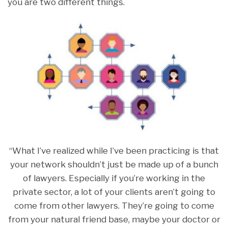
you are two different things.
“What I’ve realized while I’ve been practicing is that
your network shouldn’t just be made up of a bunch
of lawyers. Especially if you’re working in the
private sector, a lot of your clients aren’t going to
come from other lawyers. They’re going to come
from your natural friend base, maybe your doctor or