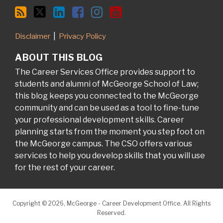
Disclaimer
Privacy Policy
ABOUT THIS BLOG
The Career Services Office provides support to
students and alumni of McGeorge School of Law;
this blog keeps you connected to the McGeorge
community and can be used as a tool to fine-tune
your professional development skills. Career
planning starts from the moment you step foot on
the McGeorge campus. The CSO offers various
services to help you develop skills that you will use
for the rest of your career.
Copyright © 2026, McGeorge - Career Development Office. All Rights
Reserved.