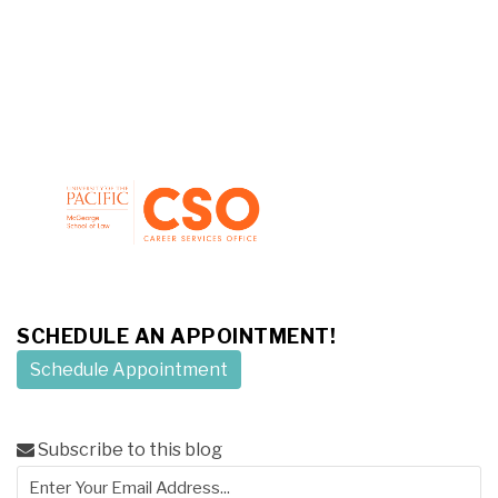
SCHEDULE AN APPOINTMENT!
Schedule Appointment
Subscribe to this blog