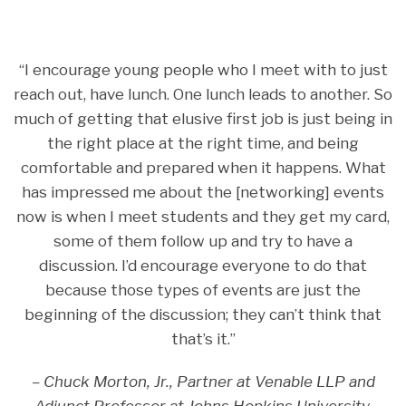
“I encourage young people who I meet with to just
reach out, have lunch. One lunch leads to another. So
much of getting that elusive first job is just being in
the right place at the right time, and being
comfortable and prepared when it happens. What
has impressed me about the [networking] events
now is when I meet students and they get my card,
some of them follow up and try to have a
discussion. I’d encourage everyone to do that
because those types of events are just the
beginning of the discussion; they can’t think that
that’s it.”
– Chuck Morton, Jr., Partner at Venable LLP and