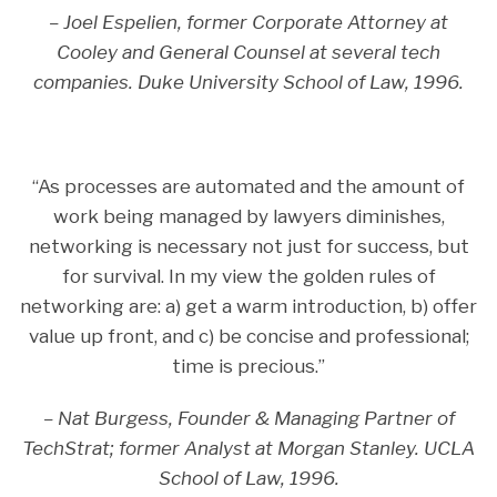
– Joel Espelien, former Corporate Attorney at
Cooley and General Counsel at several tech
companies. Duke University School of Law, 1996.
“As processes are automated and the amount of
work being managed by lawyers diminishes,
networking is necessary not just for success, but
for survival. In my view the golden rules of
networking are: a) get a warm introduction, b) offer
value up front, and c) be concise and professional;
time is precious.”
– Nat Burgess, Founder & Managing Partner of
TechStrat; former Analyst at Morgan Stanley. UCLA
School of Law, 1996.