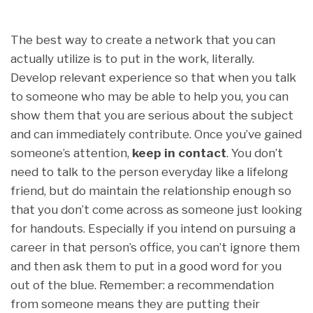
The best way to create a network that you can
actually utilize is to put in the work, literally.
Develop relevant experience so that when you talk
to someone who may be able to help you, you can
show them that you are serious about the subject
and can immediately contribute. Once you’ve gained
someone’s attention,
keep in contact
. You don’t
need to talk to the person everyday like a lifelong
friend, but do maintain the relationship enough so
that you don’t come across as someone just looking
for handouts. Especially if you intend on pursuing a
career in that person’s office, you can’t ignore them
and then ask them to put in a good word for you
out of the blue. Remember: a recommendation
from someone means they are putting their