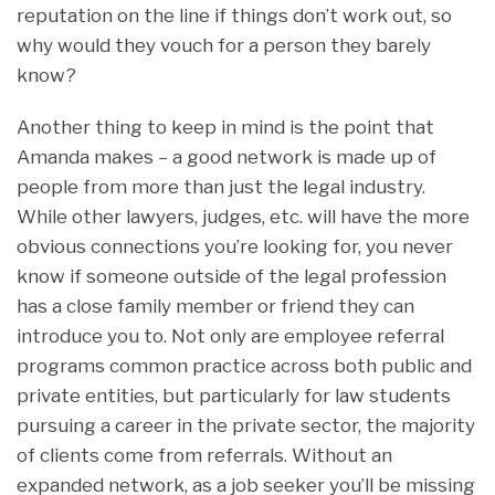
reputation on the line if things don’t work out, so
why would they vouch for a person they barely
know?
Another thing to keep in mind is the point that
Amanda makes – a good network is made up of
people from more than just the legal industry.
While other lawyers, judges, etc. will have the more
obvious connections you’re looking for, you never
know if someone outside of the legal profession
has a close family member or friend they can
introduce you to. Not only are employee referral
programs common practice across both public and
private entities, but particularly for law students
pursuing a career in the private sector, the majority
of clients come from referrals. Without an
expanded network, as a job seeker you’ll be missing