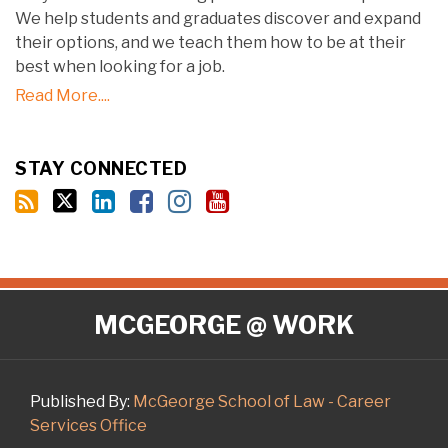
We help students and graduates discover and expand
their options, and we teach them how to be at their
best when looking for a job.
Read More....
STAY CONNECTED
RSS
Twitter
LinkedIn
Facebook
Instagram
YouTube
MCGEORGE @ WORK
Published By:
McGeorge School of Law - Career
Services Office