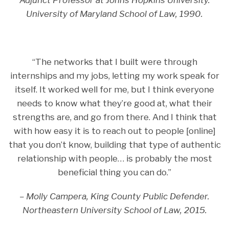
Adjunct Professor at Johns Hopkins University.
University of Maryland School of Law, 1990.
“The networks that I built were through
internships and my jobs, letting my work speak for
itself. It worked well for me, but I think everyone
needs to know what they’re good at, what their
strengths are, and go from there. And I think that
with how easy it is to reach out to people [online]
that you don’t know, building that type of authentic
relationship with people… is probably the most
beneficial thing you can do.”
– Molly Campera, King County Public Defender.
Northeastern University School of Law, 2015.