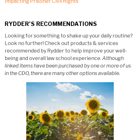
Impacting Prisoner Civil Rights
RYDDER’S RECOMMENDATIONS
Looking for something to shake up your daily routine?
Look no further! Check out products & services
recommended by Rydder to help improve your well-
being and overall law school experience.
Although
linked items have been purchased by one or more of us
in the CDO, there are many other options available.