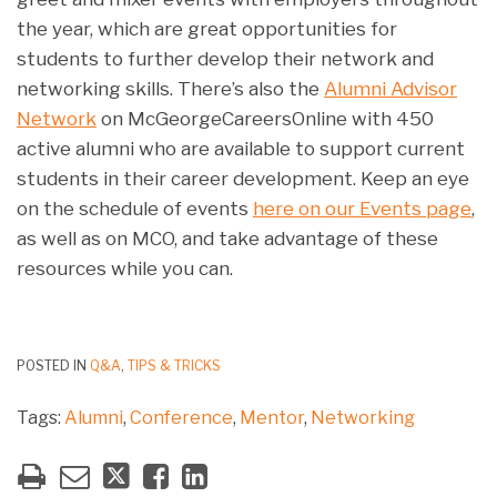
the year, which are great opportunities for
students to further develop their network and
networking skills. There’s also the
Alumni Advisor
Network
on McGeorgeCareersOnline with 450
active alumni who are available to support current
students in their career development. Keep an eye
on the schedule of events
here on our Events page
,
as well as on MCO, and take advantage of these
resources while you can.
POSTED IN
Q&A
,
TIPS & TRICKS
Tags:
Alumni
,
Conference
,
Mentor
,
Networking