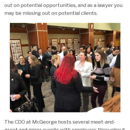
out on potential opportunities, and as a lawyer you
may be missing out on potential clients.
The CDO at McGeorge hosts several meet-and-
greet and mixer events with employers throughout