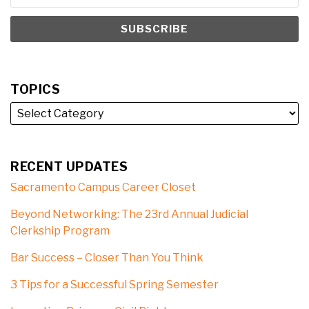
TOPICS
RECENT UPDATES
Sacramento Campus Career Closet
Beyond Networking: The 23rd Annual Judicial
Clerkship Program
Bar Success – Closer Than You Think
3 Tips for a Successful Spring Semester