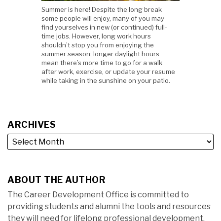
Summer is here! Despite the long break
some people will enjoy, many of you may
find yourselves in new (or continued) full-
time jobs. However, long work hours
shouldn’t stop you from enjoying the
summer season; longer daylight hours
mean there’s more time to go for a walk
after work, exercise, or update your resume
while taking in the sunshine on your patio.
ARCHIVES
ABOUT THE AUTHOR
The Career Development Office is committed to
providing students and alumni the tools and resources
they will need for lifelong professional development.