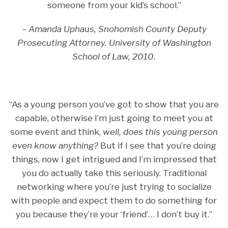
someone from your kid’s school.”
– Amanda Uphaus, Snohomish County Deputy
Prosecuting Attorney. University of Washington
School of Law, 2010.
“As a young person you’ve got to show that you are
capable, otherwise I’m just going to meet you at
some event and think,
well, does this young person
even know anything?
But if I see that you’re doing
things, now I get intrigued and I’m impressed that
you do actually take this seriously. Traditional
networking where you’re just trying to socialize
with people and expect them to do something for
you because they’re your ‘friend’… I don’t buy it.”