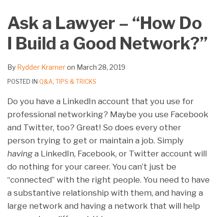
on
Ask a Lawyer – “How Do
LinkedIn
I Build a Good Network?”
By
Rydder Kramer
on
March 28, 2019
POSTED IN
Q&A
,
TIPS & TRICKS
Do you have a LinkedIn account that you use for
professional networking? Maybe you use Facebook
and Twitter, too? Great! So does every other
person trying to get or maintain a job. Simply
having
a LinkedIn, Facebook, or Twitter account will
do nothing for your career. You can’t just be
“connected” with the right people. You need to have
a substantive relationship with them, and having a
large network and having a network that will help