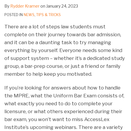
By
Rydder Kramer
on
January 24, 2023
POSTED IN
NEWS
,
TIPS & TRICKS
There are a lot of steps law students must
complete on their journey towards bar admission,
and it can be a daunting task to try managing
everything by yourself. Everyone needs some kind
of support system – whether it’s a dedicated study
group, a bar-prep course, or just a friend or family
member to help keep you motivated.
If you’re looking for answers about how to handle
the MPRE, what the Uniform Bar Exam consists of,
what exactly you need to do to complete your
licensure, or what others experienced during their
bar exam, you won’t want to miss AccessLex
Institute’s upcoming webinars. There are a variety