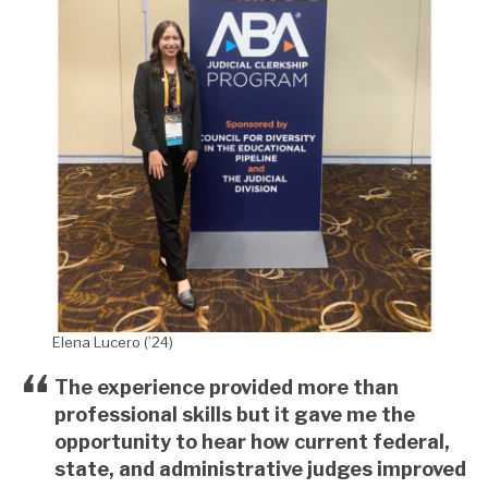
Elena Lucero (’24)
The experience provided more than
professional skills but it gave me the
opportunity to hear how current federal,
state, and administrative judges improved