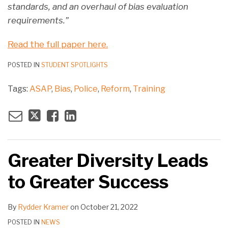
standards, and an overhaul of bias evaluation
requirements.”
Read the full paper here.
POSTED IN
STUDENT SPOTLIGHTS
Tags:
ASAP
,
Bias
,
Police
,
Reform
,
Training
Greater Diversity Leads
to Greater Success
By
Rydder Kramer
on
October 21, 2022
POSTED IN
NEWS