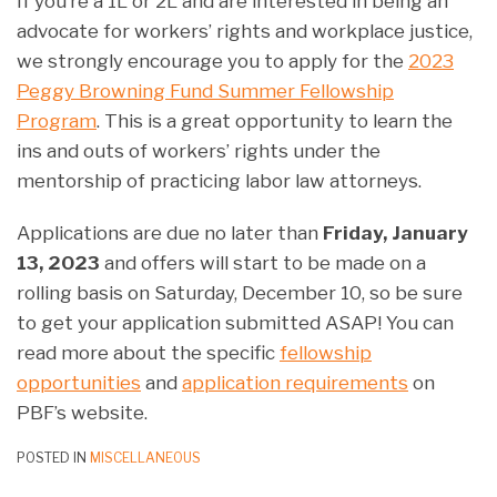
If you’re a 1L or 2L and are interested in being an
advocate for workers’ rights and workplace justice,
we strongly encourage you to apply for the
2023
Peggy Browning Fund Summer Fellowship
Program
. This is a great opportunity to learn the
ins and outs of workers’ rights under the
mentorship of practicing labor law attorneys.
Applications are due no later than
Friday, January
13, 2023
and offers will start to be made on a
rolling basis on Saturday, December 10, so be sure
to get your application submitted ASAP! You can
read more about the specific
fellowship
opportunities
and
application requirements
on
PBF’s website.
POSTED IN
MISCELLANEOUS