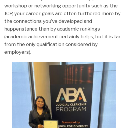
workshop or networking opportunity such as the
JCP, your career goals are often furthered more by
the connections you’ve developed and
happenstance than by academic rankings
(academic achievement certainly helps, but it is far
from the only qualification considered by
employers).