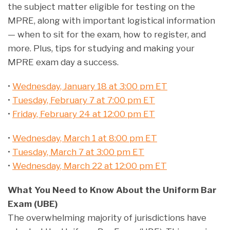
the subject matter eligible for testing on the
MPRE, along with important logistical information
— when to sit for the exam, how to register, and
more. Plus, tips for studying and making your
MPRE exam day a success.
•
Wednesday, January 18 at 3:00 pm ET
•
Tuesday, February 7 at 7:00 pm ET
•
Friday, February 24 at 12:00 pm ET
•
Wednesday, March 1 at 8:00 pm ET
•
Tuesday, March 7 at 3:00 pm ET
•
Wednesday, March 22 at 12:00 pm ET
What You Need to Know About the Uniform Bar
Exam (UBE)
The overwhelming majority of jurisdictions have