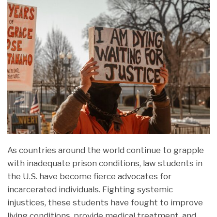
As countries around the world continue to grapple
with inadequate prison conditions, law students in
the U.S. have become fierce advocates for
incarcerated individuals. Fighting systemic
injustices, these students have fought to improve
living conditions, provide medical treatment, and