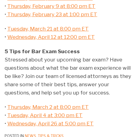
•
Thursday, February 9 at 8:00 pm ET
•
Thursday, February 23 at 1:00 pm ET
•
Tuesday, March 21 at 8:00 pm ET
•
Wednesday, April 12 at 12:00 pm ET
5 Tips for Bar Exam Success
Stressed about your upcoming bar exam? Have
questions about what the bar exam experience will
be like? Join our team of licensed attorneys as they
share some of their best tips, answer your
questions, and help set you up for success.
•
Thursday, March 2 at 8:00 pm ET
•
Tuesday, April 4 at 3:00 pm ET
•
Wednesday, April 26 at 5:00 pm ET
POSTED IN
NEWS
,
TIPS & TRICKS