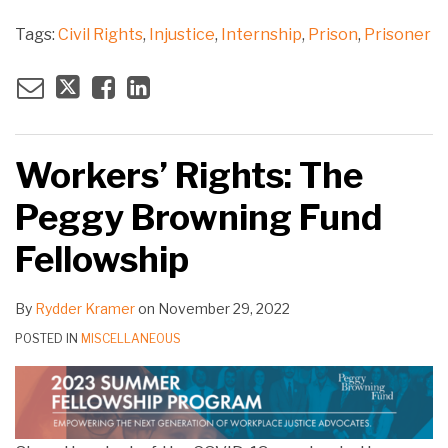
Tags:
Civil Rights
,
Injustice
,
Internship
,
Prison
,
Prisoner
Workers’ Rights: The
Peggy Browning Fund
Fellowship
By
Rydder Kramer
on
November 29, 2022
POSTED IN
MISCELLANEOUS