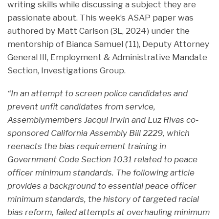
writing skills while discussing a subject they are
passionate about. This week’s ASAP paper was
authored by Matt Carlson (3L, 2024) under the
mentorship of Bianca Samuel (’11), Deputy Attorney
General III, Employment & Administrative Mandate
Section, Investigations Group.
“In an attempt to screen police candidates and
prevent unfit candidates from service,
Assemblymembers Jacqui Irwin and Luz Rivas co-
sponsored California Assembly Bill 2229, which
reenacts the bias requirement training in
Government Code Section 1031 related to peace
officer minimum standards. The following article
provides a background to essential peace officer
minimum standards, the history of targeted racial
bias reform, failed attempts at overhauling minimum