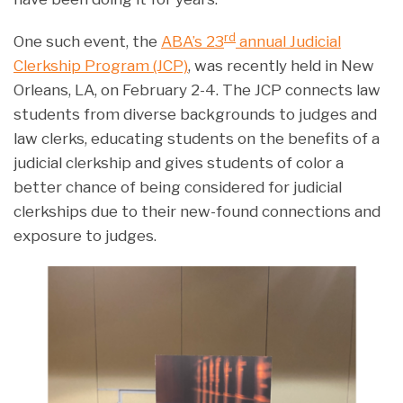
rd
One such event, the
ABA’s 23
annual Judicial
Clerkship Program (JCP)
, was recently held in New
Orleans, LA, on February 2-4. The JCP connects law
students from diverse backgrounds to judges and
law clerks, educating students on the benefits of a
judicial clerkship and gives students of color a
better chance of being considered for judicial
clerkships due to their new-found connections and
exposure to judges.