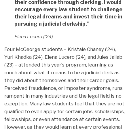
their confidence through clerking. I would
encourage every law student to challenge
their legal dreams and invest their time in
pursuing a judicial clerkship.”
Elena Lucero (’24)
Four McGeorge students – Kristale Chaney (’24),
Yuri Khadka (’24), Elena Lucero (’24), and Jules Jallab
(’23) – attended this year’s program, learning as
much about what it means to be a judicial clerk as
they did about themselves and their career goals.
Perceived fraudulence, or imposter syndrome, runs
rampant in many industries and the legal field is no
exception. Many law students feel that they are not
qualified to even apply for certain jobs, scholarships,
fellowships, or even attendance at certain events.
However, as they would learn at every professional