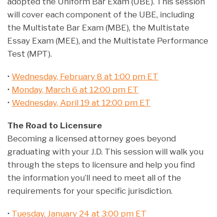
adopted the Uniform Bar Exam (UBE). This session
will cover each component of the UBE, including
the Multistate Bar Exam (MBE), the Multistate
Essay Exam (MEE), and the Multistate Performance
Test (MPT).
•
Wednesday, February 8 at 1:00 pm ET
•
Monday, March 6 at 12:00 pm ET
•
Wednesday, April 19 at 12:00 pm ET
The Road to Licensure
Becoming a licensed attorney goes beyond
graduating with your J.D. This session will walk you
through the steps to licensure and help you find
the information you’ll need to meet all of the
requirements for your specific jurisdiction.
•
Tuesday, January 24 at 3:00 pm ET