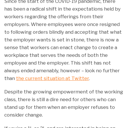
Since the start of the COVID-19 pandemic, there
has been a radical shift in the expectations held by
workers regarding the offerings from their
employers. Where employees were once resigned
to following orders blindly and accepting that what
the employer wants is set in stone, there is now a
sense that workers can enact change to create a
workplace that serves the needs of both the
employee and the employer. This shift has not
always ended amenably, however – look no further
than
the current situation at Twitter
.
Despite the growing empowerment of the working
class, there is still a dire need for others who can
stand up for them when an employer refuses to
consider change.