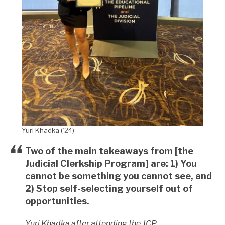
Yuri Khadka (’24)
Two of the main takeaways from [the
Judicial Clerkship Program] are: 1) You
cannot be something you cannot see, and
2) Stop self-selecting yourself out of
opportunities.
Yuri Khadka after attending the JCP.