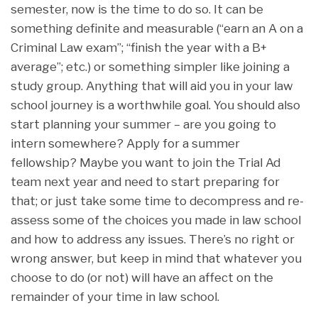
semester, now is the time to do so. It can be
something definite and measurable (“earn an A on a
Criminal Law exam”; “finish the year with a B+
average”; etc.) or something simpler like joining a
study group. Anything that will aid you in your law
school journey is a worthwhile goal. You should also
start planning your summer – are you going to
intern somewhere? Apply for a summer
fellowship? Maybe you want to join the Trial Ad
team next year and need to start preparing for
that; or just take some time to decompress and re-
assess some of the choices you made in law school
and how to address any issues. There’s no right or
wrong answer, but keep in mind that whatever you
choose to do (or not) will have an affect on the
remainder of your time in law school.