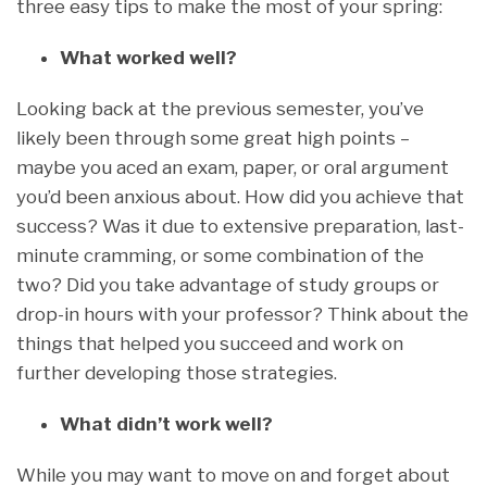
three easy tips to make the most of your spring:
What worked well?
Looking back at the previous semester, you’ve
likely been through some great high points –
maybe you aced an exam, paper, or oral argument
you’d been anxious about. How did you achieve that
success? Was it due to extensive preparation, last-
minute cramming, or some combination of the
two? Did you take advantage of study groups or
drop-in hours with your professor? Think about the
things that helped you succeed and work on
further developing those strategies.
What didn’t work well?
While you may want to move on and forget about