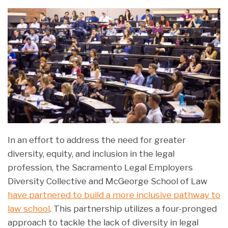
In an effort to address the need for greater
diversity, equity, and inclusion in the legal
profession, the Sacramento Legal Employers
Diversity Collective and McGeorge School of Law
have partnered to build a more inclusive pathway to
law school
. This partnership utilizes a four-pronged
approach to tackle the lack of diversity in legal