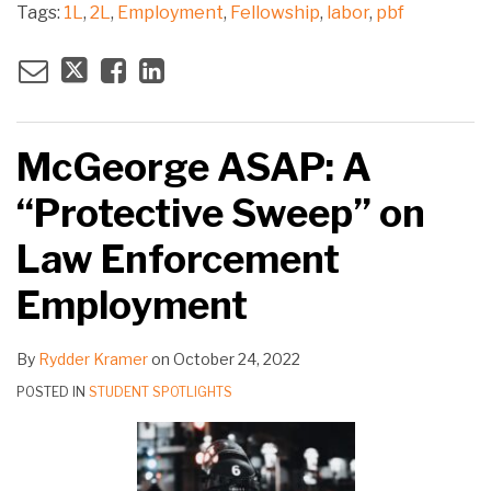
Tags:
1L
,
2L
,
Employment
,
Fellowship
,
labor
,
pbf
McGeorge ASAP: A
“Protective Sweep” on
Law Enforcement
Employment
By
Rydder Kramer
on
October 24, 2022
POSTED IN
STUDENT SPOTLIGHTS