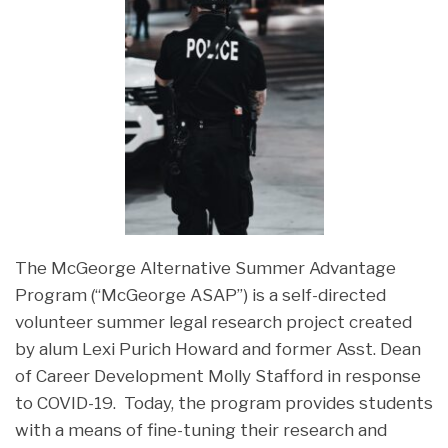
The McGeorge Alternative Summer Advantage
Program (“McGeorge ASAP”) is a self-directed
volunteer summer legal research project created
by alum Lexi Purich Howard and former Asst. Dean
of Career Development Molly Stafford in response
to COVID-19. Today, the program provides students
with a means of fine-tuning their research and