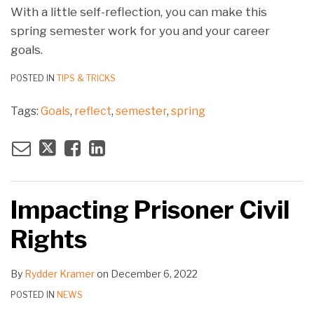
With a little self-reflection, you can make this
spring semester work for you and your career
goals.
POSTED IN
TIPS & TRICKS
Tags:
Goals
,
reflect
,
semester
,
spring
Impacting Prisoner Civil
Rights
By
Rydder Kramer
on
December 6, 2022
POSTED IN
NEWS