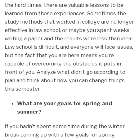
the hard times, there are valuable lessons to be
learned from those experiences. Sometimes the
study methods that worked in college are no longer
effective in law school, or maybe you spent weeks
writing a paper and the results were less than ideal.
Law school is difficult, and everyone will face issues,
but the fact that you are here means you’re
capable of overcoming the obstacles it puts in
front of you. Analyze what didn’t go according to
plan and think about how you can change things
this semester.
What are your goals for spring and
summer?
If you hadn’t spent some time during the winter
break coming up with a few goals for spring