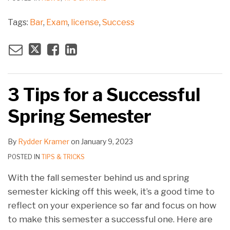
Tags:
Bar
,
Exam
,
license
,
Success
3 Tips for a Successful
Spring Semester
By
Rydder Kramer
on
January 9, 2023
POSTED IN
TIPS & TRICKS
With the fall semester behind us and spring
semester kicking off this week, it’s a good time to
reflect on your experience so far and focus on how
to make this semester a successful one. Here are