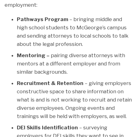
employment:
Pathways Program
– bringing middle and
high school students to McGeorge’s campus
and sending attorneys to local schools to talk
about the legal profession.
Mentoring –
pairing diverse attorneys with
mentors at a different employer and from
similar backgrounds.
Recruitment & Retention
– giving employers
constructive space to share information on
what is and is not working to recruit and retain
diverse employees. Ongoing events and
trainings will be held with employers, as well.
DEI Skills Identification
– surveying
employers for DEI skills they want to see in