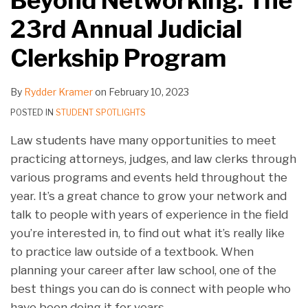
Beyond Networking: The
23rd Annual Judicial
Clerkship Program
By
Rydder Kramer
on
February 10, 2023
POSTED IN
STUDENT SPOTLIGHTS
Law students have many opportunities to meet
practicing attorneys, judges, and law clerks through
various programs and events held throughout the
year. It’s a great chance to grow your network and
talk to people with years of experience in the field
you’re interested in, to find out what it’s really like
to practice law outside of a textbook. When
planning your career after law school, one of the
best things you can do is connect with people who
have been doing it for years.