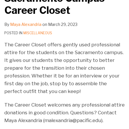
on
on
on
on
on
on
on
on
on
on
Career Closet
LinkedIn
LinkedIn
LinkedIn
LinkedIn
LinkedIn
LinkedIn
LinkedIn
LinkedIn
LinkedIn
LinkedIn
By
Maya Alexandria
on
March 29, 2023
POSTED IN
MISCELLANEOUS
The Career Closet offers gently used professional
attire for the students on the Sacramento campus.
It gives our students the opportunity to better
prepare for the transition into their chosen
profession. Whether it be for an interview or your
first day on the job, stop by to assemble the
perfect outfit that you can keep!
The Career Closet welcomes any professional attire
donations in good condition. Questions? Contact
Maya Alexandria (malexandria@pacific.edu).