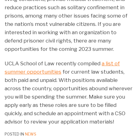
reduce practices such as solitary confinement in
prisons, among many other issues facing some of
the nation’s most vulnerable citizens. If you are
interested in working with an organization to
defend prisoner civil rights, there are many
opportunities for the coming 2023 summer.
UCLA School of Law recently compiled
a list of
summer opportunities
for current law students,
both paid and unpaid. With positions available
across the country, opportunities abound wherever
you will be spending the summer. Make sure you
apply early as these roles are sure to be filled
quickly, and schedule an appointment with a CSO
advisor to review your application materials!
POSTED IN
NEWS