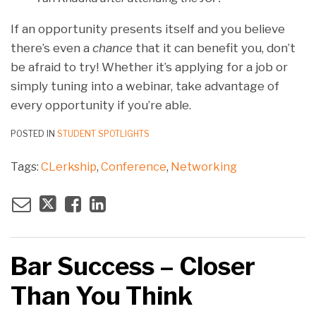
If an opportunity presents itself and you believe
there’s even a
chance
that it can benefit you, don’t
be afraid to try! Whether it’s applying for a job or
simply tuning into a webinar, take advantage of
every opportunity if you’re able.
POSTED IN
STUDENT SPOTLIGHTS
Tags:
CLerkship
,
Conference
,
Networking
Bar Success – Closer
Than You Think