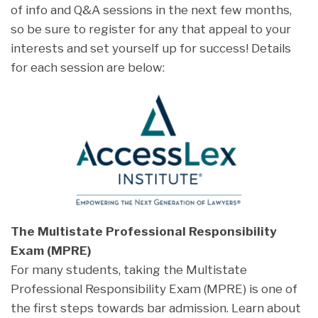
of info and Q&A sessions in the next few months,
so be sure to register for any that appeal to your
interests and set yourself up for success! Details
for each session are below:
The Multistate Professional Responsibility
Exam (MPRE)
For many students, taking the Multistate
Professional Responsibility Exam (MPRE) is one of
the first steps towards bar admission. Learn about