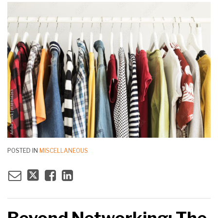
POSTED IN
MISCELLANEOUS