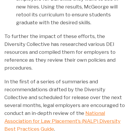
new hires. Using the results, McGeorge will
retool its curriculum to ensure students
graduate with the desired skills.
To further the impact of these efforts, the
Diversity Collective has researched various DEI
resources and compiled them for employers to
reference as they review their own policies and
procedures.
In the first of a series of summaries and
recommendations drafted by the Diversity
Collective and scheduled for release over the next
several months, legal employers are encouraged to
conduct an in-depth review of the
National
Association for Law Placement’s (NALP) Diversity
Best Practices Guide
.