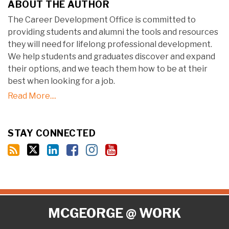
ABOUT THE AUTHOR
The Career Development Office is committed to
providing students and alumni the tools and resources
they will need for lifelong professional development.
We help students and graduates discover and expand
their options, and we teach them how to be at their
best when looking for a job.
Read More....
STAY CONNECTED
RSS
Twitter
LinkedIn
Facebook
Instagram
YouTube
MCGEORGE @ WORK