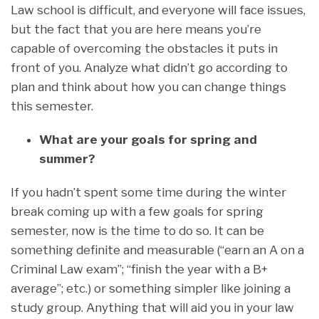
Law school is difficult, and everyone will face issues,
but the fact that you are here means you’re
capable of overcoming the obstacles it puts in
front of you. Analyze what didn’t go according to
plan and think about how you can change things
this semester.
What are your goals for spring and
summer?
If you hadn’t spent some time during the winter
break coming up with a few goals for spring
semester, now is the time to do so. It can be
something definite and measurable (“earn an A on a
Criminal Law exam”; “finish the year with a B+
average”; etc.) or something simpler like joining a
study group. Anything that will aid you in your law