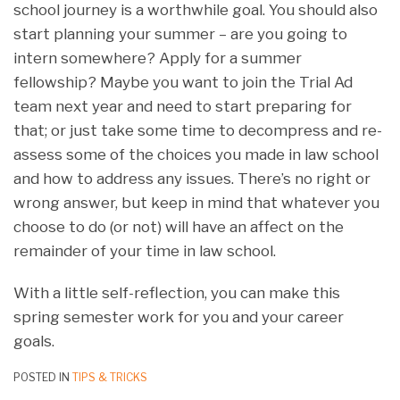
school journey is a worthwhile goal. You should also
start planning your summer – are you going to
intern somewhere? Apply for a summer
fellowship? Maybe you want to join the Trial Ad
team next year and need to start preparing for
that; or just take some time to decompress and re-
assess some of the choices you made in law school
and how to address any issues. There’s no right or
wrong answer, but keep in mind that whatever you
choose to do (or not) will have an affect on the
remainder of your time in law school.
With a little self-reflection, you can make this
spring semester work for you and your career
goals.
POSTED IN
TIPS & TRICKS