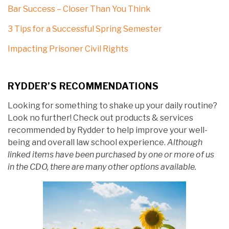
Bar Success – Closer Than You Think
3 Tips for a Successful Spring Semester
Impacting Prisoner Civil Rights
RYDDER’S RECOMMENDATIONS
Looking for something to shake up your daily routine?
Look no further! Check out products & services
recommended by Rydder to help improve your well-
being and overall law school experience.
Although
linked items have been purchased by one or more of us
in the CDO, there are many other options available.