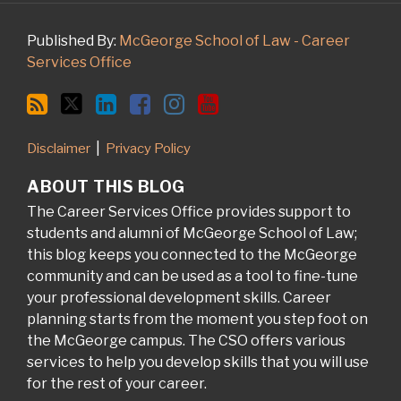
Published By:
McGeorge School of Law - Career
Services Office
Disclaimer
Privacy Policy
ABOUT THIS BLOG
The Career Services Office provides support to
students and alumni of McGeorge School of Law;
this blog keeps you connected to the McGeorge
community and can be used as a tool to fine-tune
your professional development skills. Career
planning starts from the moment you step foot on
the McGeorge campus. The CSO offers various
services to help you develop skills that you will use
for the rest of your career.