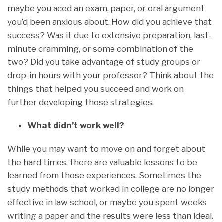
maybe you aced an exam, paper, or oral argument
you’d been anxious about. How did you achieve that
success? Was it due to extensive preparation, last-
minute cramming, or some combination of the
two? Did you take advantage of study groups or
drop-in hours with your professor? Think about the
things that helped you succeed and work on
further developing those strategies.
What didn’t work well?
While you may want to move on and forget about
the hard times, there are valuable lessons to be
learned from those experiences. Sometimes the
study methods that worked in college are no longer
effective in law school, or maybe you spent weeks
writing a paper and the results were less than ideal.