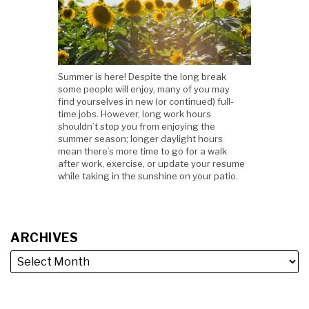
Summer is here! Despite the long break
some people will enjoy, many of you may
find yourselves in new (or continued) full-
time jobs. However, long work hours
shouldn’t stop you from enjoying the
summer season; longer daylight hours
mean there’s more time to go for a walk
after work, exercise, or update your resume
while taking in the sunshine on your patio.
ARCHIVES