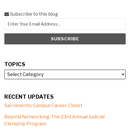
Subscribe to this blog
TOPICS
RECENT UPDATES
Sacramento Campus Career Closet
Beyond Networking: The 23rd Annual Judicial
Clerkship Program