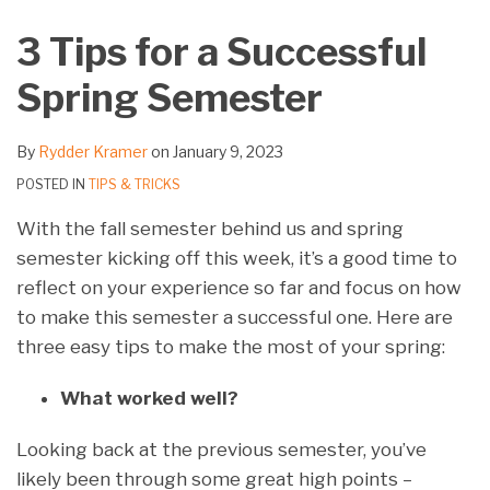
on
3 Tips for a Successful
LinkedIn
Spring Semester
By
Rydder Kramer
on
January 9, 2023
POSTED IN
TIPS & TRICKS
With the fall semester behind us and spring
semester kicking off this week, it’s a good time to
reflect on your experience so far and focus on how
to make this semester a successful one. Here are
three easy tips to make the most of your spring:
What worked well?
Looking back at the previous semester, you’ve
likely been through some great high points –