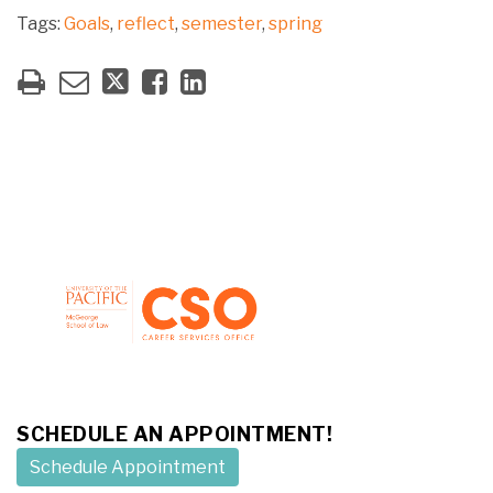
Tags:
Goals
,
reflect
,
semester
,
spring
SCHEDULE AN APPOINTMENT!
Schedule Appointment