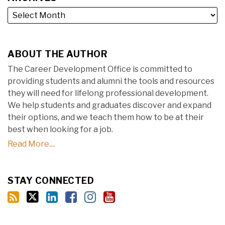
ABOUT THE AUTHOR
The Career Development Office is committed to
providing students and alumni the tools and resources
they will need for lifelong professional development.
We help students and graduates discover and expand
their options, and we teach them how to be at their
best when looking for a job.
Read More....
STAY CONNECTED