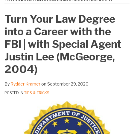
on
LinkedIn
Turn Your Law Degree
into a Career with the
FBI | with Special Agent
Justin Lee (McGeorge,
2004)
By
Rydder Kramer
on
September 29, 2020
POSTED IN
TIPS & TRICKS