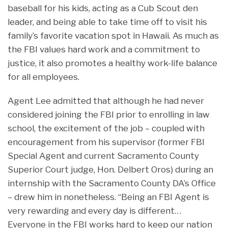
baseball for his kids, acting as a Cub Scout den
leader, and being able to take time off to visit his
family’s favorite vacation spot in Hawaii. As much as
the FBI values hard work and a commitment to
justice, it also promotes a healthy work-life balance
for all employees.
Agent Lee admitted that although he had never
considered joining the FBI prior to enrolling in law
school, the excitement of the job – coupled with
encouragement from his supervisor (former FBI
Special Agent and current Sacramento County
Superior Court judge, Hon. Delbert Oros) during an
internship with the Sacramento County DA’s Office
– drew him in nonetheless. “Being an FBI Agent is
very rewarding and every day is different…
Everyone in the FBI works hard to keep our nation