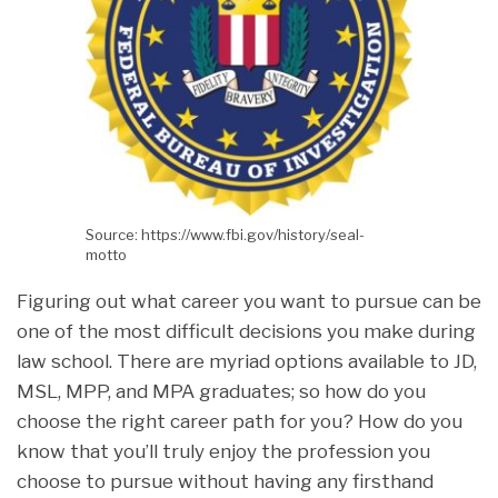
Source: https://www.fbi.gov/history/seal-
motto
Figuring out what career you want to pursue can be
one of the most difficult decisions you make during
law school. There are myriad options available to JD,
MSL, MPP, and MPA graduates; so how do you
choose the right career path for you? How do you
know that you’ll truly enjoy the profession you
choose to pursue without having any firsthand