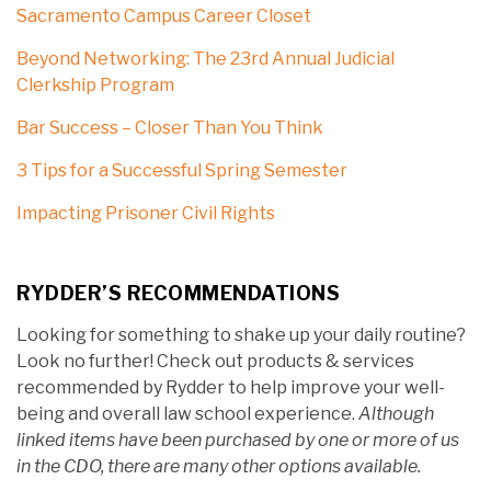
Sacramento Campus Career Closet
Beyond Networking: The 23rd Annual Judicial
Clerkship Program
Bar Success – Closer Than You Think
3 Tips for a Successful Spring Semester
Impacting Prisoner Civil Rights
RYDDER’S RECOMMENDATIONS
Looking for something to shake up your daily routine?
Look no further! Check out products & services
recommended by Rydder to help improve your well-
being and overall law school experience.
Although
linked items have been purchased by one or more of us
in the CDO, there are many other options available.