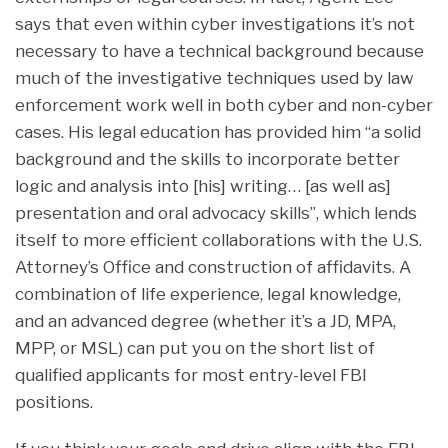
says that even within cyber investigations it’s not
necessary to have a technical background because
much of the investigative techniques used by law
enforcement work well in both cyber and non-cyber
cases. His legal education has provided him “a solid
background and the skills to incorporate better
logic and analysis into [his] writing… [as well as]
presentation and oral advocacy skills”, which lends
itself to more efficient collaborations with the U.S.
Attorney’s Office and construction of affidavits. A
combination of life experience, legal knowledge,
and an advanced degree (whether it’s a JD, MPA,
MPP, or MSL) can put you on the short list of
qualified applicants for most entry-level FBI
positions.