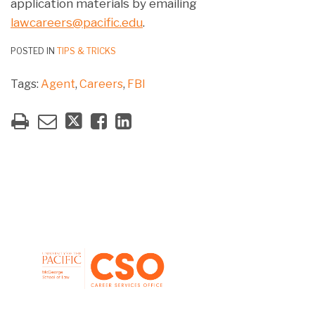
application materials by emailing
lawcareers@pacific.edu
.
POSTED IN
TIPS & TRICKS
Tags:
Agent
,
Careers
,
FBI