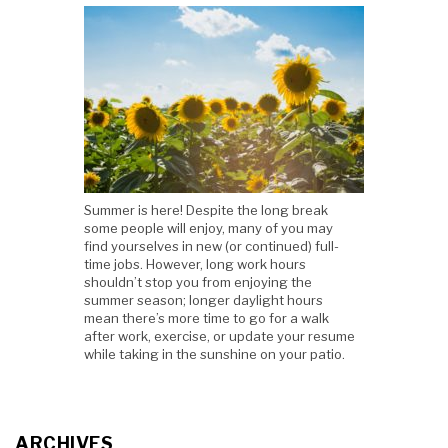
Summer is here! Despite the long break
some people will enjoy, many of you may
find yourselves in new (or continued) full-
time jobs. However, long work hours
shouldn’t stop you from enjoying the
summer season; longer daylight hours
mean there’s more time to go for a walk
after work, exercise, or update your resume
while taking in the sunshine on your patio.
ARCHIVES