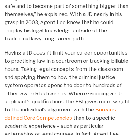
safe and to become part of something bigger than
themselves,” he explained. With a JD nearly in his
grasp in 2003, Agent Lee knew that he could
employ his legal knowledge outside of the
traditional lawyering career path.
Having a JD doesn’t limit your career opportunities
to practicing law in a courtroom or tracking billable
hours. Taking legal concepts from the classroom
and applying them to how the criminal justice
system operates opens the door to hundreds of
other law-related careers. When examining a job
applicant’s qualifications, the FBI gives more weight
to the individual’s alignment with the
Bureau’s
defined Core Competencies
than to a specific
academic experience – such as particular
externships or legal courses. In fact, Agent Lee