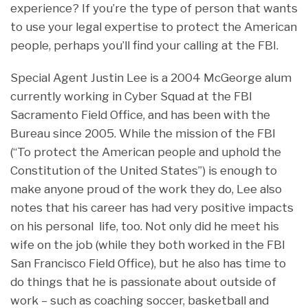
experience? If you’re the type of person that wants
to use your legal expertise to protect the American
people, perhaps you’ll find your calling at the FBI.
Special Agent Justin Lee is a 2004 McGeorge alum
currently working in Cyber Squad at the FBI
Sacramento Field Office, and has been with the
Bureau since 2005. While the mission of the FBI
(“To protect the American people and uphold the
Constitution of the United States”) is enough to
make anyone proud of the work they do, Lee also
notes that his career has had very positive impacts
on his personal life, too. Not only did he meet his
wife on the job (while they both worked in the FBI
San Francisco Field Office), but he also has time to
do things that he is passionate about outside of
work – such as coaching soccer, basketball and