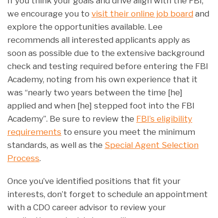
If you think your goals and drive align with the FBI,
we encourage you to
visit their online job board
and
explore the opportunities available. Lee
recommends all interested applicants apply as
soon as possible due to the extensive background
check and testing required before entering the FBI
Academy, noting from his own experience that it
was “nearly two years between the time [he]
applied and when [he] stepped foot into the FBI
Academy”. Be sure to review the
FBI’s eligibility
requirements
to ensure you meet the minimum
standards, as well as the
Special Agent Selection
Process
.
Once you’ve identified positions that fit your
interests, don’t forget to schedule an appointment
with a CDO career advisor to review your