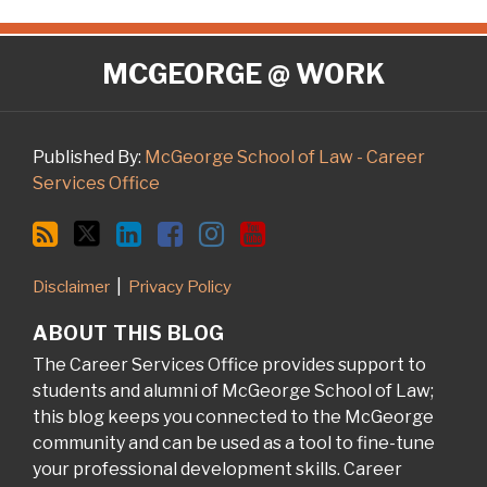
RSS
Twitter
LinkedIn
Facebook
Instagram
YouTube
MCGEORGE @ WORK
Published By:
McGeorge School of Law - Career
Services Office
Disclaimer
Privacy Policy
ABOUT THIS BLOG
The Career Services Office provides support to
students and alumni of McGeorge School of Law;
this blog keeps you connected to the McGeorge
community and can be used as a tool to fine-tune
your professional development skills. Career