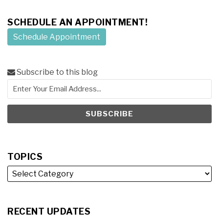
SCHEDULE AN APPOINTMENT!
Schedule Appointment
Subscribe to this blog
TOPICS
RECENT UPDATES