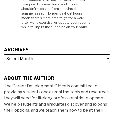
time jobs. However, long work hours
shouldn’t stop you from enjoying the
summer season; longer daylight hours
mean there’s more time to go for a walk
after work, exercise, or update your resume
while taking in the sunshine on your patio.
ARCHIVES
ABOUT THE AUTHOR
The Career Development Office is committed to
providing students and alumni the tools and resources
they will need for lifelong professional development.
We help students and graduates discover and expand
their options, and we teach them how to be at their