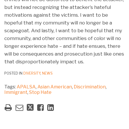
but instead recognizing the attacker’s hateful
motivations against the victims. I want to be
hopeful that my community will no longer be a
scapegoat. And lastly, I want to be hopeful that my
community, and other communities of color will no
longer experience hate – and if hate ensues, there
will be consequences and prosecution just like ones
that disproportionately impact us.
POSTED IN
DIVERSITY
,
NEWS
Tags:
APALSA
,
Asian American
,
Discrimination
,
Immigrant
,
Stop Hate