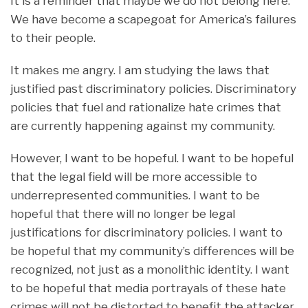
It is a reminder that maybe we do not belong here.
We have become a scapegoat for America’s failures
to their people.
It makes me angry. I am studying the laws that
justified past discriminatory policies. Discriminatory
policies that fuel and rationalize hate crimes that
are currently happening against my community.
However, I want to be hopeful. I want to be hopeful
that the legal field will be more accessible to
underrepresented communities. I want to be
hopeful that there will no longer be legal
justifications for discriminatory policies. I want to
be hopeful that my community’s differences will be
recognized, not just as a monolithic identity. I want
to be hopeful that media portrayals of these hate
crimes will not be distorted to benefit the attacker,