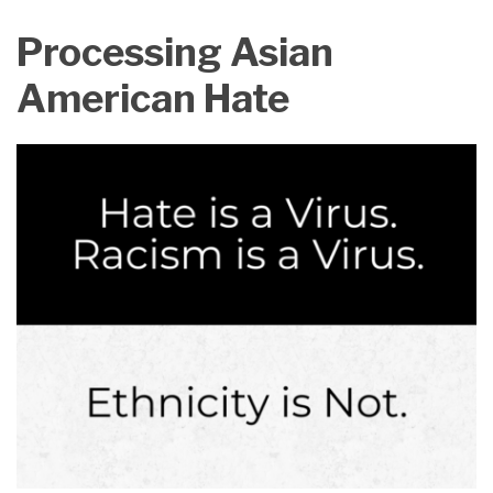
on
Processing Asian
LinkedIn
American Hate