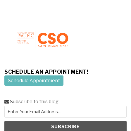
SCHEDULE AN APPOINTMENT!
Schedule Appointment
Subscribe to this blog