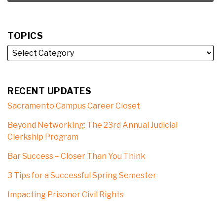
TOPICS
RECENT UPDATES
Sacramento Campus Career Closet
Beyond Networking: The 23rd Annual Judicial
Clerkship Program
Bar Success – Closer Than You Think
3 Tips for a Successful Spring Semester
Impacting Prisoner Civil Rights