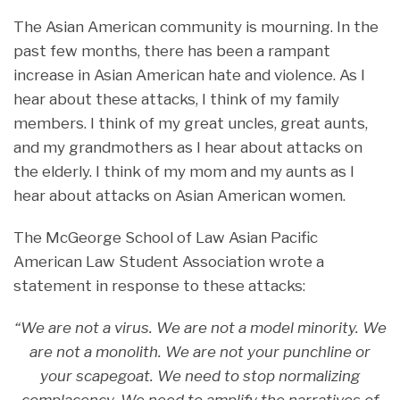
The Asian American community is mourning. In the
past few months, there has been a rampant
increase in Asian American hate and violence. As I
hear about these attacks, I think of my family
members. I think of my great uncles, great aunts,
and my grandmothers as I hear about attacks on
the elderly. I think of my mom and my aunts as I
hear about attacks on Asian American women.
The McGeorge School of Law Asian Pacific
American Law Student Association wrote a
statement in response to these attacks:
“We are not a virus. We are not a model minority. We
are not a monolith. We are not your punchline or
your scapegoat. We need to stop normalizing