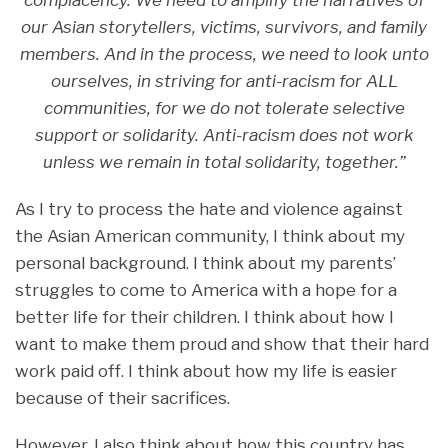
complacency. We need to amplify the narratives of
our Asian storytellers, victims, survivors, and family
members. And in the process, we need to look unto
ourselves, in striving for anti-racism for ALL
communities, for we do not tolerate selective
support or solidarity. Anti-racism does not work
unless we remain in total solidarity, together.”
As I try to process the hate and violence against
the Asian American community, I think about my
personal background. I think about my parents’
struggles to come to America with a hope for a
better life for their children. I think about how I
want to make them proud and show that their hard
work paid off. I think about how my life is easier
because of their sacrifices.
However, I also think about how this country has