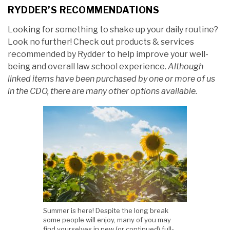
RYDDER’S RECOMMENDATIONS
Looking for something to shake up your daily routine?
Look no further! Check out products & services
recommended by Rydder to help improve your well-
being and overall law school experience.
Although
linked items have been purchased by one or more of us
in the CDO, there are many other options available.
Summer is here! Despite the long break
some people will enjoy, many of you may
find yourselves in new (or continued) full-