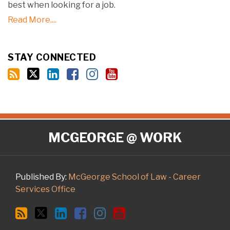
best when looking for a job.
Read More....
STAY CONNECTED
RSS
Twitter
LinkedIn
Facebook
Instagram
YouTube
MCGEORGE @ WORK
Published By:
McGeorge School of Law - Career
Services Office