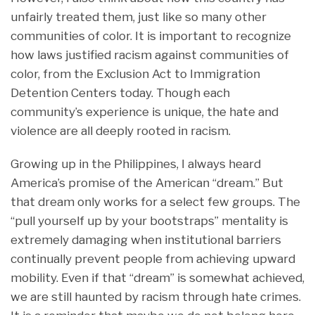
unfairly treated them, just like so many other
communities of color. It is important to recognize
how laws justified racism against communities of
color, from the Exclusion Act to Immigration
Detention Centers today. Though each
community’s experience is unique, the hate and
violence are all deeply rooted in racism.
Growing up in the Philippines, I always heard
America’s promise of the American “dream.” But
that dream only works for a select few groups. The
“pull yourself up by your bootstraps” mentality is
extremely damaging when institutional barriers
continually prevent people from achieving upward
mobility. Even if that “dream” is somewhat achieved,
we are still haunted by racism through hate crimes.