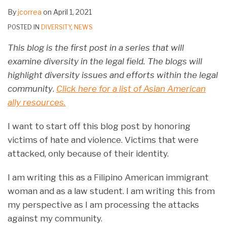
By
jcorrea
on
April 1, 2021
POSTED IN
DIVERSITY
,
NEWS
This blog is the first post in a series that will
examine diversity in the legal field. The blogs will
highlight diversity issues and efforts within the legal
community
.
Click here for a list of Asian American
ally resources.
I want to start off this blog post by honoring
victims of hate and violence. Victims that were
attacked, only because of their identity.
I am writing this as a Filipino American immigrant
woman and as a law student. I am writing this from
my perspective as I am processing the attacks
against my community.