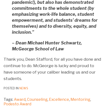
pandemic!), but also has demonstrated
commitments to the whole student (by
emphasizing work-life balance, student
empowerment, and students’ dreams for
themselves) and to diversity, equity, and
inclusion.”
– Dean Michael Hunter Schwartz,
McGeorge School of Law
Thank you, Dean Stafford, for all you have done and
continue to do. McGeorge is lucky and proud to
have someone of your caliber leading us and our
students.
POSTED IN
NEWS
Tags:
Award
,
Counseling
,
Excellence
,
Mentoring
,
Podesto Award