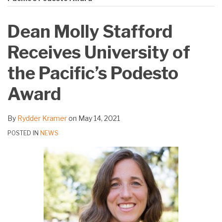
on
LinkedIn
Dean Molly Stafford
Receives University of
the Pacific’s Podesto
Award
By
Rydder Kramer
on
May 14, 2021
POSTED IN
NEWS