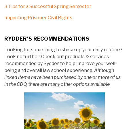
3 Tips for a Successful Spring Semester
Impacting Prisoner Civil Rights
RYDDER’S RECOMMENDATIONS
Looking for something to shake up your daily routine?
Look no further! Check out products & services
recommended by Rydder to help improve your well-
being and overall law school experience.
Although
linked items have been purchased by one or more of us
in the CDO, there are many other options available.