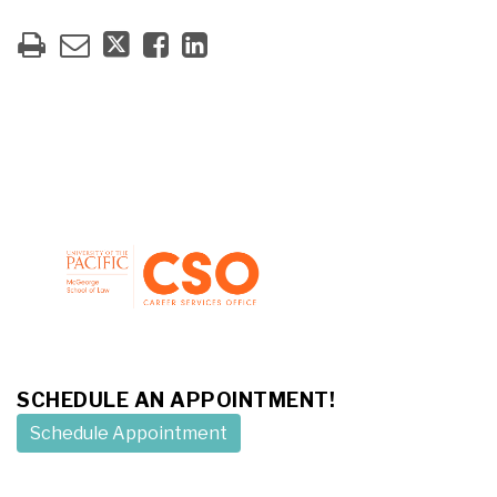
SCHEDULE AN APPOINTMENT!
Schedule Appointment