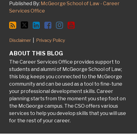
Published By:
McGeorge School of Law - Career
Services Office
Disclaimer
Privacy Policy
ABOUT THIS BLOG
The Career Services Office provides support to
students and alumni of McGeorge School of Law;
this blog keeps you connected to the McGeorge
community and can be used as a tool to fine-tune
your professional development skills. Career
planning starts from the moment you step foot on
the McGeorge campus. The CSO offers various
services to help you develop skills that you will use
for the rest of your career.