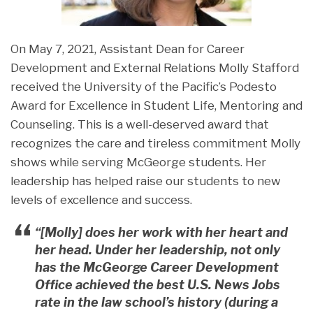
On May 7, 2021, Assistant Dean for Career
Development and External Relations Molly Stafford
received the University of the Pacific’s Podesto
Award for Excellence in Student Life, Mentoring and
Counseling. This is a well-deserved award that
recognizes the care and tireless commitment Molly
shows while serving McGeorge students. Her
leadership has helped raise our students to new
levels of excellence and success.
“[Molly] does her work with her heart and
her head. Under her leadership, not only
has the McGeorge Career Development
Office achieved the best U.S. News Jobs
rate in the law school’s history (during a