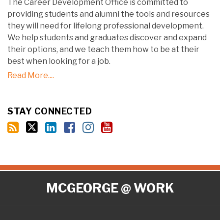
The Career Development Office is committed to
providing students and alumni the tools and resources
they will need for lifelong professional development.
We help students and graduates discover and expand
their options, and we teach them how to be at their
best when looking for a job.
Read More....
STAY CONNECTED
RSS
Twitter
LinkedIn
Facebook
Instagram
YouTube
MCGEORGE @ WORK