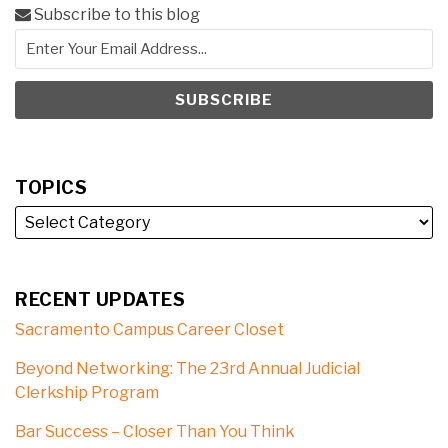
Subscribe to this blog
TOPICS
RECENT UPDATES
Sacramento Campus Career Closet
Beyond Networking: The 23rd Annual Judicial
Clerkship Program
Bar Success – Closer Than You Think