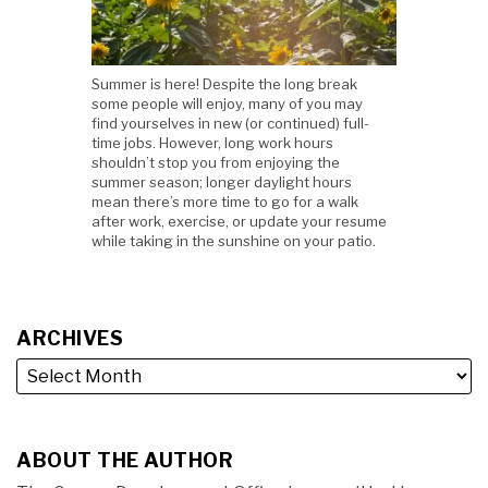
Summer is here! Despite the long break
some people will enjoy, many of you may
find yourselves in new (or continued) full-
time jobs. However, long work hours
shouldn’t stop you from enjoying the
summer season; longer daylight hours
mean there’s more time to go for a walk
after work, exercise, or update your resume
while taking in the sunshine on your patio.
ARCHIVES
ABOUT THE AUTHOR