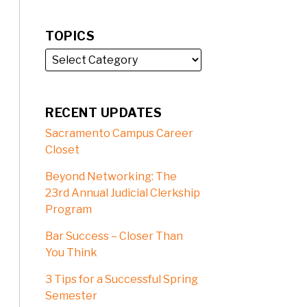
TOPICS
RECENT UPDATES
Sacramento Campus Career
Closet
Beyond Networking: The
23rd Annual Judicial Clerkship
Program
Bar Success – Closer Than
You Think
3 Tips for a Successful Spring
Semester