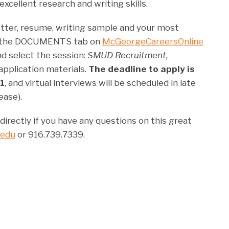
excellent research and writing skills.
letter, resume, writing sample and your most
to the DOCUMENTS tab on
McGeorgeCareersOnline
nd select the session:
SMUD Recruitment,
pplication materials.
The deadline to apply is
1
, and virtual interviews will be scheduled in late
ease).
irectly if you have any questions on this great
.edu
or 916.739.7339.