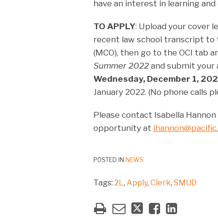
have an interest in learning and 
TO APPLY
: Upload your cover 
recent law school transcript 
(MCO), then go to the OCI tab a
Summer 2022
and submit your a
Wednesday, December 1, 202
January 2022. (No phone calls pl
Please contact Isabella Hannon d
opportunity at
ihannon@pacific
POSTED IN
NEWS
Tags:
2L
,
Apply
,
Clerk
,
SMUD