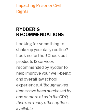
Impacting Prisoner Civil
Rights
RYDDER’S
RECOMMENDATIONS
Looking for something to
shake up your daily routine?
Look no further! Check out
products & services
recommended by Rydder to
help improve your well-being
and overall law school
experience.
Although linked
items have been purchased by
one or more of us in the CDO,
there are many other options
available.