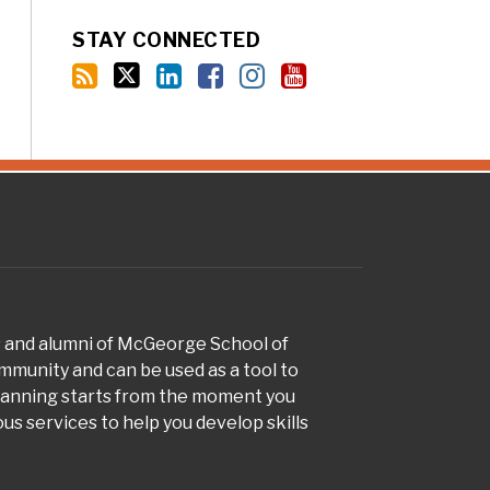
STAY CONNECTED
s and alumni of McGeorge School of
munity and can be used as a tool to
planning starts from the moment you
s services to help you develop skills