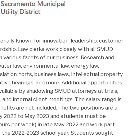
:
ionally known for innovation, leadership, customer
rdship. Law clerks work closely with all SMUD
n various facets of our business. Research and
ater law, environmental law, energy law,
lation, torts, business laws, intellectual property,
rative hearings, and more. Additional opportunities
vailable by shadowing SMUD attorneys at trials,
s, and internal client meetings. The salary range is
nefits are not included. The two positions are a
 2022 to May 2023 and students must be
 hours per week) in late May 2022 and work part
g the 2022-2023 school year. Students sought