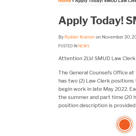
Home
»
Apply Today! SMUD Law Cle
Print:
Email
Tweet
Like
Share
Apply Today! 
this
this
this
this
post
post
post
post
By
Rydder Kramer
on
November 30, 2
on
POSTED IN
NEWS
LinkedIn
Attention 2L’s! SMUD Law Clerk
The General Counsel’s Office at
has two (2) Law Clerk positions 
begin work in late May 2022. Eac
the summer and part time (20 h
position description is provided