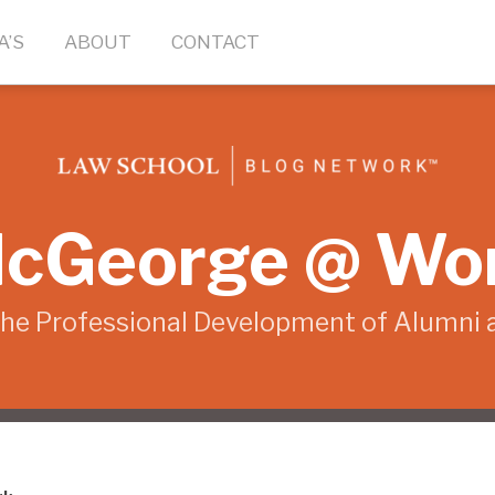
A’S
ABOUT
CONTACT
cGeorge @ Wo
the Professional Development of Alumni 