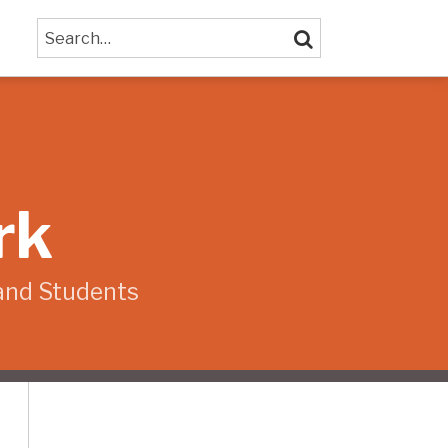
Search…
SEARCH
rk
and Students