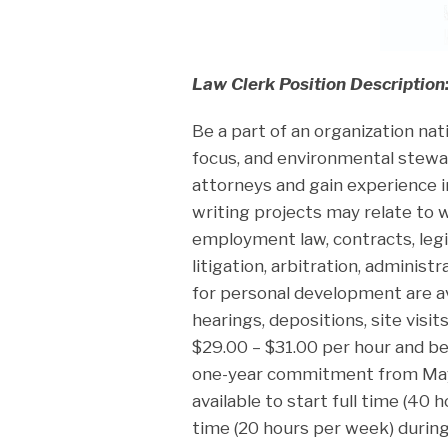
Law Clerk Position Description
Be a part of an organization nat
focus, and environmental stewa
attorneys and gain experience i
writing projects may relate to w
employment law, contracts, legis
litigation, arbitration, administ
for personal development are a
hearings, depositions, site visit
$29.00 – $31.00 per hour and be
one-year commitment from May
available to start full time (40
time (20 hours per week) durin