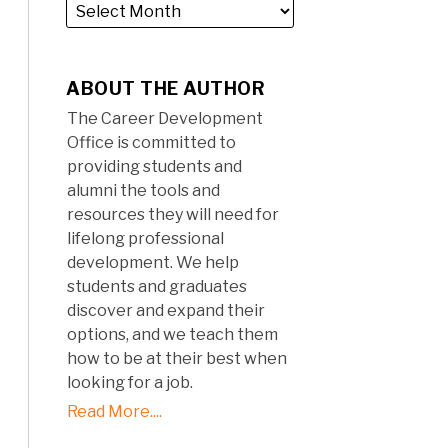
ABOUT THE AUTHOR
The Career Development
Office is committed to
providing students and
alumni the tools and
resources they will need for
lifelong professional
development. We help
students and graduates
discover and expand their
options, and we teach them
how to be at their best when
looking for a job.
Read More....