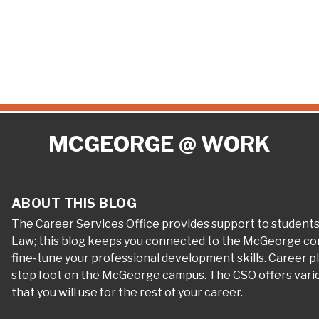
MCGEORGE @ WORK
ABOUT THIS BLOG
The Career Services Office provides support to student
Law; this blog keeps you connected to the McGeorge com
fine-tune your professional development skills. Career 
step foot on the McGeorge campus. The CSO offers variou
that you will use for the rest of your career.