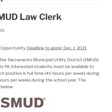
rk
SMUD Law Clerk
021
 Opportunity,
Deadline to apply: Dec. 1, 2021
 the Sacramento Municipal Utility District (SMUD)
to fill. Interested students must be available to
h position is full time (40 hours per week) during
ours per week) during the school year. The
 below: