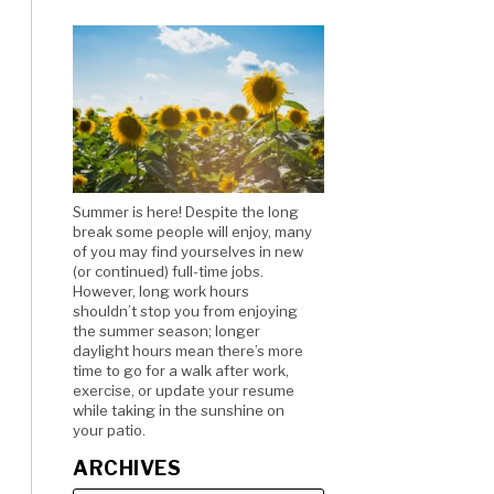
Summer is here! Despite the long
break some people will enjoy, many
of you may find yourselves in new
(or continued) full-time jobs.
However, long work hours
shouldn’t stop you from enjoying
the summer season; longer
daylight hours mean there’s more
time to go for a walk after work,
exercise, or update your resume
while taking in the sunshine on
your patio.
ARCHIVES