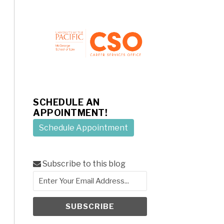
SCHEDULE AN
APPOINTMENT!
Schedule Appointment
Subscribe to this blog