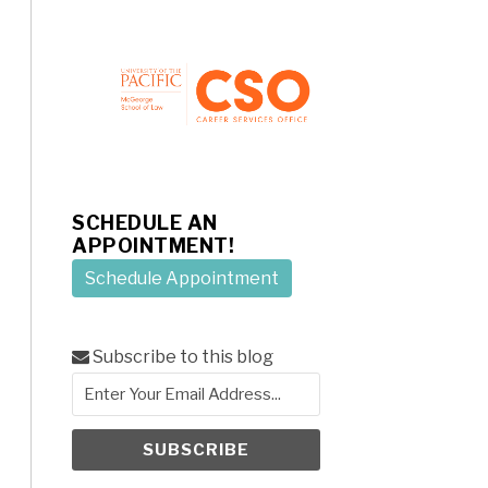
SCHEDULE AN
APPOINTMENT!
Schedule Appointment
Subscribe to this blog