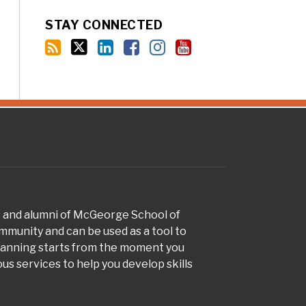
STAY CONNECTED
s and alumni of McGeorge School of
munity and can be used as a tool to
planning starts from the moment you
s services to help you develop skills