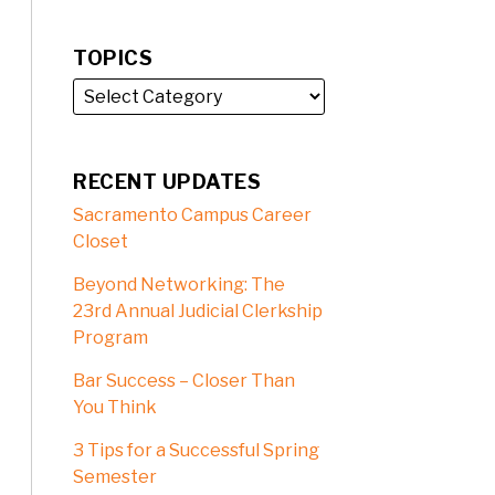
TOPICS
RECENT UPDATES
Sacramento Campus Career
Closet
Beyond Networking: The
23rd Annual Judicial Clerkship
Program
Bar Success – Closer Than
You Think
3 Tips for a Successful Spring
Semester