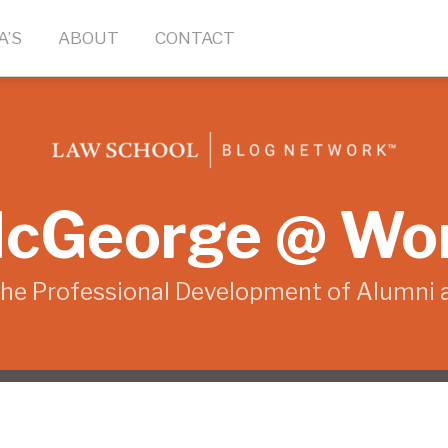
A’S
ABOUT
CONTACT
cGeorge @ Wo
the Professional Development of Alumni 