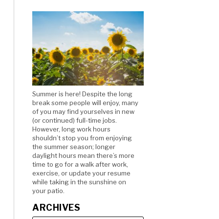
Summer is here! Despite the long
break some people will enjoy, many
of you may find yourselves in new
(or continued) full-time jobs.
However, long work hours
shouldn’t stop you from enjoying
the summer season; longer
daylight hours mean there’s more
time to go for a walk after work,
exercise, or update your resume
while taking in the sunshine on
your patio.
ARCHIVES