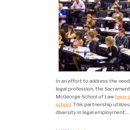
In an effort to address the need 
legal profession, the Sacrament
McGeorge School of Law
have p
school
. This partnership utiliz
diversity in legal employment:
…