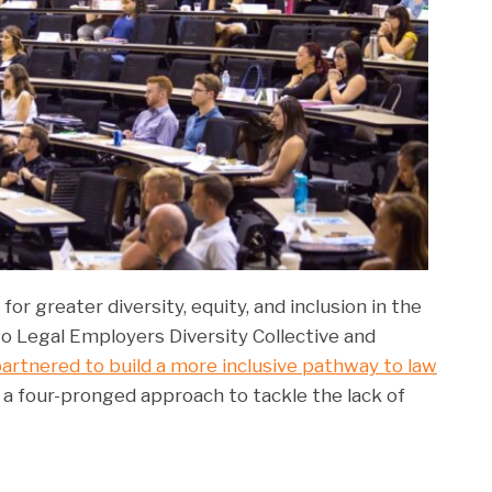
for greater diversity, equity, and inclusion in the
o Legal Employers Diversity Collective and
artnered to build a more inclusive pathway to law
es a four-pronged approach to tackle the lack of