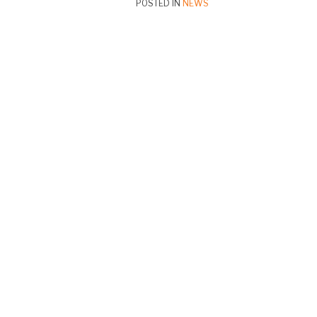
POSTED IN
NEWS