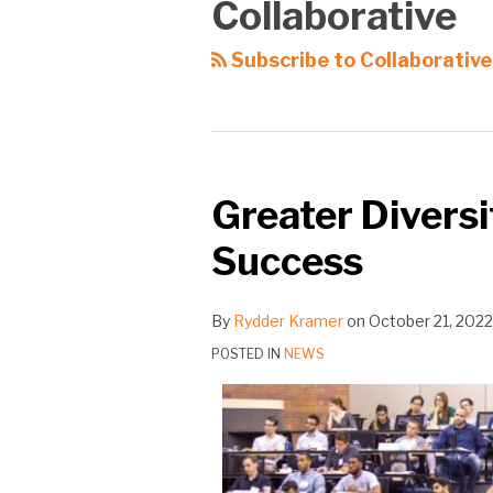
Collaborative
Subscribe to Collaborative
Greater Diversi
Success
By
Rydder Kramer
on
October 21, 2022
POSTED IN
NEWS