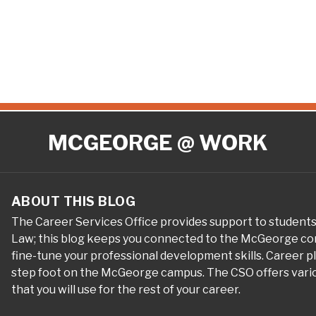
MCGEORGE @ WORK
ABOUT THIS BLOG
The Career Services Office provides support to student
Law; this blog keeps you connected to the McGeorge com
fine-tune your professional development skills. Career 
step foot on the McGeorge campus. The CSO offers variou
that you will use for the rest of your career.