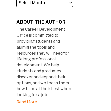
ABOUT THE AUTHOR
The Career Development
Office is committed to
providing students and
alumni the tools and
resources they will need for
lifelong professional
development. We help
students and graduates
discover and expand their
options, and we teach them
how to be at their best when
looking for a job.
Read More....