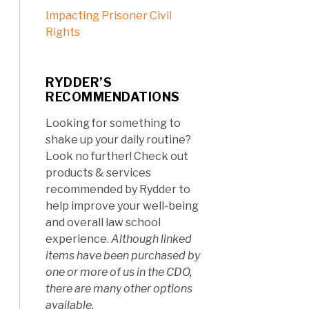
Impacting Prisoner Civil
Rights
RYDDER’S
RECOMMENDATIONS
Looking for something to
shake up your daily routine?
Look no further! Check out
products & services
recommended by Rydder to
help improve your well-being
and overall law school
experience.
Although linked
items have been purchased by
one or more of us in the CDO,
there are many other options
available.