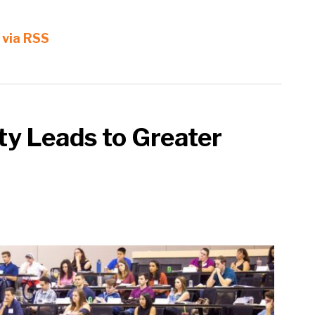
 via RSS
ty Leads to Greater