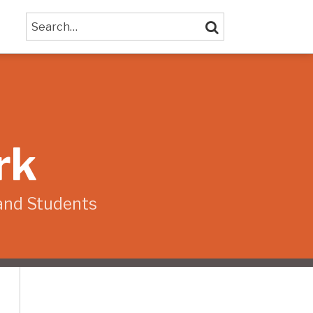
Search…
SEARCH
rk
and Students