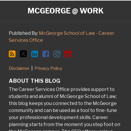
RSS
Twitter
LinkedIn
Facebook
Instagram
YouTube
MCGEORGE @ WORK
Published By:
McGeorge School of Law - Career
Services Office
Disclaimer
Privacy Policy
ABOUT THIS BLOG
The Career Services Office provides support to
students and alumni of McGeorge School of Law;
this blog keeps you connected to the McGeorge
community and can be used as a tool to fine-tune
your professional development skills. Career
planning starts from the moment you step foot on