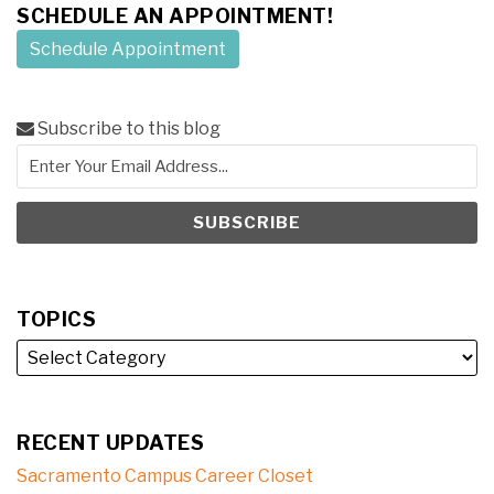
SCHEDULE AN APPOINTMENT!
Schedule Appointment
Subscribe to this blog
TOPICS
RECENT UPDATES
Sacramento Campus Career Closet