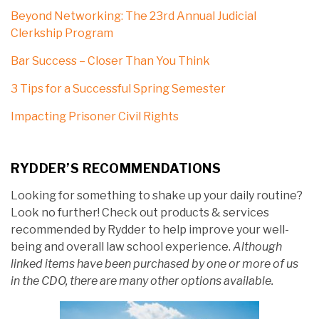
Beyond Networking: The 23rd Annual Judicial
Clerkship Program
Bar Success – Closer Than You Think
3 Tips for a Successful Spring Semester
Impacting Prisoner Civil Rights
RYDDER’S RECOMMENDATIONS
Looking for something to shake up your daily routine?
Look no further! Check out products & services
recommended by Rydder to help improve your well-
being and overall law school experience.
Although
linked items have been purchased by one or more of us
in the CDO, there are many other options available.