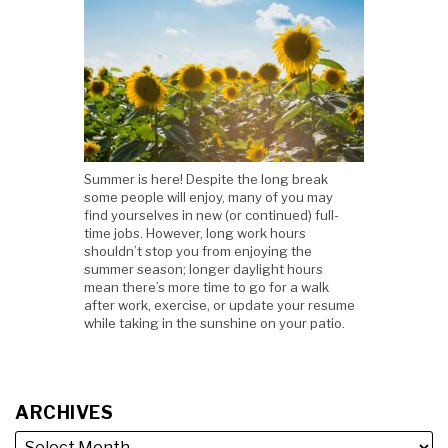
Summer is here! Despite the long break
some people will enjoy, many of you may
find yourselves in new (or continued) full-
time jobs. However, long work hours
shouldn’t stop you from enjoying the
summer season; longer daylight hours
mean there’s more time to go for a walk
after work, exercise, or update your resume
while taking in the sunshine on your patio.
ARCHIVES