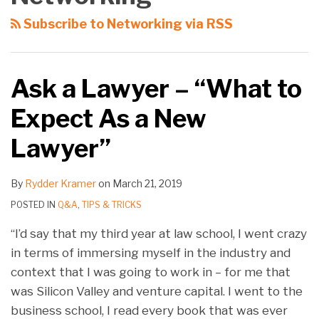
Subscribe to Networking via RSS
Ask a Lawyer – “What to
Expect As a New
Lawyer”
By
Rydder Kramer
on
March 21, 2019
POSTED IN
Q&A
,
TIPS & TRICKS
“I’d say that my third year at law school, I went crazy
in terms of immersing myself in the industry and
context that I was going to work in – for me that
was Silicon Valley and venture capital. I went to the
business school, I read every book that was ever