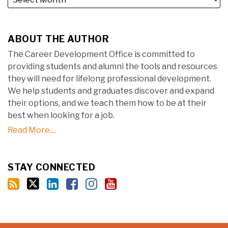
ABOUT THE AUTHOR
The Career Development Office is committed to
providing students and alumni the tools and resources
they will need for lifelong professional development.
We help students and graduates discover and expand
their options, and we teach them how to be at their
best when looking for a job.
Read More....
STAY CONNECTED