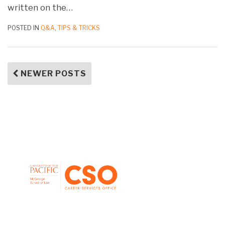
written on the
…
POSTED IN
Q&A
,
TIPS & TRICKS
NEWER POSTS