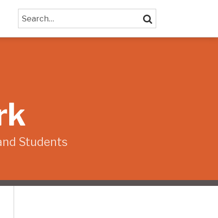
Search…
SEARCH
rk
and Students