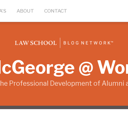
A’S
ABOUT
CONTACT
cGeorge @ Wo
the Professional Development of Alumni 