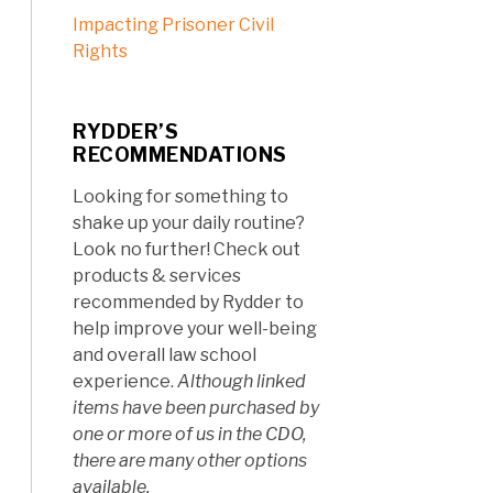
Impacting Prisoner Civil
Rights
RYDDER’S
RECOMMENDATIONS
Looking for something to
shake up your daily routine?
Look no further! Check out
products & services
recommended by Rydder to
help improve your well-being
and overall law school
experience.
Although linked
items have been purchased by
one or more of us in the CDO,
there are many other options
available.