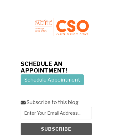
SCHEDULE AN
APPOINTMENT!
Schedule Appointment
Subscribe to this blog