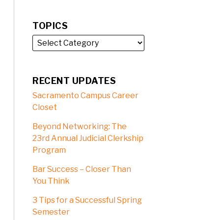
TOPICS
RECENT UPDATES
Sacramento Campus Career
Closet
Beyond Networking: The
23rd Annual Judicial Clerkship
Program
Bar Success – Closer Than
You Think
3 Tips for a Successful Spring
Semester