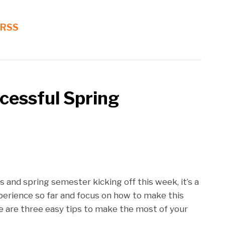
 RSS
ccessful Spring
 and spring semester kicking off this week, it’s a
perience so far and focus on how to make this
e are three easy tips to make the most of your