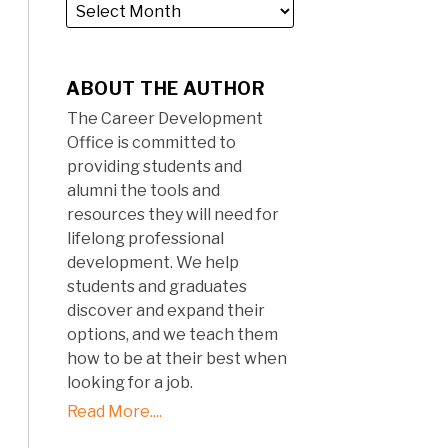
ABOUT THE AUTHOR
The Career Development
Office is committed to
providing students and
alumni the tools and
resources they will need for
lifelong professional
development. We help
students and graduates
discover and expand their
options, and we teach them
how to be at their best when
looking for a job.
Read More....