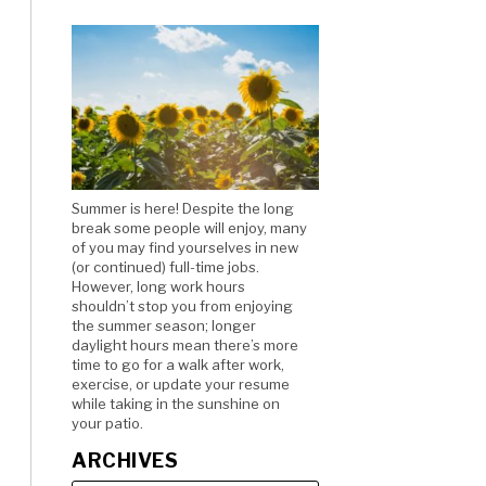
Summer is here! Despite the long
break some people will enjoy, many
of you may find yourselves in new
(or continued) full-time jobs.
However, long work hours
shouldn’t stop you from enjoying
the summer season; longer
daylight hours mean there’s more
time to go for a walk after work,
exercise, or update your resume
while taking in the sunshine on
your patio.
ARCHIVES