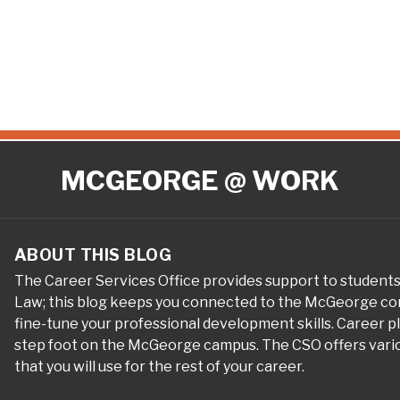
MCGEORGE @ WORK
ABOUT THIS BLOG
The Career Services Office provides support to student
Law; this blog keeps you connected to the McGeorge com
fine-tune your professional development skills. Career 
step foot on the McGeorge campus. The CSO offers variou
that you will use for the rest of your career.