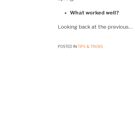
What worked well?
Looking back at the previous
…
POSTED IN
TIPS & TRICKS