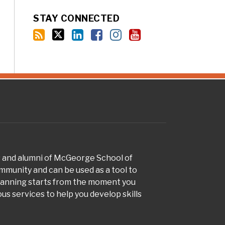
STAY CONNECTED
s and alumni of McGeorge School of
munity and can be used as a tool to
planning starts from the moment you
s services to help you develop skills