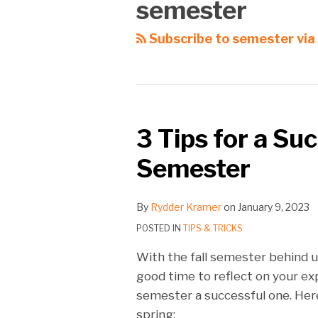
semester
Subscribe to semester via
3 Tips for a Su
Semester
By
Rydder Kramer
on
January 9, 2023
POSTED IN
TIPS & TRICKS
With the fall semester behind us
good time to reflect on your ex
semester a successful one. Her
spring: