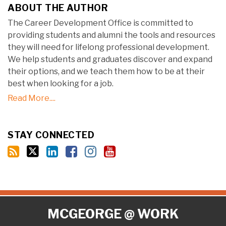
ABOUT THE AUTHOR
The Career Development Office is committed to
providing students and alumni the tools and resources
they will need for lifelong professional development.
We help students and graduates discover and expand
their options, and we teach them how to be at their
best when looking for a job.
Read More....
STAY CONNECTED
RSS
Twitter
LinkedIn
Facebook
Instagram
YouTube
MCGEORGE @ WORK