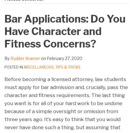
on
LinkedIn
Bar Applications: Do You
Have Character and
Fitness Concerns?
By
Rydder Kramer
on
February 27, 2020
POSTED IN
MISCELLANEOUS
,
TIPS & TRICKS
Before becoming a licensed attorney, law students
must apply for bar admission and, crucially, pass the
character and fitness requirements. The last thing
you want is for all of your hard work to be undone
because of a simple oversight or omission from
three years ago. It’s easy to think that you would
never have done such a thing, but assuming that