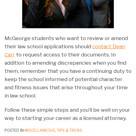
McGeorge students who want to review or amend
their law school applications should
contact Dean
Carr
to request access to their documents. In
addition to amending discrepancies when you find
them, remember that you have a continuing duty to
keep the school informed of potential character
and fitness issues that arise throughout your time
in law school.
Follow these simple steps and you’ll be well on your
way to starting your career as a licensed attorney.
POSTED IN
MISCELLANEOUS
,
TIPS & TRICKS