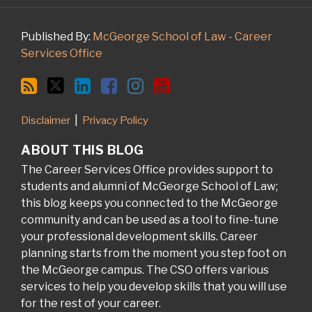
Published By:
McGeorge School of Law - Career
Services Office
Disclaimer
Privacy Policy
ABOUT THIS BLOG
The Career Services Office provides support to
students and alumni of McGeorge School of Law;
this blog keeps you connected to the McGeorge
community and can be used as a tool to fine-tune
your professional development skills. Career
planning starts from the moment you step foot on
the McGeorge campus. The CSO offers various
services to help you develop skills that you will use
for the rest of your career.