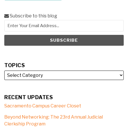
Subscribe to this blog
TOPICS
RECENT UPDATES
Sacramento Campus Career Closet
Beyond Networking: The 23rd Annual Judicial
Clerkship Program