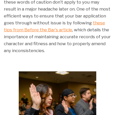
these words of caution don’t apply to you may
result in a major headache later on. One of the most
efficient ways to ensure that your bar application
goes through without issue is by following
these
tips from Before the Bar’s article
, which details the
importance of maintaining accurate records of your
character and fitness and how to properly amend
any inconsistencies.