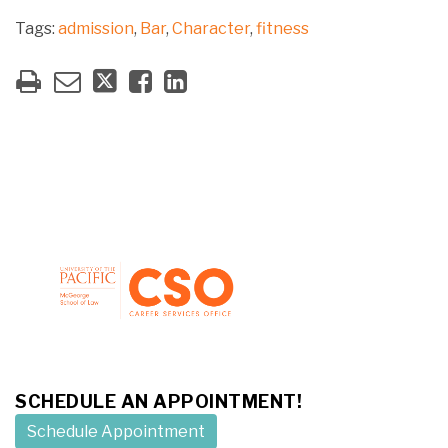
Tags:
admission
,
Bar
,
Character
,
fitness
SCHEDULE AN APPOINTMENT!
Schedule Appointment