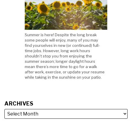
Summer is here! Despite the long break
some people will enjoy, many of you may
find yourselves in new (or continued) full-
time jobs. However, long work hours
shouldn’t stop you from enjoying the
summer season; longer daylight hours
mean there’s more time to go for a walk
after work, exercise, or update your resume
while taking in the sunshine on your patio.
ARCHIVES