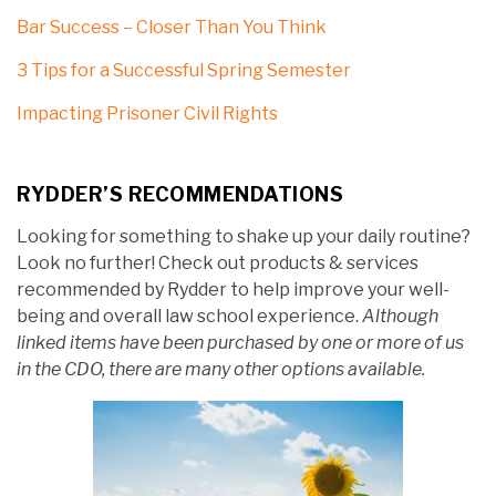
Bar Success – Closer Than You Think
3 Tips for a Successful Spring Semester
Impacting Prisoner Civil Rights
RYDDER’S RECOMMENDATIONS
Looking for something to shake up your daily routine?
Look no further! Check out products & services
recommended by Rydder to help improve your well-
being and overall law school experience.
Although
linked items have been purchased by one or more of us
in the CDO, there are many other options available.