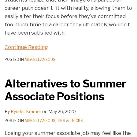
career path doesn’t fit with reality, allowing them to
easily alter their focus before they’ve committed
too much time to a career they ultimately wouldn’t
have been satisfied with.
Continue Reading
POSTED IN
MISCELLANEOUS
Alternatives to Summer
Associate Positions
By
Rydder Kramer
on
May 26, 2020
POSTED IN
MISCELLANEOUS
,
TIPS & TRICKS
Losing your summer associate job may feel like the