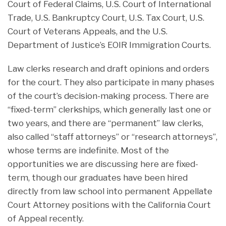
Court of Federal Claims, U.S. Court of International
Trade, U.S. Bankruptcy Court, U.S. Tax Court, U.S.
Court of Veterans Appeals, and the U.S.
Department of Justice’s EOIR Immigration Courts.
Law clerks research and draft opinions and orders
for the court. They also participate in many phases
of the court’s decision-making process. There are
“fixed-term” clerkships, which generally last one or
two years, and there are “permanent” law clerks,
also called “staff attorneys” or “research attorneys”,
whose terms are indefinite. Most of the
opportunities we are discussing here are fixed-
term, though our graduates have been hired
directly from law school into permanent Appellate
Court Attorney positions with the California Court
of Appeal recently.