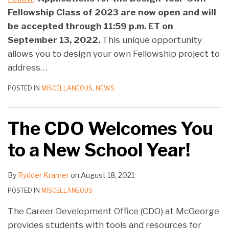
Fellowship Class of 2023 are now open and will
be accepted through 11:59 p.m. ET on
September 13, 2022.
This unique opportunity
allows you to design your own Fellowship project to
address
…
POSTED IN
MISCELLANEOUS
,
NEWS
The CDO Welcomes You
to a New School Year!
By
Rydder Kramer
on
August 18, 2021
POSTED IN
MISCELLANEOUS
The Career Development Office (CDO) at McGeorge
provides students with tools and resources for