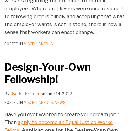
workers regarding the offerings from their
employers. Where employees were once resigned
to following orders blindly and accepting that what
the employer wants is set in stone, there is now a
sense that workers can enact change
…
POSTED IN
MISCELLANEOUS
Design-Your-Own
Fellowship!
By
Rydder Kramer
on
June 14, 2022
POSTED IN
MISCELLANEOUS
,
NEWS
Have you ever wanted to create your dream job?
Then
apply to become an Equal Justice Works
Fellow
!
Applications for the Design-Your-Own