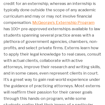
credit for an externship, whereas an internship is
typically done outside the scope of any academic
curriculum and may or may not involve financial
compensation.
McGeorge’s Externship Program
has 100+ pre-approved externships available to law
students spanning several practice areas with a
plethora of government agencies, chambers, non-
profits, and select private firms. Externs learn how
to apply their legal knowledge to real cases, consult
with actual clients, collaborate with active
attorneys, improve their research and writing skills,
and in some cases, even represent clients in court.
It’s a great way to gain real-world experience under
the guidance of practicing attorneys. Most externs
will reaffirm their passion for their career goals
through this hands-on program, while some
students realize that their image of a particular