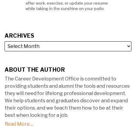
after work, exercise, or update your resume
while taking in the sunshine on your patio.
ARCHIVES
ABOUT THE AUTHOR
The Career Development Office is committed to
providing students and alumni the tools and resources
they will need for lifelong professional development.
We help students and graduates discover and expand
their options, and we teach them how to be at their
best when looking for a job.
Read More....