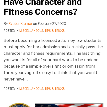
Have Character and
Fitness Concerns?
By
Rydder Kramer
on
February 27, 2020
POSTED IN
MISCELLANEOUS
,
TIPS & TRICKS
Before becoming a licensed attorney, law students
must apply for bar admission and, crucially, pass the
character and fitness requirements. The last thing
you want is for all of your hard work to be undone
because of a simple oversight or omission from
three years ago. It’s easy to think that you would
never have
…
POSTED IN
MISCELLANEOUS
,
TIPS & TRICKS