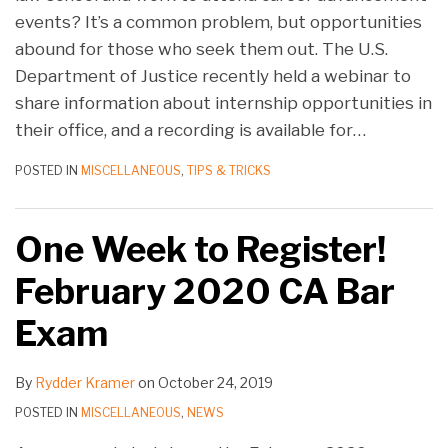
events? It’s a common problem, but opportunities
abound for those who seek them out. The U.S.
Department of Justice recently held a webinar to
share information about internship opportunities in
their office, and a recording is available for
…
POSTED IN
MISCELLANEOUS
,
TIPS & TRICKS
One Week to Register!
February 2020 CA Bar
Exam
By
Rydder Kramer
on
October 24, 2019
POSTED IN
MISCELLANEOUS
,
NEWS