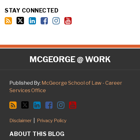
STAY CONNECTED
RSS
Twitter
LinkedIn
Facebook
Instagram
YouTube
MCGEORGE @ WORK
Published By:
McGeorge School of Law - Career
Services Office
Disclaimer
Privacy Policy
ABOUT THIS BLOG