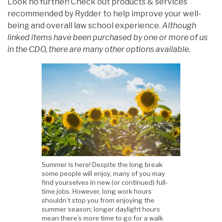
Look no further! Check out products & services
recommended by Rydder to help improve your well-
being and overall law school experience.
Although
linked items have been purchased by one or more of us
in the CDO, there are many other options available.
Summer is here! Despite the long break
some people will enjoy, many of you may
find yourselves in new (or continued) full-
time jobs. However, long work hours
shouldn’t stop you from enjoying the
summer season; longer daylight hours
mean there’s more time to go for a walk