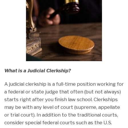
What is a Judicial Clerkship?
A judicial clerkship is a full-time position working for
a federal or state judge that often (but not always)
starts right after you finish law school. Clerkships
may be with any level of court (supreme, appellate
or trial court). In addition to the traditional courts,
consider special federal courts such as the U.S.