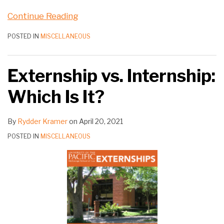
Continue Reading
POSTED IN
MISCELLANEOUS
Externship vs. Internship:
Which Is It?
By
Rydder Kramer
on
April 20, 2021
POSTED IN
MISCELLANEOUS