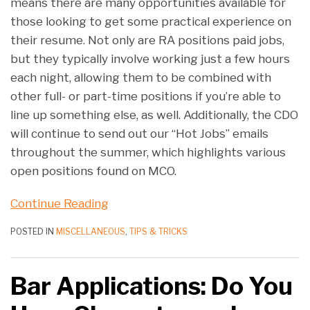
means there are many opportunities available for
those looking to get some practical experience on
their resume. Not only are RA positions paid jobs,
but they typically involve working just a few hours
each night, allowing them to be combined with
other full- or part-time positions if you’re able to
line up something else, as well. Additionally, the CDO
will continue to send out our “Hot Jobs” emails
throughout the summer, which highlights various
open positions found on MCO.
Continue Reading
POSTED IN
MISCELLANEOUS
,
TIPS & TRICKS
Bar Applications: Do You