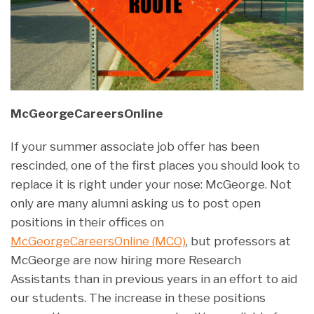
McGeorgeCareersOnline
If your summer associate job offer has been
rescinded, one of the first places you should look to
replace it is right under your nose: McGeorge. Not
only are many alumni asking us to post open
positions in their offices on
McGeorgeCareersOnline (MCO)
, but professors at
McGeorge are now hiring more Research
Assistants than in previous years in an effort to aid
our students. The increase in these positions