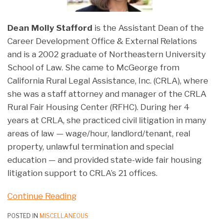
Dean Molly Stafford
is the Assistant Dean of the
Career Development Office & External Relations
and is a 2002 graduate of Northeastern University
School of Law. She came to McGeorge from
California Rural Legal Assistance, Inc. (CRLA), where
she was a staff attorney and manager of the CRLA
Rural Fair Housing Center (RFHC). During her 4
years at CRLA, she practiced civil litigation in many
areas of law — wage/hour, landlord/tenant, real
property, unlawful termination and special
education — and provided state-wide fair housing
litigation support to CRLA’s 21 offices.
Continue Reading
POSTED IN
MISCELLANEOUS