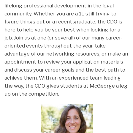
lifelong professional development in the legal
community. Whether you are a 1L still trying to
figure things out or a recent graduate, the CDO is
here to help you be your best when looking for a
job. Join us at one (or several!) of our many career-
oriented events throughout the year, take
advantage of our networking resources, or make an
appointment to review your application materials
and discuss your career goals and the best path to
achieve them. With an experienced team leading
the way, the CDO gives students at McGeorge a leg
up on the competition.