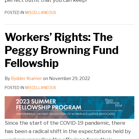
perfect outfit that you can keep!
POSTED IN
MISCELLANEOUS
Workers’ Rights: The
Peggy Browning Fund
Fellowship
By
Rydder Kramer
on
November 29, 2022
POSTED IN
MISCELLANEOUS
Since the start of the COVID-19 pandemic, there
has been a radical shift in the expectations held by