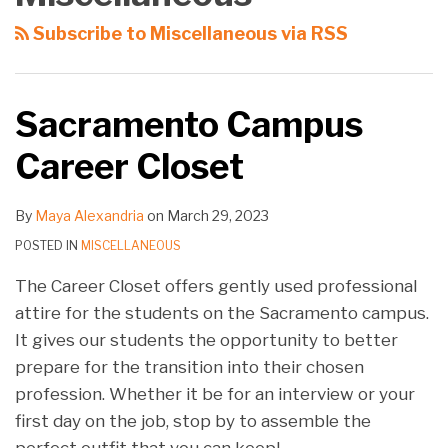
You
About
Which
Associate
Subscribe to Miscellaneous via RSS
to
Post-
Is
Positions
a
Graduate
It?
New
Judicial
Sacramento Campus
School
Clerkships
Career Closet
Year!
By
Maya Alexandria
on
March 29, 2023
POSTED IN
MISCELLANEOUS
The Career Closet offers gently used professional
attire for the students on the Sacramento campus.
It gives our students the opportunity to better
prepare for the transition into their chosen
profession. Whether it be for an interview or your
first day on the job, stop by to assemble the