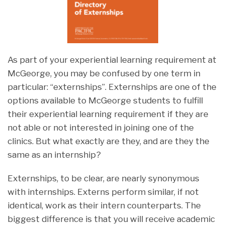
As part of your experiential learning requirement at
McGeorge, you may be confused by one term in
particular: “externships”. Externships are one of the
options available to McGeorge students to fulfill
their experiential learning requirement if they are
not able or not interested in joining one of the
clinics. But what exactly are they, and are they the
same as an internship?
Externships, to be clear, are nearly synonymous
with internships. Externs perform similar, if not
identical, work as their intern counterparts. The
biggest difference is that you will receive academic