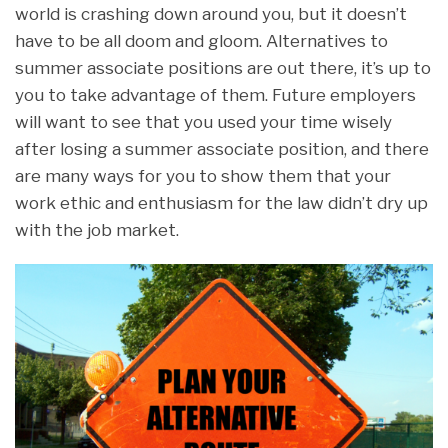
world is crashing down around you, but it doesn’t
have to be all doom and gloom. Alternatives to
summer associate positions are out there, it’s up to
you to take advantage of them. Future employers
will want to see that you used your time wisely
after losing a summer associate position, and there
are many ways for you to show them that your
work ethic and enthusiasm for the law didn’t dry up
with the job market.