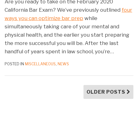
Are you ready to take on the February 2020
California Bar Exam? We’ve previously outlined
four
ways you can optimize bar prep
while
simultaneously taking care of your mental and
physical health, and the earlier you start preparing
the more successful you will be. After the last
handful of years spent in law school, you’re
…
POSTED IN
MISCELLANEOUS
,
NEWS
OLDER POSTS