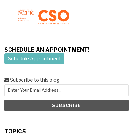
SCHEDULE AN APPOINTMENT!
Schedule Appointment
Subscribe to this blog
TOPICS