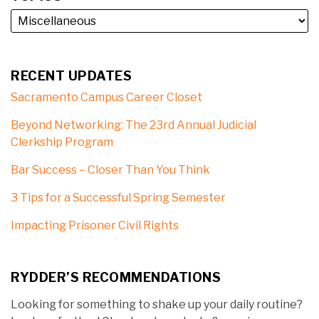
RECENT UPDATES
Sacramento Campus Career Closet
Beyond Networking: The 23rd Annual Judicial
Clerkship Program
Bar Success – Closer Than You Think
3 Tips for a Successful Spring Semester
Impacting Prisoner Civil Rights
RYDDER’S RECOMMENDATIONS
Looking for something to shake up your daily routine?