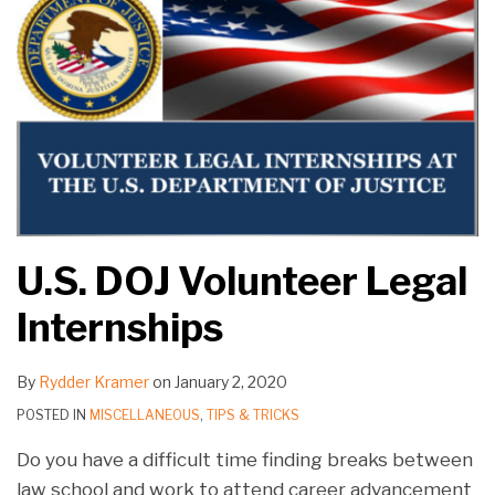
U.S. DOJ Volunteer Legal
Internships
By
Rydder Kramer
on
January 2, 2020
POSTED IN
MISCELLANEOUS
,
TIPS & TRICKS
Do you have a difficult time finding breaks between
law school and work to attend career advancement