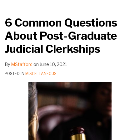
6 Common Questions
About Post-Graduate
Judicial Clerkships
By
MStafford
on
June 10, 2021
POSTED IN
MISCELLANEOUS