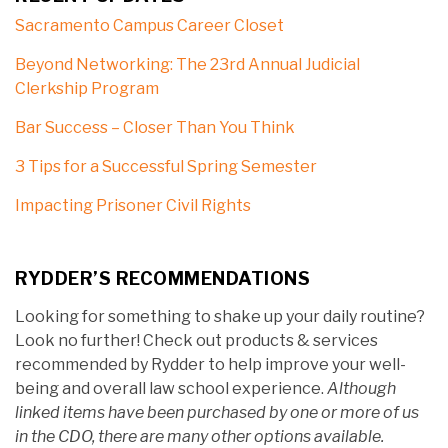
Sacramento Campus Career Closet
Beyond Networking: The 23rd Annual Judicial
Clerkship Program
Bar Success – Closer Than You Think
3 Tips for a Successful Spring Semester
Impacting Prisoner Civil Rights
RYDDER’S RECOMMENDATIONS
Looking for something to shake up your daily routine?
Look no further! Check out products & services
recommended by Rydder to help improve your well-
being and overall law school experience.
Although
linked items have been purchased by one or more of us
in the CDO, there are many other options available.