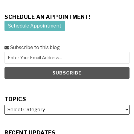
SCHEDULE AN APPOINTMENT!
Schedule Appointment
Subscribe to this blog
TOPICS
RECENT UPDATES