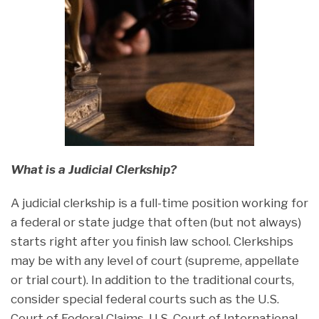
What is a Judicial Clerkship?
A judicial clerkship is a full-time position working for
a federal or state judge that often (but not always)
starts right after you finish law school. Clerkships
may be with any level of court (supreme, appellate
or trial court). In addition to the traditional courts,
consider special federal courts such as the U.S.
Court of Federal Claims, U.S. Court of International