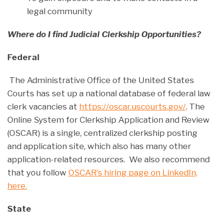
legal community
Where do I find Judicial Clerkship Opportunities?
Federal
The Administrative Office of the United States
Courts has set up a national database of federal law
clerk vacancies at
https://oscar.uscourts.gov/
. The
Online System for Clerkship Application and Review
(OSCAR) is a single, centralized clerkship posting
and application site, which also has many other
application-related resources. We also recommend
that you follow
OSCAR’s hiring page on LinkedIn,
here.
State