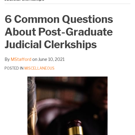
on
LinkedIn
6 Common Questions
About Post-Graduate
Judicial Clerkships
By
MStafford
on
June 10, 2021
POSTED IN
MISCELLANEOUS