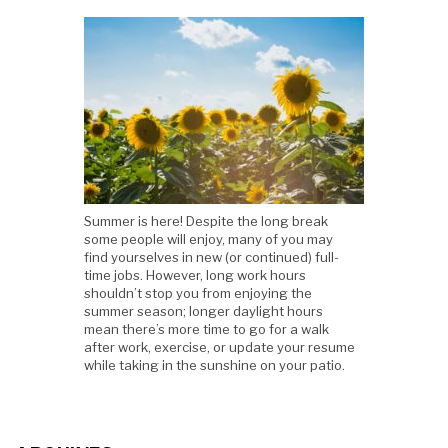
Summer is here! Despite the long break
some people will enjoy, many of you may
find yourselves in new (or continued) full-
time jobs. However, long work hours
shouldn’t stop you from enjoying the
summer season; longer daylight hours
mean there’s more time to go for a walk
after work, exercise, or update your resume
while taking in the sunshine on your patio.