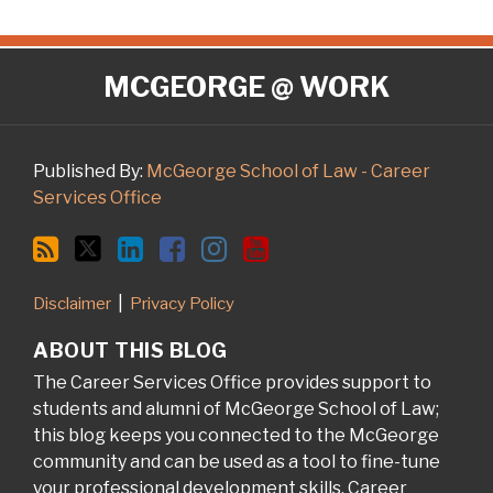
RSS
Twitter
LinkedIn
Facebook
Instagram
YouTube
MCGEORGE @ WORK
Published By:
McGeorge School of Law - Career
Services Office
Disclaimer
Privacy Policy
ABOUT THIS BLOG
The Career Services Office provides support to
students and alumni of McGeorge School of Law;
this blog keeps you connected to the McGeorge
community and can be used as a tool to fine-tune
your professional development skills. Career