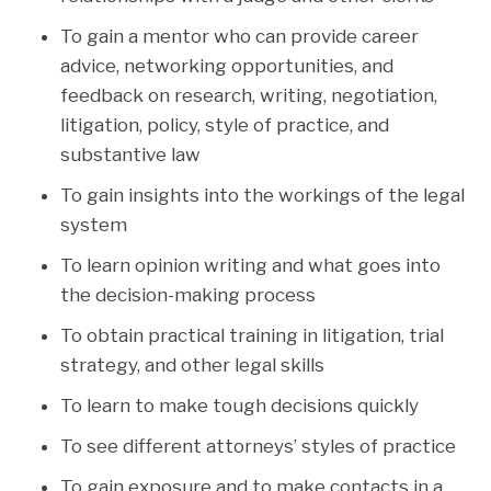
To gain a mentor who can provide career
advice, networking opportunities, and
feedback on research, writing, negotiation,
litigation, policy, style of practice, and
substantive law
To gain insights into the workings of the legal
system
To learn opinion writing and what goes into
the decision-making process
To obtain practical training in litigation, trial
strategy, and other legal skills
To learn to make tough decisions quickly
To see different attorneys’ styles of practice
To gain exposure and to make contacts in a