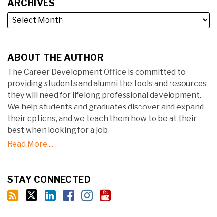
ARCHIVES
ABOUT THE AUTHOR
The Career Development Office is committed to
providing students and alumni the tools and resources
they will need for lifelong professional development.
We help students and graduates discover and expand
their options, and we teach them how to be at their
best when looking for a job.
Read More....
STAY CONNECTED