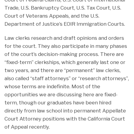
Trade, U.S. Bankruptcy Court, U.S. Tax Court, U.S.
Court of Veterans Appeals, and the U.S.
Department of Justice’s EOIR Immigration Courts.
Law clerks research and draft opinions and orders
for the court. They also participate in many phases
of the court’s decision-making process. There are
“fixed-term” clerkships, which generally last one or
two years, and there are “permanent” law clerks,
also called “staff attorneys” or “research attorneys”,
whose terms are indefinite. Most of the
opportunities we are discussing here are fixed-
term, though our graduates have been hired
directly from law school into permanent Appellate
Court Attorney positions with the California Court
of Appeal recently.