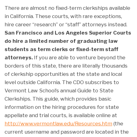
There are almost no fixed-term clerkships available
in California. These courts, with rare exceptions,
hire career “research” or “staff” attorneys instead.
San Francisco and Los Angeles Superior Courts
do hire a limited number of graduating law
students as term clerks or fixed-term staff
attorneys.
If you are able to venture beyond the
borders of this state, there are literally thousands
of clerkship opportunities at the state and local
level outside California. The CDO subscribes to
Vermont Law School’s annual Guide to State
Clerkships. This guide, which provides basic
information on the hiring procedures for state
appellate and trial courts, is available online at
http://www.vermontlaw.edu/Resources.htm
(the
current username and password are located in the