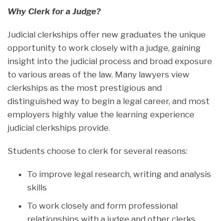
W
hy Clerk for a Judge?
Judicial clerkships offer new graduates the unique
opportunity to work closely with a judge, gaining
insight into the judicial process and broad exposure
to various areas of the law. Many lawyers view
clerkships as the most prestigious and
distinguished way to begin a legal career, and most
employers highly value the learning experience
judicial clerkships provide.
Students choose to clerk for several reasons:
To improve legal research, writing and analysis
skills
To work closely and form professional
relationships with a judge and other clerks