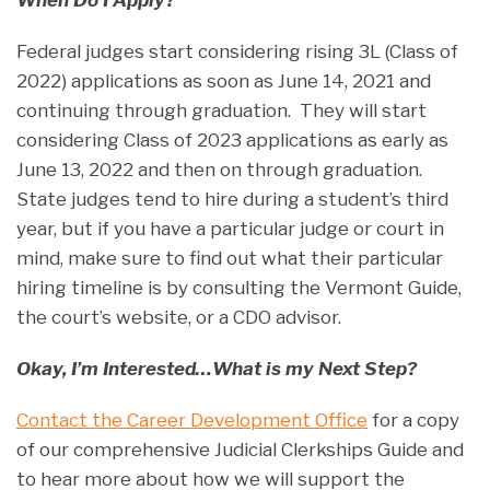
When Do I Apply?
Federal judges start considering rising 3L (Class of
2022) applications as soon as June 14, 2021 and
continuing through graduation. They will start
considering Class of 2023 applications as early as
June 13, 2022 and then on through graduation.
State judges tend to hire during a student’s third
year, but if you have a particular judge or court in
mind, make sure to find out what their particular
hiring timeline is by consulting the Vermont Guide,
the court’s website, or a CDO advisor.
Okay, I’m Interested…What is my Next Step?
Contact the Career Development Office
for a copy
of our comprehensive Judicial Clerkships Guide and
to hear more about how we will support the