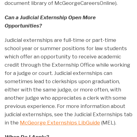
document library of McGeorgeCareersOnline).
Can a Judicial Externship Open More
Opportunities?
Judicial externships are full-time or part-time
school year or summer positions for law students
which offer an opportunity to receive academic
credit through the Externship Office while working
for a judge or court. Judicial externships can
sometimes lead to clerkships upon graduation,
either with the same judge, or more often, with
another judge who appreciates a clerk with some
previous experience. For more information about
judicial externships, see the Judicial Externships tab
in the
McGeorge Externships LibGuide
(MEL).