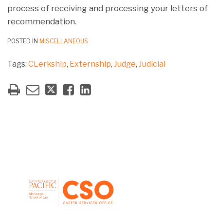
process of receiving and processing your letters of
recommendation.
POSTED IN
MISCELLANEOUS
Tags:
CLerkship
,
Externship
,
Judge
,
Judicial