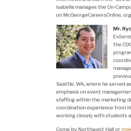
Isabella manages the On-Campus
on McGeorgeCareersOnline, org
Mr. Ry
Externs
the CDO
program
coordin
manages
previou
Seattle, WA, where he served a
emphasis on event management,
staffing within the marketing d
coordination experience from h
working closely with students a
Come by Northwest Hall or
mak