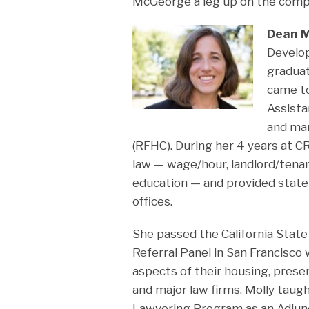
McGeorge a leg up on the compe
Dean M
Develop
graduat
came to
Assista
and man
(RFHC). During her 4 years at CRL
law — wage/hour, landlord/tenan
education — and provided state-
offices.
She passed the California State
Referral Panel in San Francisco
aspects of their housing, present
and major law firms. Molly taugh
Lawyering Program as an Adjunc