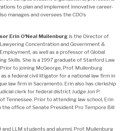
izations to plan and implement innovative career-
also manages and oversees the CDO’s
sor Erin O’Neal Muilenburg
is the Director of
l Lawyering Concentration and Government &
 Employment, as well as a professor of Global
ng Skills. She is a 1997 graduate of Stanford Law
 Prior to joining McGeorge, Prof. Muilenburg
s a federal civil litigator for a national law firm in
que law firm in Sacramento. Erin also has clerkship
dicial clerk for federal district Judge Jon P.
of Tennessee. Prior to attending law school, Erin
n the office of Senate President Pro Tempore Bill
 JD and LLM students and alumni, Prof. Muilenburg