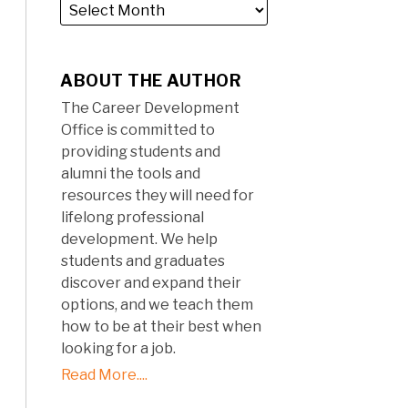
ABOUT THE AUTHOR
The Career Development
Office is committed to
providing students and
alumni the tools and
resources they will need for
lifelong professional
development. We help
students and graduates
discover and expand their
options, and we teach them
how to be at their best when
looking for a job.
Read More....