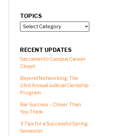
TOPICS
RECENT UPDATES
Sacramento Campus Career
Closet
Beyond Networking: The
23rd Annual Judicial Clerkship
Program
Bar Success – Closer Than
You Think
3 Tips for a Successful Spring
Semester