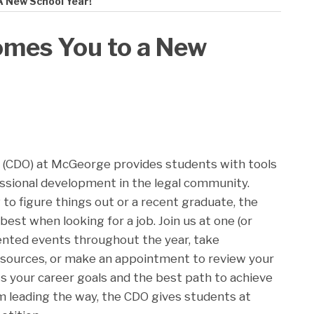
 New School Year!
mes You to a New
 (CDO) at McGeorge provides students with tools
essional development in the legal community.
g to figure things out or a recent graduate, the
best when looking for a job. Join us at one (or
iented events throughout the year, take
sources, or make an appointment to review your
ss your career goals and the best path to achieve
 leading the way, the CDO gives students at