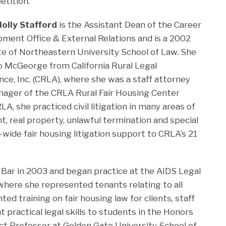
tition.
olly Stafford
is the Assistant Dean of the Career
ment Office & External Relations and is a 2002
e of Northeastern University School of Law. She
 McGeorge from California Rural Legal
nce, Inc. (CRLA), where she was a staff attorney
ager of the CRLA Rural Fair Housing Center
A, she practiced civil litigation in many areas of
t, real property, unlawful termination and special
wide fair housing litigation support to CRLA’s 21
 Bar in 2003 and began practice at the AIDS Legal
 where she represented tenants relating to all
ed training on fair housing law for clients, staff
t practical legal skills to students in the Honors
t Professor at Golden Gate University School of