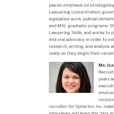
places emphasis on strategizin
Lawyering concentration, gove
legislative work, judicial clerk
and MSL graduate programs. She
Lawyering Skills, and works to 
and oral advocacy in order to e
research, writing, and analysis
ready as they begin their career
Ms. Is
Recrui
years a
executi
enviro
corpora
recruiter for Spherion, Inc, mak
interviews and learn the “do’s 