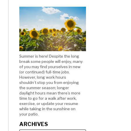
Summer is here! Despite the long
break some people will enjoy, many
of you may find yourselves in new
(or continued) full-time jobs.
However, long work hours
shouldn’t stop you from enjoying
the summer season; longer
daylight hours mean there’s more
time to go for a walk after work,
exercise, or update your resume
while taking in the sunshine on
your patio.
ARCHIVES