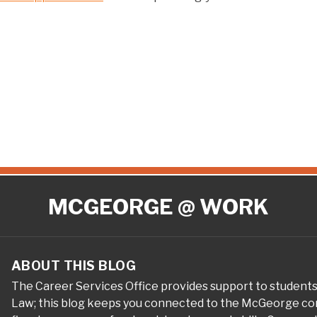
MCGEORGE @ WORK
ABOUT THIS BLOG
The Career Services Office provides support to student
Law; this blog keeps you connected to the McGeorge com