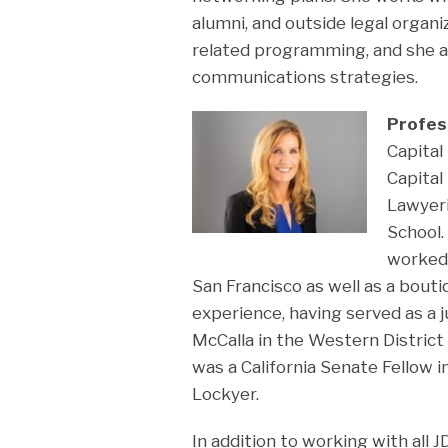
alumni, and outside legal organ
related programming, and she 
communications strategies.
Profes
Capita
Capital
Lawyeri
School.
worked a
San Francisco as well as a bouti
experience, having served as a ju
McCalla in the Western District 
was a California Senate Fellow i
Lockyer.
In addition to working with all