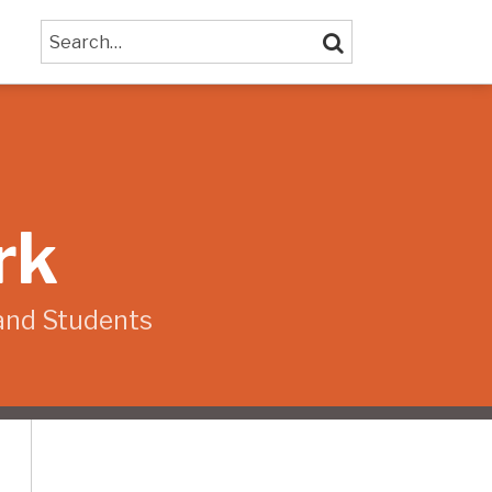
Search…
SEARCH
rk
and Students