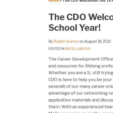
Home
»
The CDO Welcomes You To A
Print:
Email
Tweet
Like
Share
The CDO Welco
this
this
this
this
School Year!
post
post
post
post
on
LinkedIn
By
Rydder Kramer
on
August 18, 2021
POSTED IN
MISCELLANEOUS
The Career Development Office
and resources for lifelong prof
Whether you are a 1L still tryin
CDO is here to help you be your 
several!) of our many career-or
advantage of our networking re
application materials and discu
them. With an experienced team