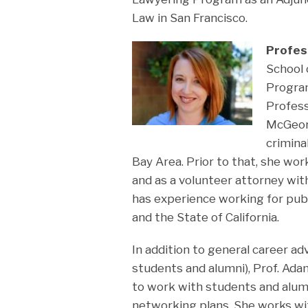
Law in San Francisco.
Profes
School 
Progra
Profess
McGeorg
crimina
Bay Area. Prior to that, she work
and as a volunteer attorney with
has experience working for publ
and the State of California.
In addition to general career a
students and alumni), Prof. Ada
to work with students and alumn
networking plans. She works wi