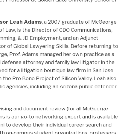
sor Leah Adams
, a 2007 graduate of McGeorge
of Law, is the Director of CDO Communications,
mming, & JD Employment, and an Adjunct
or of Global Lawyering Skills. Before returning to
e, Prof. Adams managed her own practice as a
l defense attorney and family law litigator in the
ed for a litigation boutique law firm in San Jose
 the Pro Bono Project of Silicon Valley. Leah also
ic agencies, including an Arizona public defender
dvising and document review (for all McGeorge
ms is our go-to networking expert and is available
i to develop their individual career search and
th on-campus student organizations, professors,