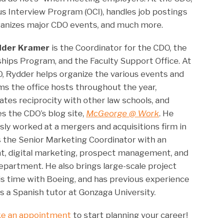
 Interview Program (OCI), handles job postings
anizes major CDO events, and much more.
dder Kramer
is the Coordinator for the CDO, the
hips Program, and the Faculty Support Office. At
, Rydder helps organize the various events and
s the office hosts throughout the year,
ates reciprocity with other law schools, and
 the CDO’s blog site,
McGeorge @ Work
. He
sly worked at a mergers and acquisitions firm in
s the Senior Marketing Coordinator with an
 digital marketing, prospect management, and
epartment. He also brings large-scale project
is time with Boeing, and has previous experience
s a Spanish tutor at Gonzaga University.
e an appointment
to start planning your career!