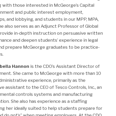
g with those interested in McGeorge’s Capital
rnment and public interest employment,
ships, and lobbying, and students in our MPP, MPA,
 also serves as an Adjunct Professor of Global
provide in-depth instruction on persuasive written
nhance and deepen students’ experience in legal
 and prepare McGeorge graduates to be practice-
s.
abella Hannon
is the CDO’s Assistant Director of
tment. She came to McGeorge with more than 10
dministrative experience, primarily as the
ve assistant to the CEO of Tesco Controls, Inc., an
nmental controls systems and manufacturing
tion. She also has experience as a staffing
ing her ideally suited to help students prepare for
and do not’s” when meeting employers. At the CDO,