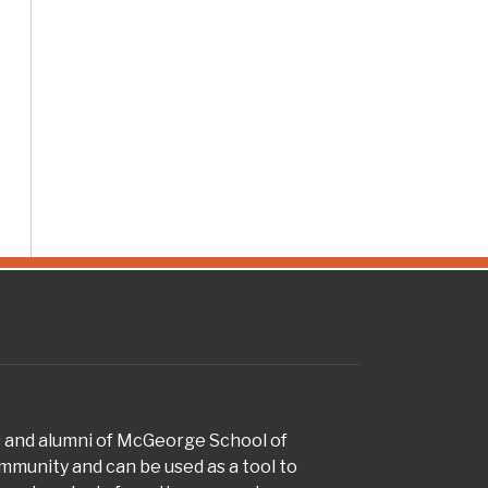
s and alumni of McGeorge School of
munity and can be used as a tool to