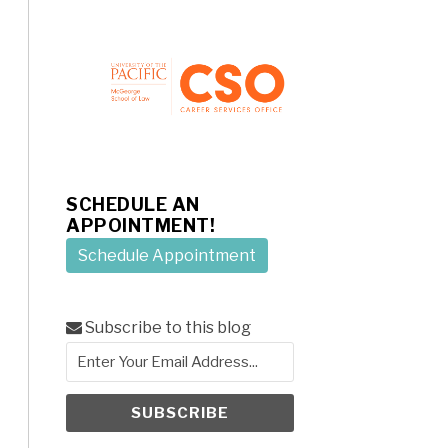
SCHEDULE AN
APPOINTMENT!
Schedule Appointment
Subscribe to this blog