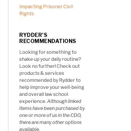
Impacting Prisoner Civil
Rights
RYDDER’S
RECOMMENDATIONS
Looking for something to
shake up your daily routine?
Look no further! Check out
products & services
recommended by Rydder to
help improve your well-being
and overall law school
experience.
Although linked
items have been purchased by
one or more of us in the CDO,
there are many other options
available.