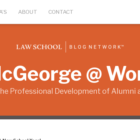
A’S
ABOUT
CONTACT
cGeorge @ Wo
the Professional Development of Alumni 