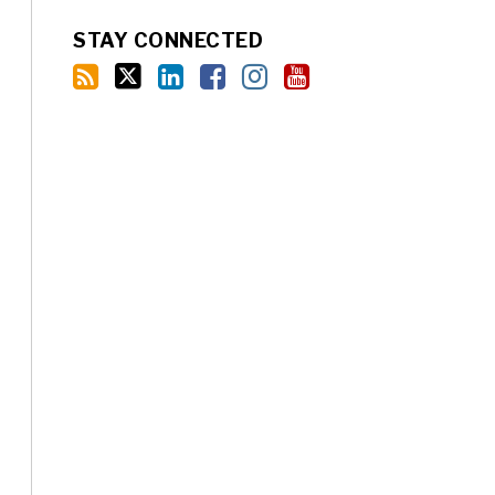
STAY CONNECTED