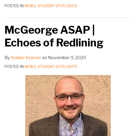
POSTED IN
NEWS
,
STUDENT SPOTLIGHTS
McGeorge ASAP |
Echoes of Redlining
By
Rydder Kramer
on
November 9, 2020
POSTED IN
NEWS
,
STUDENT SPOTLIGHTS