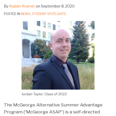
By
Rydder Kramer
on
September 8, 2020
POSTED IN
NEWS
,
STUDENT SPOTLIGHTS
Jordan Taylor; Class of 2022
The McGeorge Alternative Summer Advantage
Program (“McGeorge ASAP”) is a self-directed