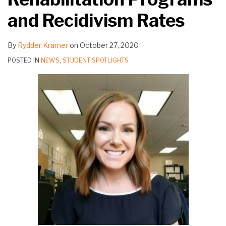
and Recidivism Rates
By
Rydder Kramer
on
October 27, 2020
POSTED IN
NEWS
,
STUDENT SPOTLIGHTS