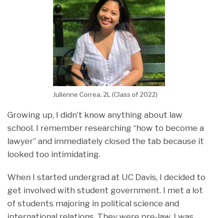
Julienne Correa, 2L (Class of 2022)
Growing up, I didn’t know anything about law
school. I remember researching “how to become a
lawyer” and immediately closed the tab because it
looked too intimidating.
When I started undergrad at UC Davis, I decided to
get involved with student government. I met a lot
of students majoring in political science and
international relations. They were pre-law, I was