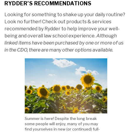
RYDDER’S RECOMMENDATIONS
Looking for something to shake up your daily routine?
Look no further! Check out products & services
recommended by Rydder to help improve your well-
being and overall law school experience.
Although
linked items have been purchased by one or more of us
in the CDO, there are many other options available.
Summer is here! Despite the long break
some people will enjoy, many of you may
find yourselves in new (or continued) full-