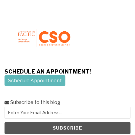
SCHEDULE AN APPOINTMENT!
Schedule Appointment
Subscribe to this blog