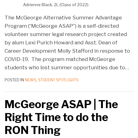
Adrienne Black, 2L (Class of 2022).
The McGeorge Alternative Summer Advantage
Program (“McGeorge ASAP”) is a self-directed
volunteer summer legal research project created
by alum Lexi Purich Howard and Asst. Dean of
Career Development Molly Stafford in response to
COVID-19. The program matched McGeorge
students who lost summer opportunities due to
…
POSTED IN
NEWS
,
STUDENT SPOTLIGHTS
McGeorge ASAP | The
Right Time to do the
RON Thing