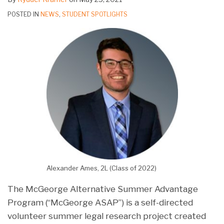
POSTED IN
NEWS
,
STUDENT SPOTLIGHTS
Alexander Ames, 2L (Class of 2022)
The McGeorge Alternative Summer Advantage
Program (“McGeorge ASAP”) is a self-directed
volunteer summer legal research project created