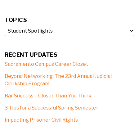
TOPICS
RECENT UPDATES
Sacramento Campus Career Closet
Beyond Networking: The 23rd Annual Judicial
Clerkship Program
Bar Success – Closer Than You Think
3 Tips for a Successful Spring Semester
Impacting Prisoner Civil Rights