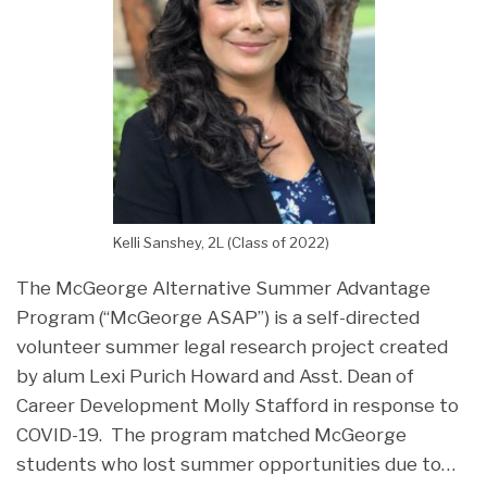
Kelli Sanshey, 2L (Class of 2022)
The McGeorge Alternative Summer Advantage
Program (“McGeorge ASAP”) is a self-directed
volunteer summer legal research project created
by alum Lexi Purich Howard and Asst. Dean of
Career Development Molly Stafford in response to
COVID-19. The program matched McGeorge
students who lost summer opportunities due to
…