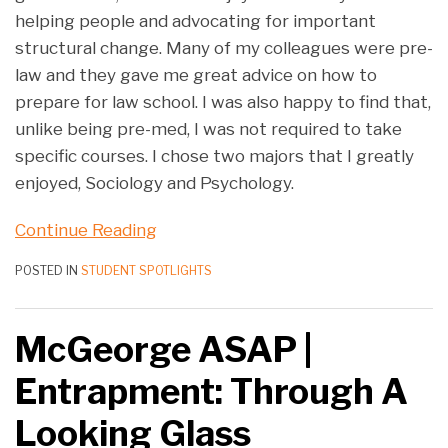
helping people and advocating for important
structural change. Many of my colleagues were pre-
law and they gave me great advice on how to
prepare for law school. I was also happy to find that,
unlike being pre-med, I was not required to take
specific courses. I chose two majors that I greatly
enjoyed, Sociology and Psychology.
Continue Reading
POSTED IN
STUDENT SPOTLIGHTS
McGeorge ASAP |
Entrapment: Through A
Looking Glass