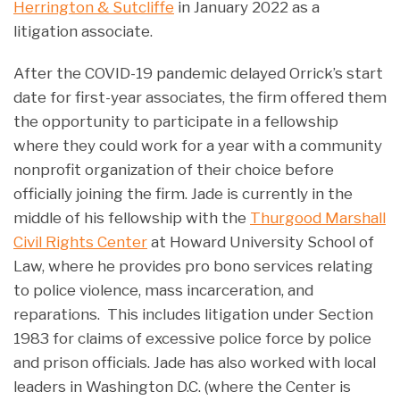
Herrington & Sutcliffe
in January 2022 as a
litigation associate.
After the COVID-19 pandemic delayed Orrick’s start
date for first-year associates, the firm offered them
the opportunity to participate in a fellowship
where they could work for a year with a community
nonprofit organization of their choice before
officially joining the firm. Jade is currently in the
middle of his fellowship with the
Thurgood Marshall
Civil Rights Center
at Howard University School of
Law, where he provides pro bono services relating
to police violence, mass incarceration, and
reparations. This includes litigation under Section
1983 for claims of excessive police force by police
and prison officials. Jade has also worked with local
leaders in Washington D.C. (where the Center is