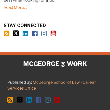
best when looking for a job.
Read More....
STAY CONNECTED
RSS
Twitter
LinkedIn
Facebook
Instagram
YouTube
MCGEORGE @ WORK
Published By:
McGeorge School of Law - Career
Services Office