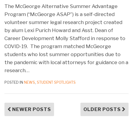
The McGeorge Alternative Summer Advantage
Program (“McGeorge ASAP”) is a self-directed
volunteer summer legal research project created
by alum Lexi Purich Howard and Asst. Dean of
Career Development Molly Stafford in response to
COVID-19. The program matched McGeorge
students who lost summer opportunities due to
the pandemic with local attorneys for guidance on a
research
…
POSTED IN
NEWS
,
STUDENT SPOTLIGHTS
NEWER POSTS
OLDER POSTS