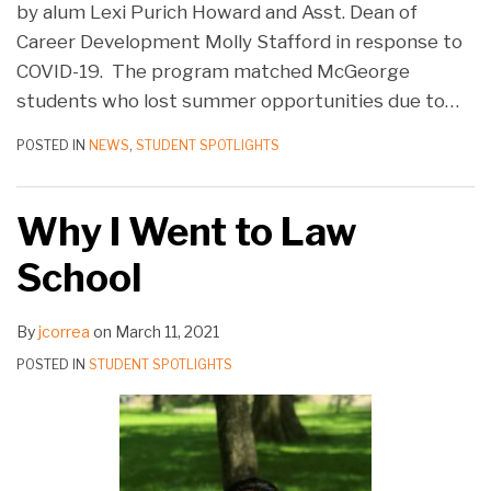
by alum Lexi Purich Howard and Asst. Dean of
Career Development Molly Stafford in response to
COVID-19. The program matched McGeorge
students who lost summer opportunities due to
…
POSTED IN
NEWS
,
STUDENT SPOTLIGHTS
Why I Went to Law
School
By
jcorrea
on
March 11, 2021
POSTED IN
STUDENT SPOTLIGHTS