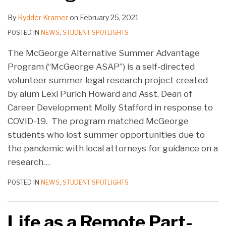
By
Rydder Kramer
on
February 25, 2021
POSTED IN
NEWS
,
STUDENT SPOTLIGHTS
The McGeorge Alternative Summer Advantage
Program (“McGeorge ASAP”) is a self-directed
volunteer summer legal research project created
by alum Lexi Purich Howard and Asst. Dean of
Career Development Molly Stafford in response to
COVID-19. The program matched McGeorge
students who lost summer opportunities due to
the pandemic with local attorneys for guidance on a
research
…
POSTED IN
NEWS
,
STUDENT SPOTLIGHTS
Life as a Remote Part-