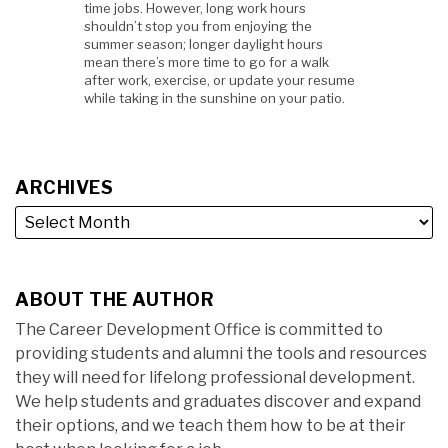
time jobs. However, long work hours
shouldn’t stop you from enjoying the
summer season; longer daylight hours
mean there’s more time to go for a walk
after work, exercise, or update your resume
while taking in the sunshine on your patio.
ARCHIVES
ABOUT THE AUTHOR
The Career Development Office is committed to
providing students and alumni the tools and resources
they will need for lifelong professional development.
We help students and graduates discover and expand
their options, and we teach them how to be at their