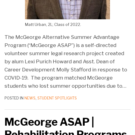
Matt Urban, 2L; Class of 2022.
The McGeorge Alternative Summer Advantage
Program (“McGeorge ASAP”) is a self-directed
volunteer summer legal research project created
by alum Lexi Purich Howard and Asst. Dean of
Career Development Molly Stafford in response to
COVID-19. The program matched McGeorge
students who lost summer opportunities due to
…
POSTED IN
NEWS
,
STUDENT SPOTLIGHTS
McGeorge ASAP |
Rehabilitation Programs