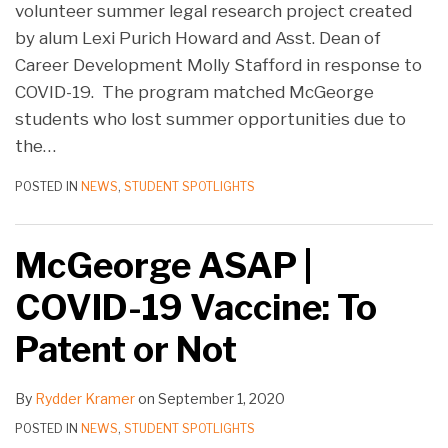
volunteer summer legal research project created
by alum Lexi Purich Howard and Asst. Dean of
Career Development Molly Stafford in response to
COVID-19. The program matched McGeorge
students who lost summer opportunities due to
the
…
POSTED IN
NEWS
,
STUDENT SPOTLIGHTS
McGeorge ASAP |
COVID-19 Vaccine: To
Patent or Not
By
Rydder Kramer
on
September 1, 2020
POSTED IN
NEWS
,
STUDENT SPOTLIGHTS