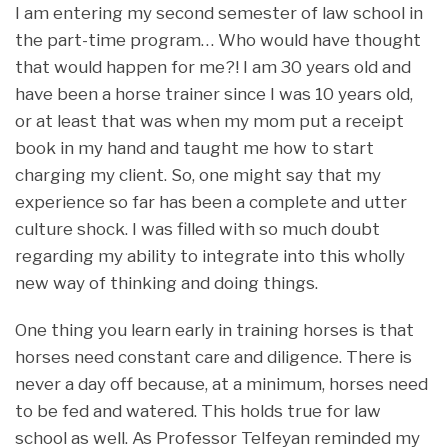
I am entering my second semester of law school in
the part-time program… Who would have thought
that would happen for me?! I am 30 years old and
have been a horse trainer since I was 10 years old,
or at least that was when my mom put a receipt
book in my hand and taught me how to start
charging my client. So, one might say that my
experience so far has been a complete and utter
culture shock. I was filled with so much doubt
regarding my ability to integrate into this wholly
new way of thinking and doing things.
One thing you learn early in training horses is that
horses need constant care and diligence. There is
never a day off because, at a minimum, horses need
to be fed and watered. This holds true for law
school as well. As Professor Telfeyan reminded my