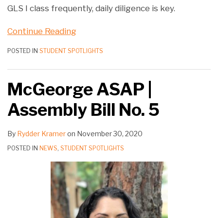
GLS I class frequently, daily diligence is key.
Continue Reading
POSTED IN
STUDENT SPOTLIGHTS
McGeorge ASAP |
Assembly Bill No. 5
By
Rydder Kramer
on
November 30, 2020
POSTED IN
NEWS
,
STUDENT SPOTLIGHTS