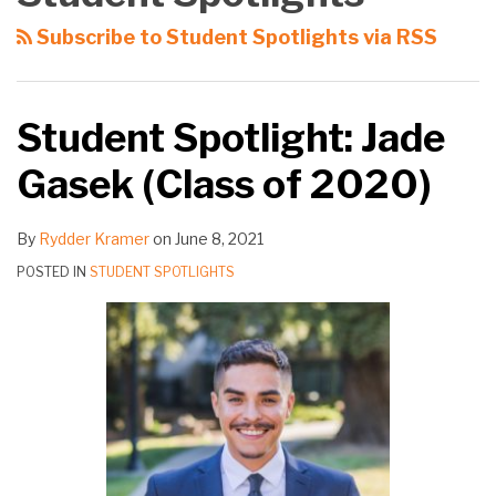
Gasek
to
Remote
Subscribe to Student Spotlights via RSS
(Class
Law
Part-
of
School
Time
2020)
Law
Student Spotlight: Jade
Student
Gasek (Class of 2020)
By
Rydder Kramer
on
June 8, 2021
POSTED IN
STUDENT SPOTLIGHTS