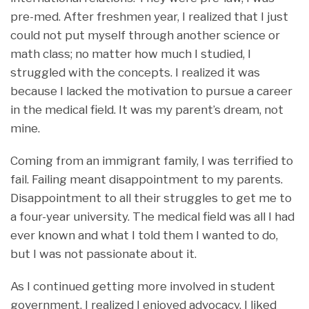
pre-med. After freshmen year, I realized that I just
could not put myself through another science or
math class; no matter how much I studied, I
struggled with the concepts. I realized it was
because I lacked the motivation to pursue a career
in the medical field. It was my parent’s dream, not
mine.
Coming from an immigrant family, I was terrified to
fail. Failing meant disappointment to my parents.
Disappointment to all their struggles to get me to
a four-year university. The medical field was all I had
ever known and what I told them I wanted to do,
but I was not passionate about it.
As I continued getting more involved in student
government, I realized I enjoyed advocacy. I liked