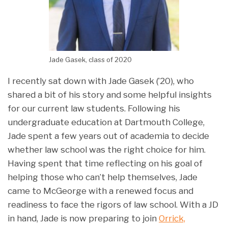
Jade Gasek, class of 2020
I recently sat down with Jade Gasek (’20), who
shared a bit of his story and some helpful insights
for our current law students. Following his
undergraduate education at Dartmouth College,
Jade spent a few years out of academia to decide
whether law school was the right choice for him.
Having spent that time reflecting on his goal of
helping those who can’t help themselves, Jade
came to McGeorge with a renewed focus and
readiness to face the rigors of law school. With a JD
in hand, Jade is now preparing to join
Orrick,