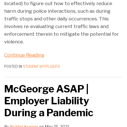
located) to figure out how to effectively reduce
harm during police interactions, such as during
traffic stops and other daily occurrences. This
involves re-evaluating current traffic laws and
enforcement therein to mitigate the potential for
violence.
Continue Reading
POSTED IN
STUDENT SPOTLIGHTS
McGeorge ASAP |
Employer Liability
During a Pandemic
By
Rydder Kramer
on
May 25, 2021