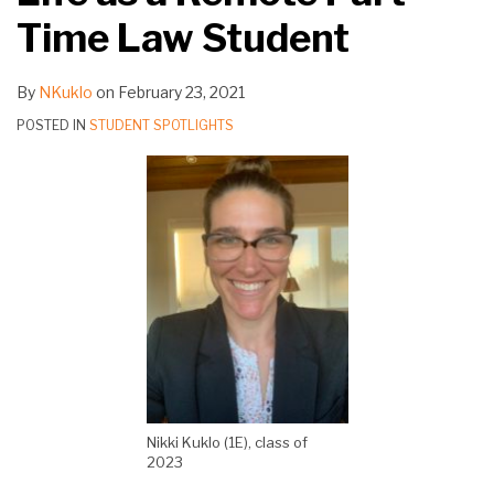
Time Law Student
By
NKuklo
on
February 23, 2021
POSTED IN
STUDENT SPOTLIGHTS
Nikki Kuklo (1E), class of
2023