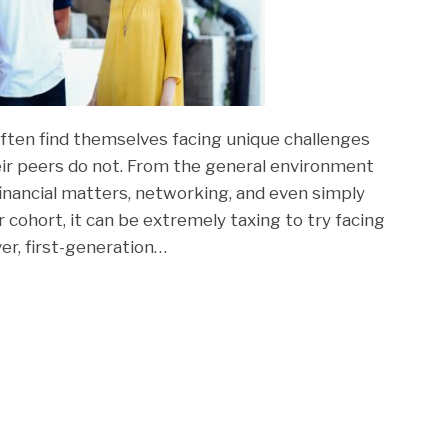
ften find themselves facing unique challenges
heir peers do not. From the general environment
financial matters, networking, and even simply
r cohort, it can be extremely taxing to try facing
er, first-generation
…