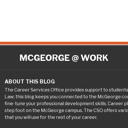
MCGEORGE @ WORK
ABOUT THIS BLOG
The Career Services Office provides support to student
Law; this blog keeps you connected to the McGeorge com
fine-tune your professional development skills. Career 
step foot on the McGeorge campus. The CSO offers variou
that you will use for the rest of your career.