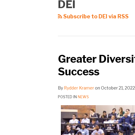
DEI
Subscribe to DEI via RSS
Greater Diversi
Success
By
Rydder Kramer
on
October 21, 2022
POSTED IN
NEWS