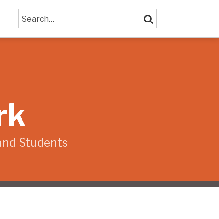
Search…
SEARCH
rk
and Students