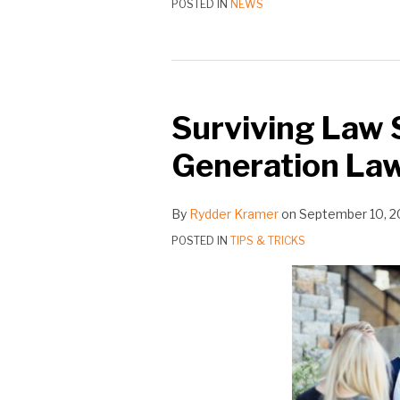
POSTED IN
NEWS
Surviving Law S
Generation La
By
Rydder Kramer
on
September 10, 2
POSTED IN
TIPS & TRICKS