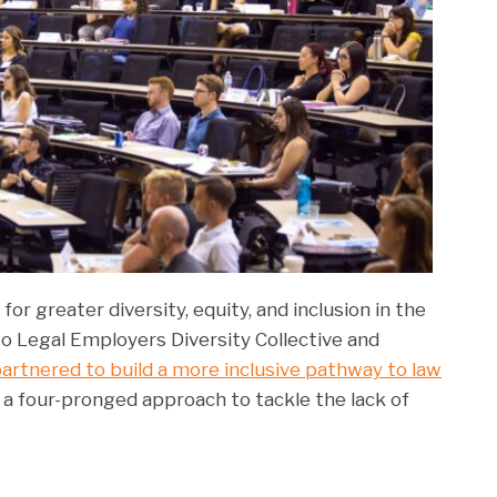
for greater diversity, equity, and inclusion in the
o Legal Employers Diversity Collective and
artnered to build a more inclusive pathway to law
es a four-pronged approach to tackle the lack of