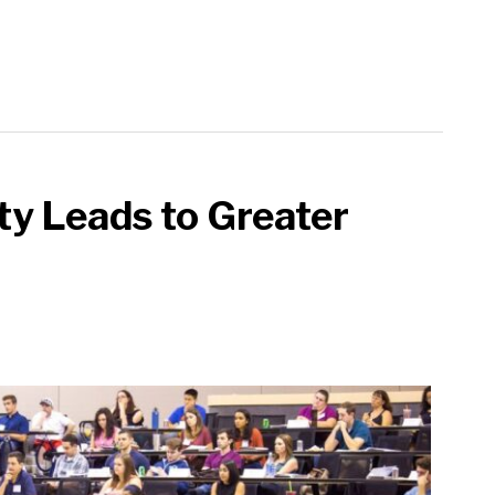
ty Leads to Greater