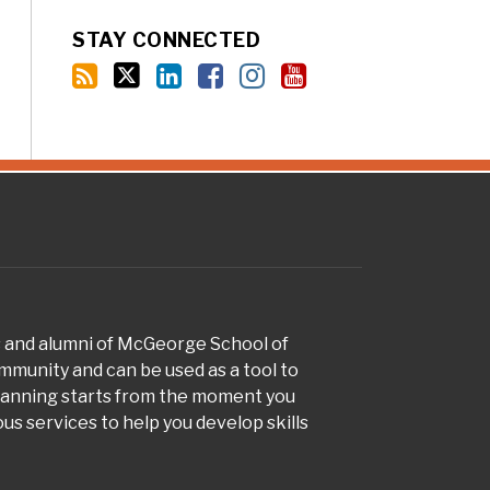
STAY CONNECTED
s and alumni of McGeorge School of
munity and can be used as a tool to
planning starts from the moment you
s services to help you develop skills