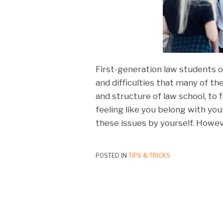
First-generation law students o
and difficulties that many of t
and structure of law school, to 
feeling like you belong with you
these issues by yourself. Howev
POSTED IN
TIPS & TRICKS