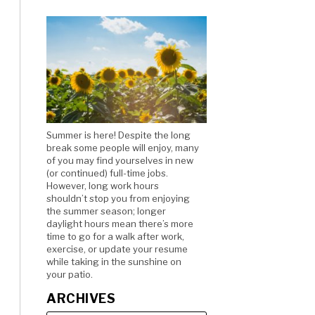
Summer is here! Despite the long
break some people will enjoy, many
of you may find yourselves in new
(or continued) full-time jobs.
However, long work hours
shouldn’t stop you from enjoying
the summer season; longer
daylight hours mean there’s more
time to go for a walk after work,
exercise, or update your resume
while taking in the sunshine on
your patio.
ARCHIVES