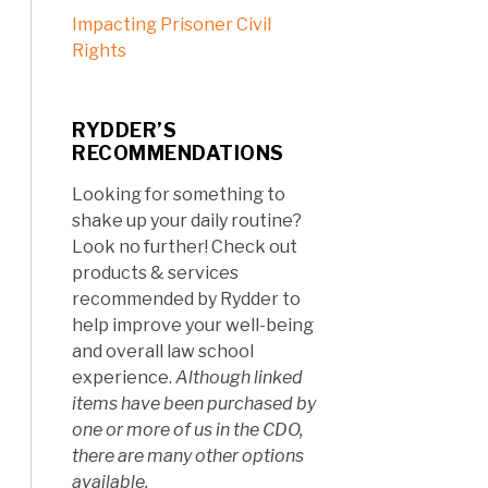
Impacting Prisoner Civil
Rights
RYDDER’S
RECOMMENDATIONS
Looking for something to
shake up your daily routine?
Look no further! Check out
products & services
recommended by Rydder to
help improve your well-being
and overall law school
experience.
Although linked
items have been purchased by
one or more of us in the CDO,
there are many other options
available.