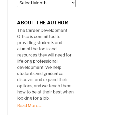
ABOUT THE AUTHOR
The Career Development
Office is committed to
providing students and
alumni the tools and
resources they will need for
lifelong professional
development. We help
students and graduates
discover and expand their
options, and we teach them
how to be at their best when
looking for a job.
Read More....