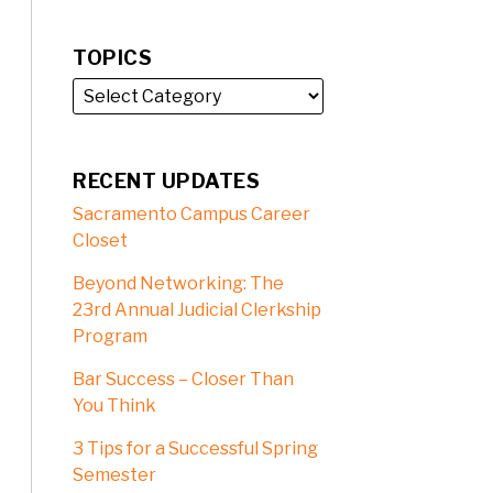
TOPICS
RECENT UPDATES
Sacramento Campus Career
Closet
Beyond Networking: The
23rd Annual Judicial Clerkship
Program
Bar Success – Closer Than
You Think
3 Tips for a Successful Spring
Semester