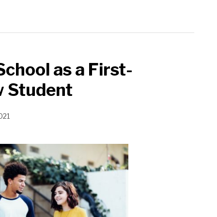
chool as a First-
w Student
021