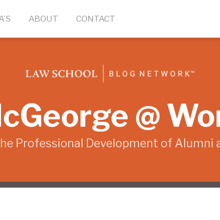
A’S
ABOUT
CONTACT
cGeorge @ Wo
the Professional Development of Alumni 