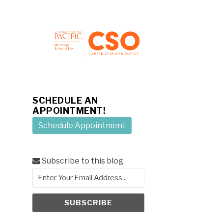
SCHEDULE AN
APPOINTMENT!
Schedule Appointment
Subscribe to this blog