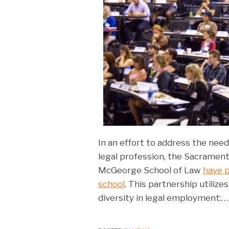
In an effort to address the need 
legal profession, the Sacrament
McGeorge School of Law
have p
school
. This partnership utiliz
diversity in legal employment:
…