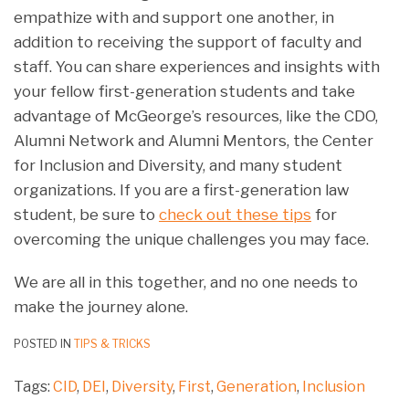
empathize with and support one another, in
addition to receiving the support of faculty and
staff. You can share experiences and insights with
your fellow first-generation students and take
advantage of McGeorge’s resources, like the CDO,
Alumni Network and Alumni Mentors, the Center
for Inclusion and Diversity, and many student
organizations. If you are a first-generation law
student, be sure to
check out these tips
for
overcoming the unique challenges you may face.
We are all in this together, and no one needs to
make the journey alone.
POSTED IN
TIPS & TRICKS
Tags:
CID
,
DEI
,
Diversity
,
First
,
Generation
,
Inclusion