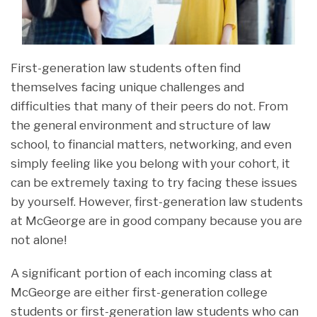
First-generation law students often find
themselves facing unique challenges and
difficulties that many of their peers do not. From
the general environment and structure of law
school, to financial matters, networking, and even
simply feeling like you belong with your cohort, it
can be extremely taxing to try facing these issues
by yourself. However, first-generation law students
at McGeorge are in good company because you are
not alone!
A significant portion of each incoming class at
McGeorge are either first-generation college
students or first-generation law students who can