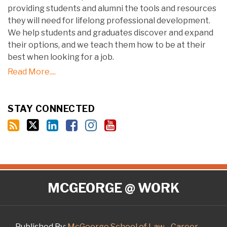
providing students and alumni the tools and resources
they will need for lifelong professional development.
We help students and graduates discover and expand
their options, and we teach them how to be at their
best when looking for a job.
Read More....
STAY CONNECTED
RSS
Twitter
LinkedIn
Facebook
Instagram
YouTube
MCGEORGE @ WORK
Published By:
McGeorge School of Law - Career