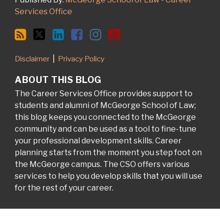
Services Office
Disclaimer
Privacy Policy
ABOUT THIS BLOG
The Career Services Office provides support to
students and alumni of McGeorge School of Law;
this blog keeps you connected to the McGeorge
community and can be used as a tool to fine-tune
your professional development skills. Career
planning starts from the moment you step foot on
the McGeorge campus. The CSO offers various
services to help you develop skills that you will use
for the rest of your career.