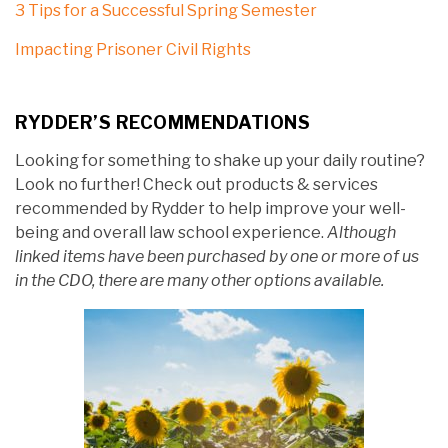
3 Tips for a Successful Spring Semester
Impacting Prisoner Civil Rights
RYDDER’S RECOMMENDATIONS
Looking for something to shake up your daily routine?
Look no further! Check out products & services
recommended by Rydder to help improve your well-
being and overall law school experience.
Although
linked items have been purchased by one or more of us
in the CDO, there are many other options available.