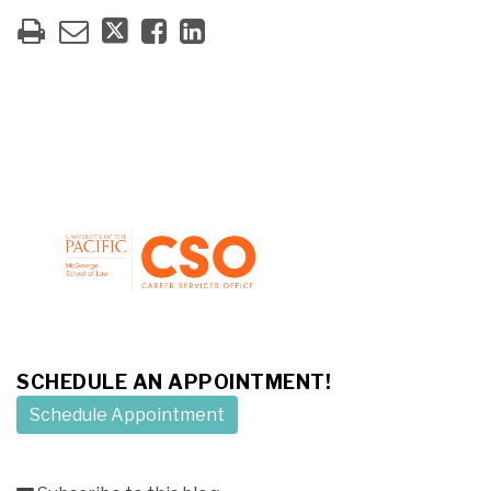
SCHEDULE AN APPOINTMENT!
Schedule Appointment