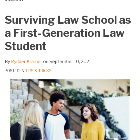
on
LinkedIn
Surviving Law School as
a First-Generation Law
Student
By
Rydder Kramer
on
September 10, 2021
POSTED IN
TIPS & TRICKS