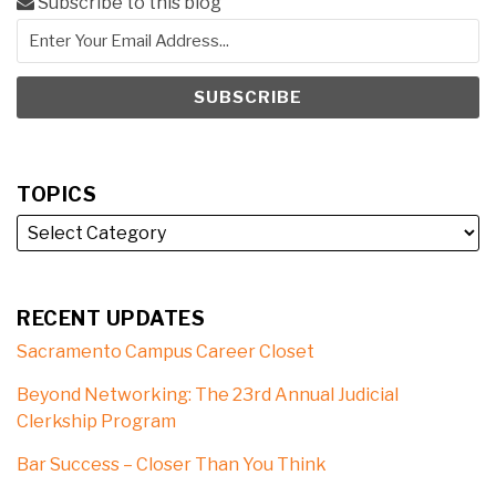
Subscribe to this blog
TOPICS
RECENT UPDATES
Sacramento Campus Career Closet
Beyond Networking: The 23rd Annual Judicial
Clerkship Program
Bar Success – Closer Than You Think