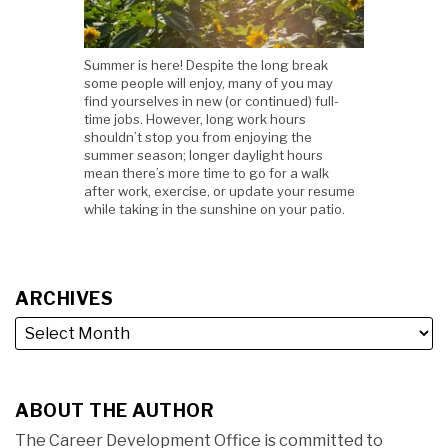
Summer is here! Despite the long break
some people will enjoy, many of you may
find yourselves in new (or continued) full-
time jobs. However, long work hours
shouldn’t stop you from enjoying the
summer season; longer daylight hours
mean there’s more time to go for a walk
after work, exercise, or update your resume
while taking in the sunshine on your patio.
ARCHIVES
ABOUT THE AUTHOR
The Career Development Office is committed to