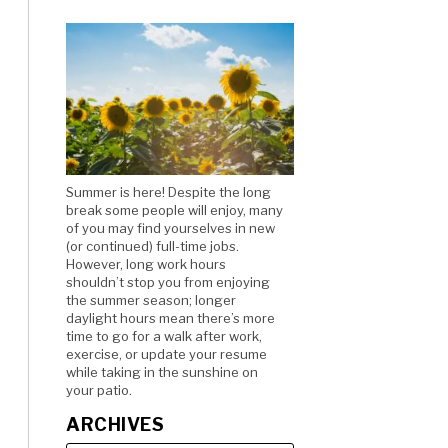
Summer is here! Despite the long
break some people will enjoy, many
of you may find yourselves in new
(or continued) full-time jobs.
However, long work hours
shouldn’t stop you from enjoying
the summer season; longer
daylight hours mean there’s more
time to go for a walk after work,
exercise, or update your resume
while taking in the sunshine on
your patio.
ARCHIVES