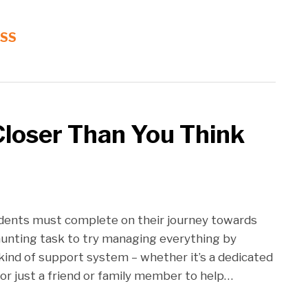
RSS
Closer Than You Think
tudents must complete on their journey towards
daunting task to try managing everything by
kind of support system – whether it’s a dedicated
or just a friend or family member to help
…