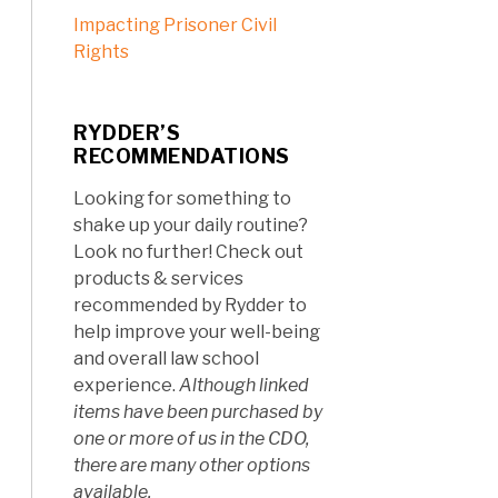
Impacting Prisoner Civil
Rights
RYDDER’S
RECOMMENDATIONS
Looking for something to
shake up your daily routine?
Look no further! Check out
products & services
recommended by Rydder to
help improve your well-being
and overall law school
experience.
Although linked
items have been purchased by
one or more of us in the CDO,
there are many other options
available.