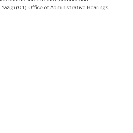
Yazigi (’04), Office of Administrative Hearings,