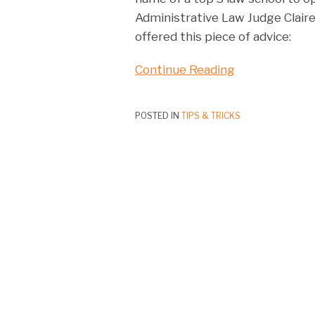
Administrative Law Judge Claire 
offered this piece of advice:
Continue Reading
POSTED IN
TIPS & TRICKS