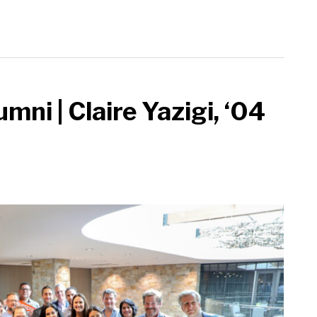
mni | Claire Yazigi, ‘04