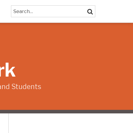
Search…
SEARCH
rk
and Students