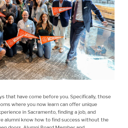
ys that have come before you. Specifically, those
rooms where you now learn can offer unique
perience in Sacramento, finding a job, and
e alumni know how to find success without the
open doors. Alumni Board Member and