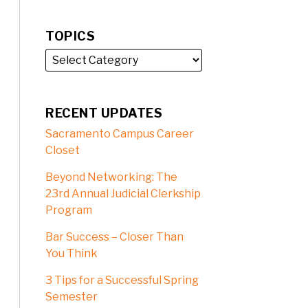
TOPICS
RECENT UPDATES
Sacramento Campus Career
Closet
Beyond Networking: The
23rd Annual Judicial Clerkship
Program
Bar Success – Closer Than
You Think
3 Tips for a Successful Spring
Semester