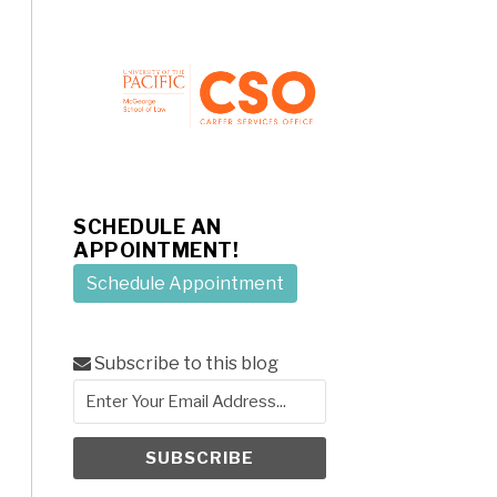
SCHEDULE AN
APPOINTMENT!
Schedule Appointment
Subscribe to this blog