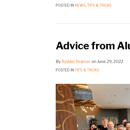
POSTED IN
NEWS
,
TIPS & TRICKS
Advice
from
Advice from Alu
Alumni
|
Claire
By
Rydder Kramer
on
June 29, 2022
Yazigi,
POSTED IN
TIPS & TRICKS
‘04