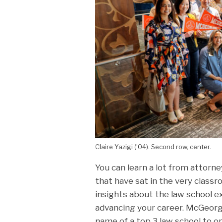
Claire Yazigi (’04). Second row, center.
You can learn a lot from attorne
that have sat in the very class
insights about the law school ex
advancing your career. McGeorg
name of a top 3 law school to 