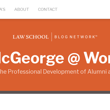
A’S
ABOUT
CONTACT
cGeorge @ Wo
the Professional Development of Alumni 