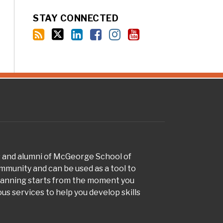
STAY CONNECTED
s and alumni of McGeorge School of
munity and can be used as a tool to
planning starts from the moment you
s services to help you develop skills