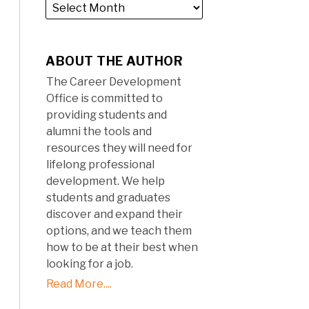
ABOUT THE AUTHOR
The Career Development
Office is committed to
providing students and
alumni the tools and
resources they will need for
lifelong professional
development. We help
students and graduates
discover and expand their
options, and we teach them
how to be at their best when
looking for a job.
Read More....