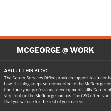
MCGEORGE @ WORK
ABOUT THIS BLOG
The Career Services Office provides support to student
Law; this blog keeps you connected to the McGeorge com
fine-tune your professional development skills. Career 
step foot on the McGeorge campus. The CSO offers variou
that you will use for the rest of your career.