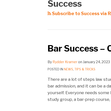
Success
Subscribe to Success via 
Bar Success – 
By
Rydder Kramer
on
January 24, 2023
POSTED IN
NEWS
,
TIPS & TRICKS
There are a lot of steps law s
bar admission, and it can be a 
yourself. Everyone needs some 
study group, a bar-prep course, 