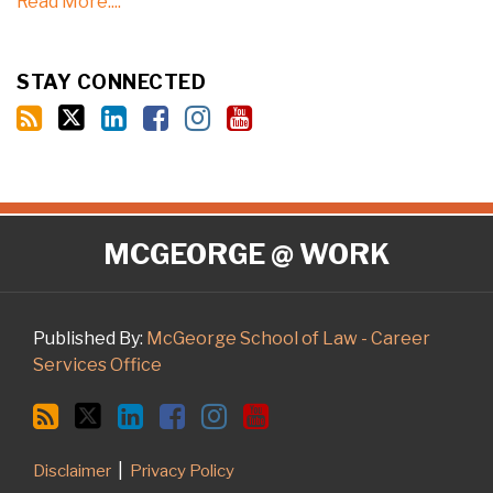
Read More....
STAY CONNECTED
RSS
Twitter
LinkedIn
Facebook
Instagram
YouTube
MCGEORGE @ WORK
Published By:
McGeorge School of Law - Career
Services Office
Disclaimer
Privacy Policy