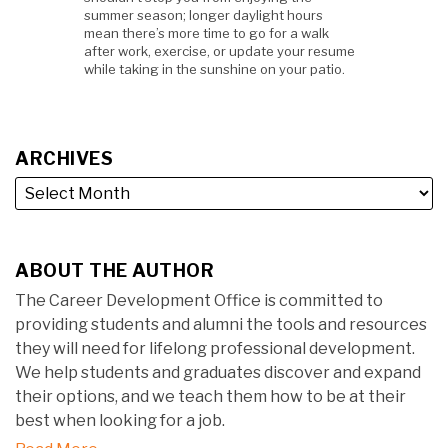
summer season; longer daylight hours
mean there’s more time to go for a walk
after work, exercise, or update your resume
while taking in the sunshine on your patio.
ARCHIVES
ABOUT THE AUTHOR
The Career Development Office is committed to
providing students and alumni the tools and resources
they will need for lifelong professional development.
We help students and graduates discover and expand
their options, and we teach them how to be at their
best when looking for a job.