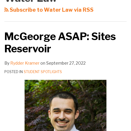
Subscribe to Water Law via RSS
McGeorge ASAP: Sites
Reservoir
By
Rydder Kramer
on
September 27, 2022
POSTED IN
STUDENT SPOTLIGHTS