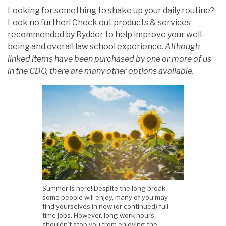
Looking for something to shake up your daily routine?
Look no further! Check out products & services
recommended by Rydder to help improve your well-
being and overall law school experience.
Although
linked items have been purchased by one or more of us
in the CDO, there are many other options available.
Summer is here! Despite the long break
some people will enjoy, many of you may
find yourselves in new (or continued) full-
time jobs. However, long work hours
shouldn’t stop you from enjoying the