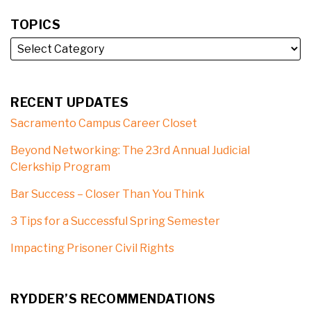
TOPICS
RECENT UPDATES
Sacramento Campus Career Closet
Beyond Networking: The 23rd Annual Judicial
Clerkship Program
Bar Success – Closer Than You Think
3 Tips for a Successful Spring Semester
Impacting Prisoner Civil Rights
RYDDER’S RECOMMENDATIONS