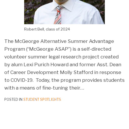
Robert Bell, class of 2024
The McGeorge Alternative Summer Advantage
Program (“McGeorge ASAP”) is a self-directed
volunteer summer legal research project created
by alum Lexi Purich Howard and former Asst. Dean
of Career Development Molly Stafford in response
to COVID-19. Today, the program provides students
with a means of fine-tuning their
…
POSTED IN
STUDENT SPOTLIGHTS