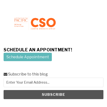
SCHEDULE AN APPOINTMENT!
Schedule Appointment
Subscribe to this blog