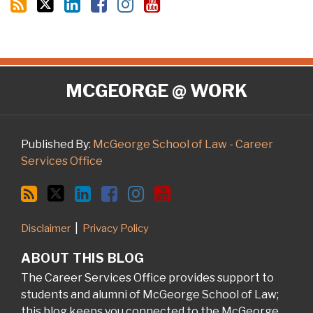
RSS
Twitter
LinkedIn
Facebook
Instagram
YouTube
MCGEORGE @ WORK
Published By:
McGeorge School of Law - Career
Services Office
Disclaimer
Privacy Policy
ABOUT THIS BLOG
The Career Services Office provides support to
students and alumni of McGeorge School of Law;
this blog keeps you connected to the McGeorge