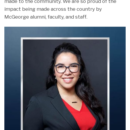
made to the community. We are so proud of the
impact being made across the country by
McGeorge alumni, faculty, and staff.