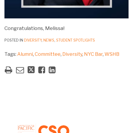
Congratulations, Melissa!
POSTED IN
DIVERSITY
,
NEWS
,
STUDENT SPOTLIGHTS
Tags:
Alumni
,
Committee
,
Diversity
,
NYC Bar
,
WSHB