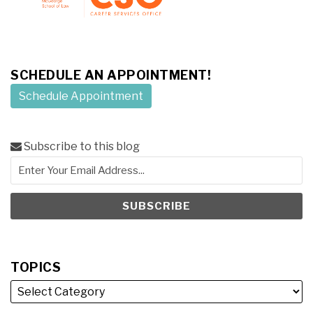
SCHEDULE AN APPOINTMENT!
Schedule Appointment
Subscribe to this blog
TOPICS