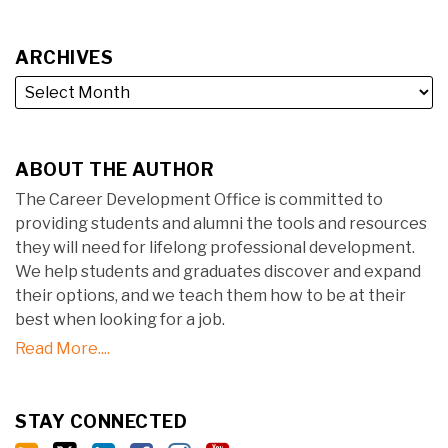
ARCHIVES
ABOUT THE AUTHOR
The Career Development Office is committed to
providing students and alumni the tools and resources
they will need for lifelong professional development.
We help students and graduates discover and expand
their options, and we teach them how to be at their
best when looking for a job.
Read More....
STAY CONNECTED