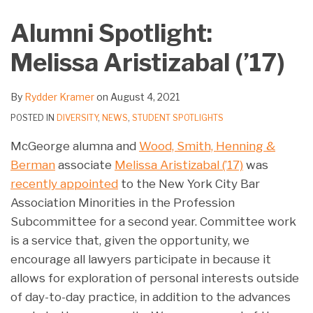
on
Alumni Spotlight:
LinkedIn
Melissa Aristizabal (’17)
By
Rydder Kramer
on
August 4, 2021
POSTED IN
DIVERSITY
,
NEWS
,
STUDENT SPOTLIGHTS
McGeorge alumna and
Wood, Smith, Henning &
Berman
associate
Melissa Aristizabal (’17)
was
recently appointed
to the New York City Bar
Association Minorities in the Profession
Subcommittee for a second year. Committee work
is a service that, given the opportunity, we
encourage all lawyers participate in because it
allows for exploration of personal interests outside
of day-to-day practice, in addition to the advances