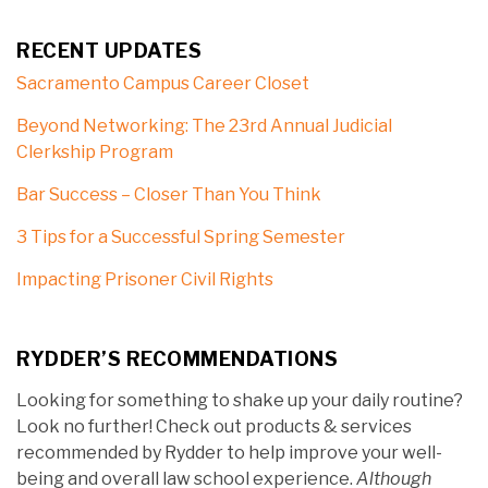
RECENT UPDATES
Sacramento Campus Career Closet
Beyond Networking: The 23rd Annual Judicial
Clerkship Program
Bar Success – Closer Than You Think
3 Tips for a Successful Spring Semester
Impacting Prisoner Civil Rights
RYDDER’S RECOMMENDATIONS
Looking for something to shake up your daily routine?
Look no further! Check out products & services
recommended by Rydder to help improve your well-
being and overall law school experience.
Although