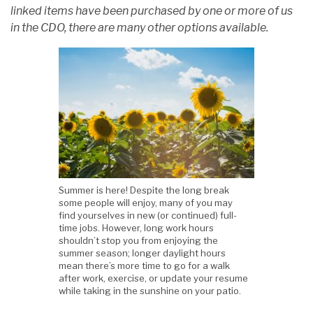
linked items have been purchased by one or more of us
in the CDO, there are many other options available.
Summer is here! Despite the long break
some people will enjoy, many of you may
find yourselves in new (or continued) full-
time jobs. However, long work hours
shouldn’t stop you from enjoying the
summer season; longer daylight hours
mean there’s more time to go for a walk
after work, exercise, or update your resume
while taking in the sunshine on your patio.