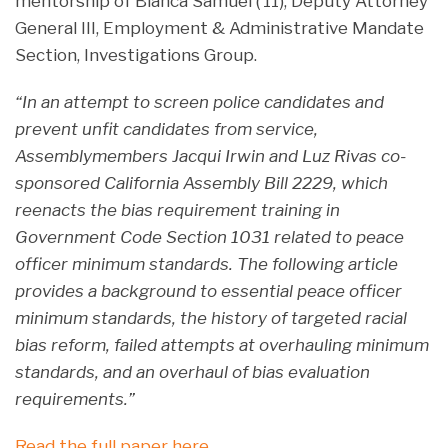
mentorship of Bianca Samuel (’11), Deputy Attorney
General III, Employment & Administrative Mandate
Section, Investigations Group.
“In an attempt to screen police candidates and
prevent unfit candidates from service,
Assemblymembers Jacqui Irwin and Luz Rivas co-
sponsored California Assembly Bill 2229, which
reenacts the bias requirement training in
Government Code Section 1031 related to peace
officer minimum standards. The following article
provides a background to essential peace officer
minimum standards, the history of targeted racial
bias reform, failed attempts at overhauling minimum
standards, and an overhaul of bias evaluation
requirements.”
Read the full paper here.