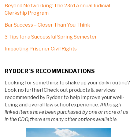
Beyond Networking: The 23rd Annual Judicial
Clerkship Program
Bar Success – Closer Than You Think
3 Tips for a Successful Spring Semester
Impacting Prisoner Civil Rights
RYDDER’S RECOMMENDATIONS
Looking for something to shake up your daily routine?
Look no further! Check out products & services
recommended by Rydder to help improve your well-
being and overall law school experience.
Although
linked items have been purchased by one or more of us
in the CDO, there are many other options available.