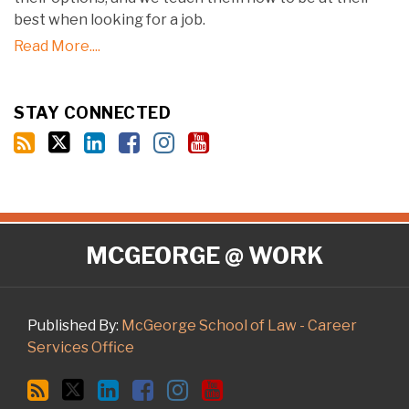
best when looking for a job.
Read More....
STAY CONNECTED
RSS
Twitter
LinkedIn
Facebook
Instagram
YouTube
MCGEORGE @ WORK
Published By:
McGeorge School of Law - Career
Services Office