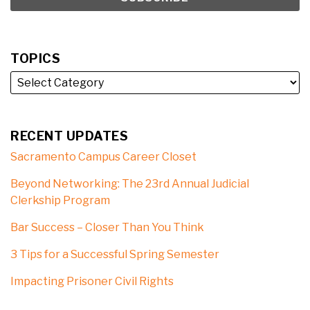
TOPICS
RECENT UPDATES
Sacramento Campus Career Closet
Beyond Networking: The 23rd Annual Judicial
Clerkship Program
Bar Success – Closer Than You Think
3 Tips for a Successful Spring Semester
Impacting Prisoner Civil Rights