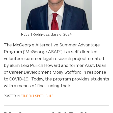
Robert Rodriguez, class of 2024
The McGeorge Alternative Summer Advantage
Program (“McGeorge ASAP”) is a self-directed
volunteer summer legal research project created
by alum Lexi Purich Howard and former Asst. Dean
of Career Development Molly Stafford in response
to COVID-19. Today, the program provides students
with a means of fine-tuning their
…
POSTED IN
STUDENT SPOTLIGHTS