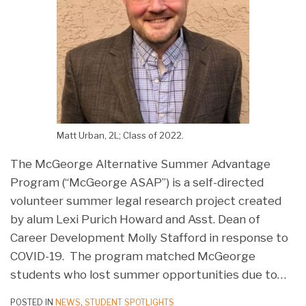
Matt Urban, 2L; Class of 2022.
The McGeorge Alternative Summer Advantage
Program (“McGeorge ASAP”) is a self-directed
volunteer summer legal research project created
by alum Lexi Purich Howard and Asst. Dean of
Career Development Molly Stafford in response to
COVID-19. The program matched McGeorge
students who lost summer opportunities due to
…
POSTED IN
NEWS
,
STUDENT SPOTLIGHTS