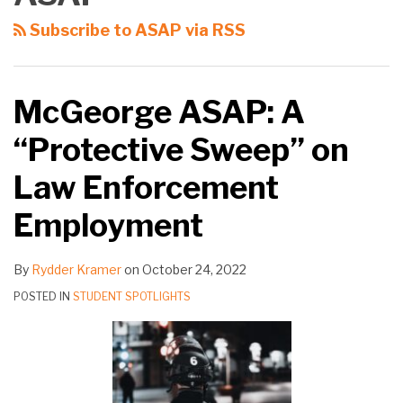
Subscribe to ASAP via RSS
McGeorge ASAP: A
“Protective Sweep” on
Law Enforcement
Employment
By
Rydder Kramer
on
October 24, 2022
POSTED IN
STUDENT SPOTLIGHTS