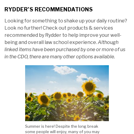
RYDDER’S RECOMMENDATIONS
Looking for something to shake up your daily routine?
Look no further! Check out products & services
recommended by Rydder to help improve your well-
being and overall law school experience.
Although
linked items have been purchased by one or more of us
in the CDO, there are many other options available.
Summer is here! Despite the long break
some people will enjoy, many of you may