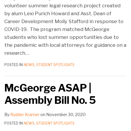
volunteer summer legal research project created
by alum Lexi Purich Howard and Asst. Dean of
Career Development Molly Stafford in response to
COVID-19. The program matched McGeorge
students who lost summer opportunities due to
the pandemic with local attorneys for guidance on a
research
…
POSTED IN
NEWS
,
STUDENT SPOTLIGHTS
McGeorge ASAP |
Assembly Bill No. 5
By
Rydder Kramer
on
November 30, 2020
POSTED IN
NEWS
,
STUDENT SPOTLIGHTS