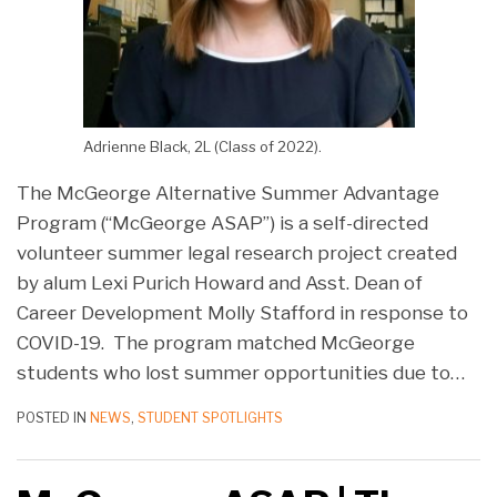
Adrienne Black, 2L (Class of 2022).
The McGeorge Alternative Summer Advantage
Program (“McGeorge ASAP”) is a self-directed
volunteer summer legal research project created
by alum Lexi Purich Howard and Asst. Dean of
Career Development Molly Stafford in response to
COVID-19. The program matched McGeorge
students who lost summer opportunities due to
…
POSTED IN
NEWS
,
STUDENT SPOTLIGHTS