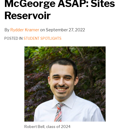
McGeorge ASAP: Sites
Reservoir
By
Rydder Kramer
on
September 27, 2022
POSTED IN
STUDENT SPOTLIGHTS
Robert Bell, class of 2024