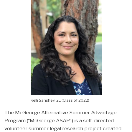
Kelli Sanshey, 2L (Class of 2022)
The McGeorge Alternative Summer Advantage
Program (“McGeorge ASAP”) is a self-directed
volunteer summer legal research project created