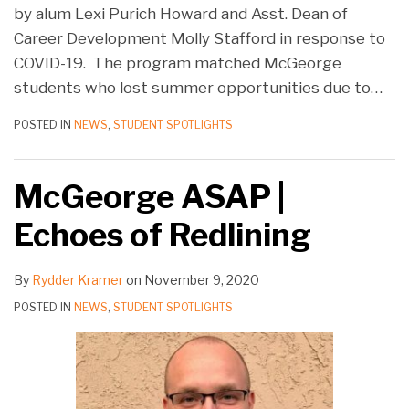
by alum Lexi Purich Howard and Asst. Dean of
Career Development Molly Stafford in response to
COVID-19. The program matched McGeorge
students who lost summer opportunities due to
…
POSTED IN
NEWS
,
STUDENT SPOTLIGHTS
McGeorge ASAP |
Echoes of Redlining
By
Rydder Kramer
on
November 9, 2020
POSTED IN
NEWS
,
STUDENT SPOTLIGHTS