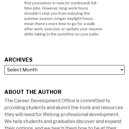
find yourselves in new (or continued) full-
time jobs. However, long work hours
shouldn’t stop you from enjoying the
summer season; longer daylight hours
mean there’s more time to go for a walk
after work, exercise, or update your resume
while taking in the sunshine on your patio.
ARCHIVES
ABOUT THE AUTHOR
The Career Development Office is committed to
providing students and alumni the tools and resources
they will need for lifelong professional development.
We help students and graduates discover and expand
their options, and we teach them how to be at their