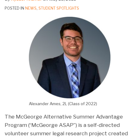
POSTED IN
NEWS
,
STUDENT SPOTLIGHTS
Alexander Ames, 2L (Class of 2022)
The McGeorge Alternative Summer Advantage
Program (“McGeorge ASAP”) is a self-directed
volunteer summer legal research project created