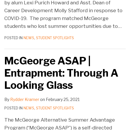
by alum Lexi Purich Howard and Asst. Dean of
Career Development Molly Stafford in response to
COVID-19. The program matched McGeorge
students who lost summer opportunities due to
…
POSTED IN
NEWS
,
STUDENT SPOTLIGHTS
McGeorge ASAP |
Entrapment: Through A
Looking Glass
By
Rydder Kramer
on
February 25, 2021
POSTED IN
NEWS
,
STUDENT SPOTLIGHTS
The McGeorge Alternative Summer Advantage
Program (“McGeorge ASAP”) is a self-directed