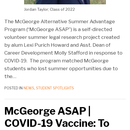
Jordan Taylor; Class of 2022
The McGeorge Alternative Summer Advantage
Program (“McGeorge ASAP”) is a self-directed
volunteer summer legal research project created
by alum Lexi Purich Howard and Asst. Dean of
Career Development Molly Stafford in response to
COVID-19. The program matched McGeorge
students who lost summer opportunities due to
the
…
POSTED IN
NEWS
,
STUDENT SPOTLIGHTS
McGeorge ASAP |
COVID-19 Vaccine: To