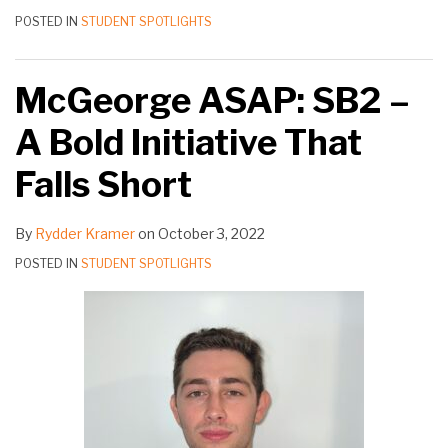
POSTED IN
STUDENT SPOTLIGHTS
McGeorge ASAP: SB2 –
A Bold Initiative That
Falls Short
By
Rydder Kramer
on
October 3, 2022
POSTED IN
STUDENT SPOTLIGHTS