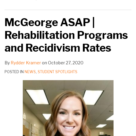
McGeorge ASAP |
Rehabilitation Programs
and Recidivism Rates
By
Rydder Kramer
on
October 27, 2020
POSTED IN
NEWS
,
STUDENT SPOTLIGHTS