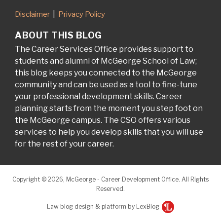
Disclaimer
Privacy Policy
ABOUT THIS BLOG
The Career Services Office provides support to
students and alumni of McGeorge School of Law;
this blog keeps you connected to the McGeorge
community and can be used as a tool to fine-tune
your professional development skills. Career
planning starts from the moment you step foot on
the McGeorge campus. The CSO offers various
services to help you develop skills that you will use
for the rest of your career.
Copyright © 2026, McGeorge - Career Development Office. All Rights
Reserved.
Law blog design & platform by LexBlog