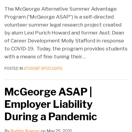
The McGeorge Alternative Summer Advantage
Program (“McGeorge ASAP”) is a self-directed
volunteer summer legal research project created
by alum Lexi Purich Howard and former Asst. Dean
of Career Development Molly Stafford in response
to COVID-19. Today, the program provides students
with a means of fine-tuning their
…
POSTED IN
STUDENT SPOTLIGHTS
McGeorge ASAP |
Employer Liability
During a Pandemic
By
Rydder Kramer
on
May 25, 2021