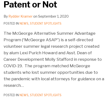
Patent or Not
By
Rydder Kramer
on
September 1, 2020
POSTED IN
NEWS
,
STUDENT SPOTLIGHTS
The McGeorge Alternative Summer Advantage
Program (“McGeorge ASAP”) is a self-directed
volunteer summer legal research project created
by alum Lexi Purich Howard and Asst. Dean of
Career Development Molly Stafford in response to
COVID-19. The program matched McGeorge
students who lost summer opportunities due to
the pandemic with local attorneys for guidance on a
research
…
POSTED IN
NEWS
,
STUDENT SPOTLIGHTS