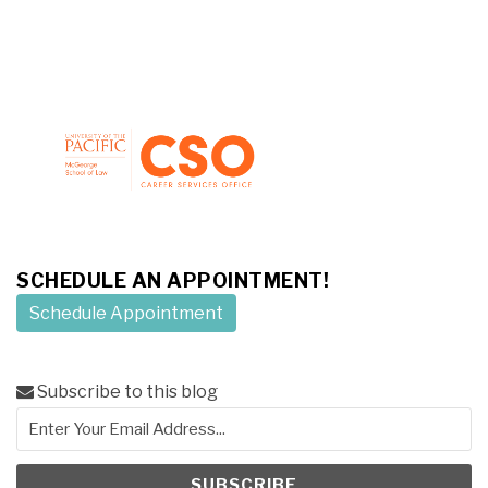
SCHEDULE AN APPOINTMENT!
Schedule Appointment
Subscribe to this blog