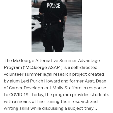
The McGeorge Alternative Summer Advantage
Program (“McGeorge ASAP”) is a self-directed
volunteer summer legal research project created
by alum Lexi Purich Howard and former Asst. Dean
of Career Development Molly Stafford in response
to COVID-19. Today, the program provides students
with a means of fine-tuning their research and
writing skills while discussing a subject they
…