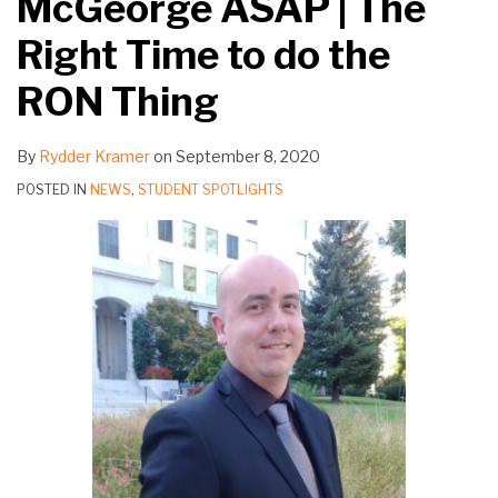
McGeorge ASAP | The
Right Time to do the
RON Thing
By
Rydder Kramer
on
September 8, 2020
POSTED IN
NEWS
,
STUDENT SPOTLIGHTS