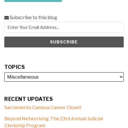
Subscribe to this blog
TOPICS
RECENT UPDATES
Sacramento Campus Career Closet
Beyond Networking: The 23rd Annual Judicial
Clerkship Program