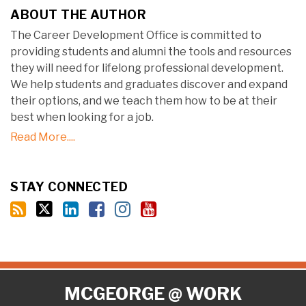
ABOUT THE AUTHOR
The Career Development Office is committed to
providing students and alumni the tools and resources
they will need for lifelong professional development.
We help students and graduates discover and expand
their options, and we teach them how to be at their
best when looking for a job.
Read More....
STAY CONNECTED
RSS
Twitter
LinkedIn
Facebook
Instagram
YouTube
MCGEORGE @ WORK