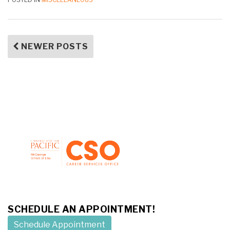
NEWER POSTS
SCHEDULE AN APPOINTMENT!
Schedule Appointment