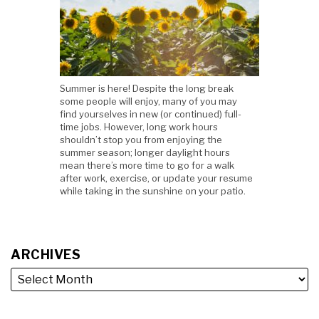
Summer is here! Despite the long break
some people will enjoy, many of you may
find yourselves in new (or continued) full-
time jobs. However, long work hours
shouldn’t stop you from enjoying the
summer season; longer daylight hours
mean there’s more time to go for a walk
after work, exercise, or update your resume
while taking in the sunshine on your patio.
ARCHIVES