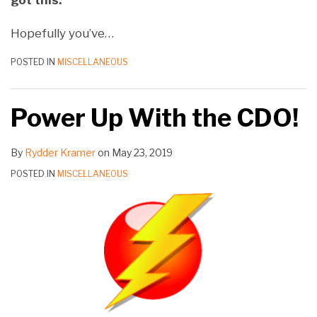
got this.
Hopefully you’ve
…
POSTED IN
MISCELLANEOUS
Power Up With the CDO!
By
Rydder Kramer
on
May 23, 2019
POSTED IN
MISCELLANEOUS