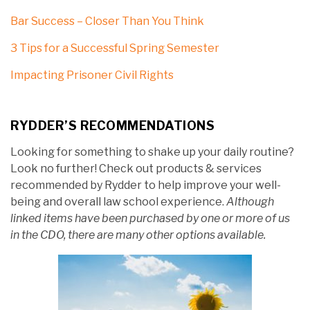
Bar Success – Closer Than You Think
3 Tips for a Successful Spring Semester
Impacting Prisoner Civil Rights
RYDDER’S RECOMMENDATIONS
Looking for something to shake up your daily routine?
Look no further! Check out products & services
recommended by Rydder to help improve your well-
being and overall law school experience.
Although
linked items have been purchased by one or more of us
in the CDO, there are many other options available.