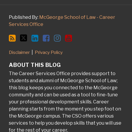
Published By:
McGeorge School of Law - Career
Services Office
Disclaimer
Privacy Policy
ABOUT THIS BLOG
The Career Services Office provides support to
students and alumni of McGeorge School of Law;
this blog keeps you connected to the McGeorge
community and can be used as a tool to fine-tune
your professional development skills. Career
planning starts from the moment you step foot on
the McGeorge campus. The CSO offers various
services to help you develop skills that you will use
for the rest of your career.