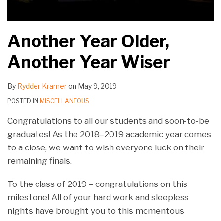
Another Year Older,
Another Year Wiser
By
Rydder Kramer
on
May 9, 2019
POSTED IN
MISCELLANEOUS
Congratulations to all our students and soon-to-be
graduates! As the 2018–2019 academic year comes
to a close, we want to wish everyone luck on their
remaining finals.
To the class of 2019 – congratulations on this
milestone! All of your hard work and sleepless
nights have brought you to this momentous