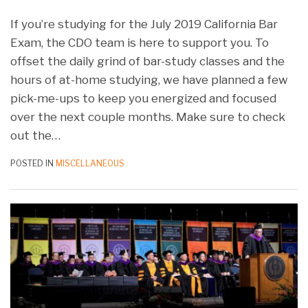
If you’re studying for the July 2019 California Bar
Exam, the CDO team is here to support you. To
offset the daily grind of bar-study classes and the
hours of at-home studying, we have planned a few
pick-me-ups to keep you energized and focused
over the next couple months. Make sure to check
out the
…
POSTED IN
MISCELLANEOUS