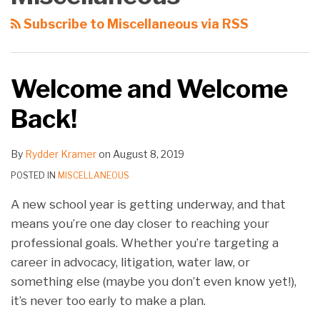
Subscribe to Miscellaneous via RSS
Welcome and Welcome
Back!
By
Rydder Kramer
on
August 8, 2019
POSTED IN
MISCELLANEOUS
A new school year is getting underway, and that
means you’re one day closer to reaching your
professional goals. Whether you’re targeting a
career in advocacy, litigation, water law, or
something else (maybe you don’t even know yet!),
it’s never too early to make a plan.