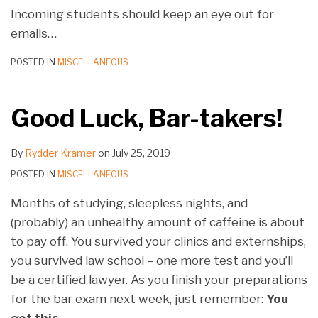
Incoming students should keep an eye out for
emails
…
POSTED IN
MISCELLANEOUS
Good Luck, Bar-takers!
By
Rydder Kramer
on
July 25, 2019
POSTED IN
MISCELLANEOUS
Months of studying, sleepless nights, and
(probably) an unhealthy amount of caffeine is about
to pay off. You survived your clinics and externships,
you survived law school – one more test and you’ll
be a certified lawyer. As you finish your preparations
for the bar exam next week, just remember:
You