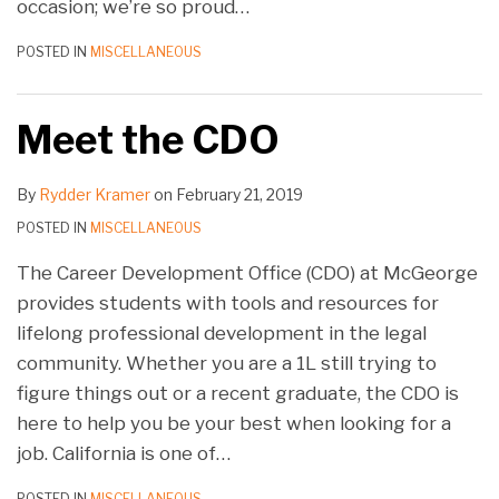
occasion; we’re so proud
…
POSTED IN
MISCELLANEOUS
Meet the CDO
By
Rydder Kramer
on
February 21, 2019
POSTED IN
MISCELLANEOUS
The Career Development Office (CDO) at McGeorge
provides students with tools and resources for
lifelong professional development in the legal
community. Whether you are a 1L still trying to
figure things out or a recent graduate, the CDO is
here to help you be your best when looking for a
job. California is one of
…
POSTED IN
MISCELLANEOUS