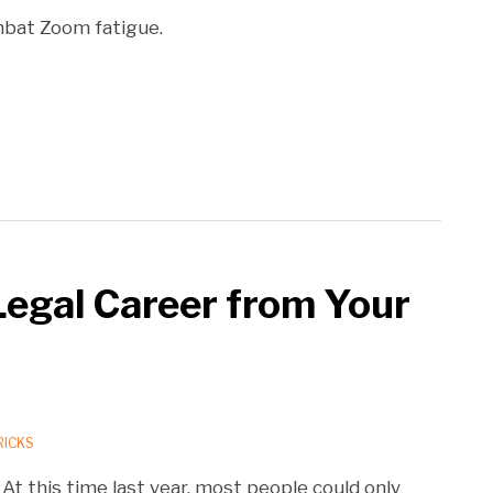
bat Zoom fatigue.
Legal Career from Your
RICKS
At this time last year, most people could only