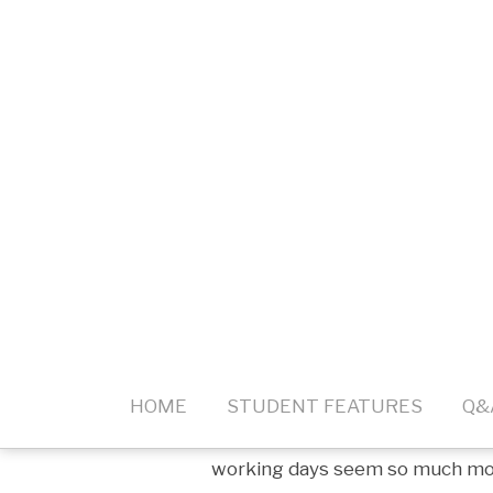
Much of what makes us tired can
transferred voices during video
built-in mic or one attached to 
why you can spend hours upon h
exhausted after a single video c
taxing on our ears, and unless 
equipment it will remain an issu
Additionally, much more focus is
information. Physical gestures, 
when in-person meetings disapp
and non-verbal clues, all atten
you hear and understand everyth
constant eye contact for the du
physical strain of listening to 
working days seem so much more