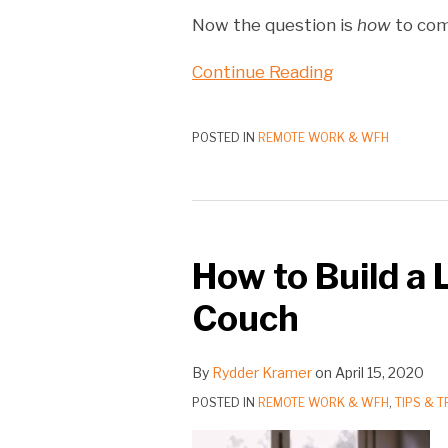
Now the question is
how
to com
Continue Reading
POSTED IN
REMOTE WORK & WFH
How to Build a 
Couch
By
Rydder Kramer
on
April 15, 2020
POSTED IN
REMOTE WORK & WFH
,
TIPS & T