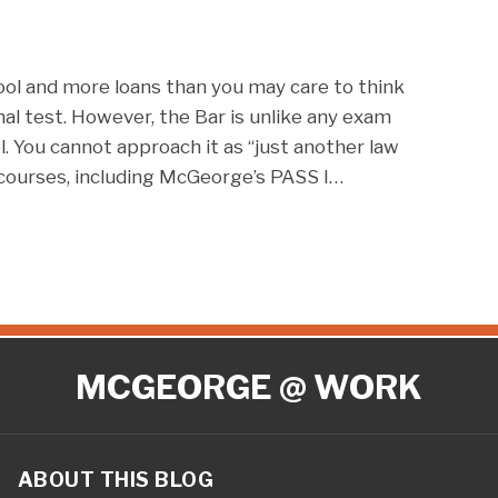
ool and more loans than you may care to think
nal test. However, the Bar is unlike any exam
. You cannot approach it as “just another law
courses, including McGeorge’s PASS I
…
MCGEORGE @ WORK
ABOUT THIS BLOG