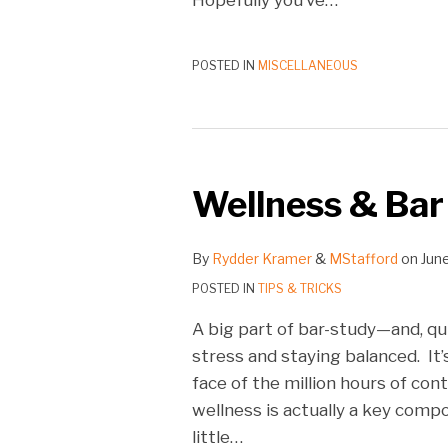
POSTED IN
MISCELLANEOUS
Wellness & Bar
By
Rydder Kramer
&
MStafford
on
June
POSTED IN
TIPS & TRICKS
A big part of bar-study—and, qu
stress and staying balanced. It’
face of the million hours of con
wellness is actually a key comp
little
…