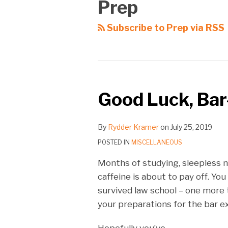
Prep
Subscribe to Prep via RSS
Good Luck, Bar
By
Rydder Kramer
on
July 25, 2019
POSTED IN
MISCELLANEOUS
Months of studying, sleepless n
caffeine is about to pay off. You
survived law school – one more te
your preparations for the bar 
Hopefully you’ve
…