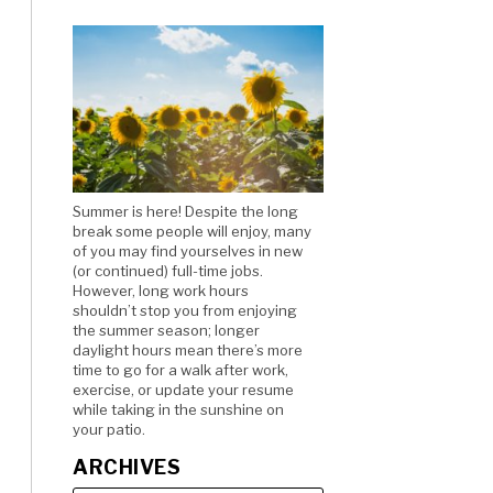
Summer is here! Despite the long
break some people will enjoy, many
of you may find yourselves in new
(or continued) full-time jobs.
However, long work hours
shouldn’t stop you from enjoying
the summer season; longer
daylight hours mean there’s more
time to go for a walk after work,
exercise, or update your resume
while taking in the sunshine on
your patio.
ARCHIVES