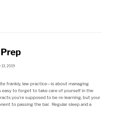
 Prep
 13, 2019
ite frankly, law practice—is about managing
s easy to forget to take care of yourself in the
tracts you’re supposed to be re-learning, but your
onent to passing the bar. Regular sleep and a