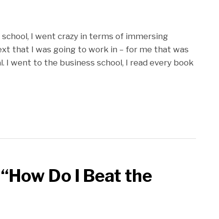
aw school, I went crazy in terms of immersing
ext that I was going to work in – for me that was
al. I went to the business school, I read every book
 “How Do I Beat the