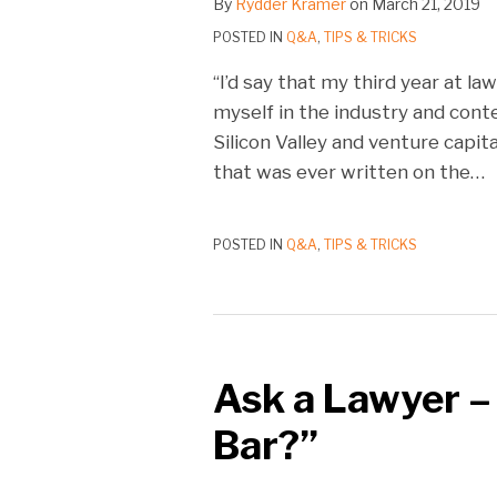
By
Rydder Kramer
on
March 21, 2019
POSTED IN
Q&A
,
TIPS & TRICKS
“I’d say that my third year at l
myself in the industry and cont
Silicon Valley and venture capit
that was ever written on the
…
POSTED IN
Q&A
,
TIPS & TRICKS
Ask a Lawyer –
Bar?”