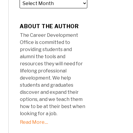
ABOUT THE AUTHOR
The Career Development
Office is committed to
providing students and
alumni the tools and
resources they will need for
lifelong professional
development. We help
students and graduates
discover and expand their
options, and we teach them
how to be at their best when
looking for a job.
Read More....