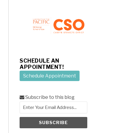
SCHEDULE AN
APPOINTMENT!
Schedule Appointment
Subscribe to this blog