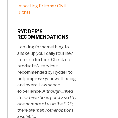
Impacting Prisoner Civil
Rights
RYDDER’S
RECOMMENDATIONS
Looking for something to
shake up your daily routine?
Look no further! Check out
products & services
recommended by Rydder to
help improve your well-being
and overall law school
experience.
Although linked
items have been purchased by
one or more of us in the CDO,
there are many other options
available.