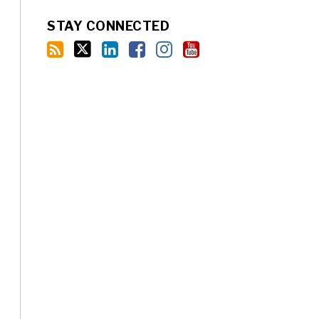
STAY CONNECTED