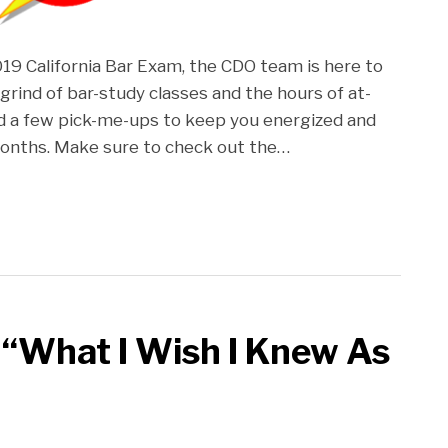
2019 California Bar Exam, the CDO team is here to
 grind of bar-study classes and the hours of at-
d a few pick-me-ups to keep you energized and
onths. Make sure to check out the
…
 “What I Wish I Knew As