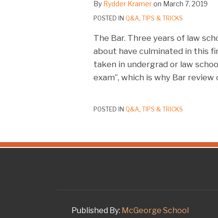
By
Rydder Kramer
on
March 7, 2019
POSTED IN
Q&A
,
TIPS & TRICKS
The Bar. Three years of law sch
about have culminated in this fi
taken in undergrad or law school
exam”, which is why Bar review 
POSTED IN
Q&A
,
TIPS & TRICKS
RSS
Twitter
LinkedIn
Facebook
Instagram
YouTube
Published By:
McGeorge School