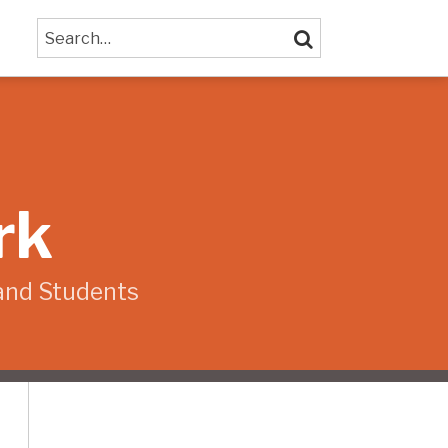
Search…
SEARCH
rk
and Students