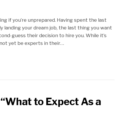
ing if you’re unprepared. Having spent the last
lly landing your dream job, the last thing you want
nd-guess their decision to hire you. While it’s
not yet be experts in their
…
 “What to Expect As a