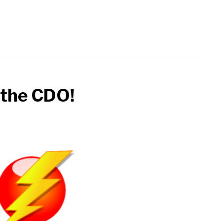
 the CDO!