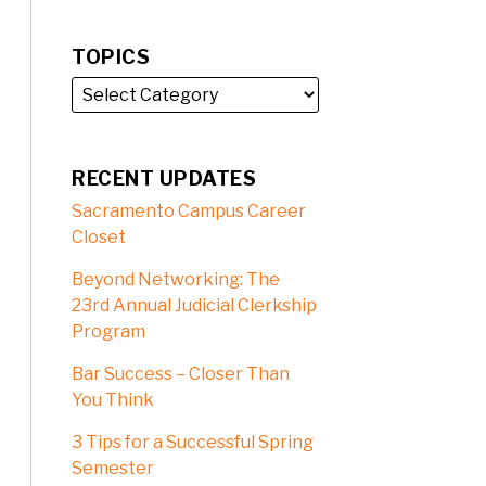
TOPICS
RECENT UPDATES
Sacramento Campus Career
Closet
Beyond Networking: The
23rd Annual Judicial Clerkship
Program
Bar Success – Closer Than
You Think
3 Tips for a Successful Spring
Semester