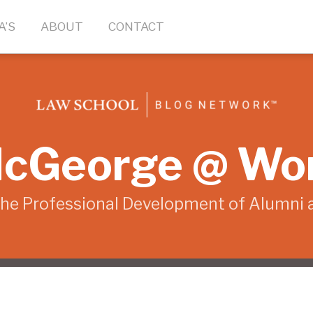
A’S
ABOUT
CONTACT
cGeorge @ Wo
the Professional Development of Alumni 