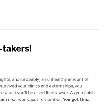
-takers!
ights, and (probably) an unhealthy amount of
 survived your clinics and externships, you
st and you’ll be a certified lawyer. As you finish
exam next week, just remember:
You got this.