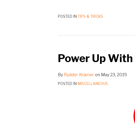
POSTED IN
TIPS & TRICKS
Power Up With
By
Rydder Kramer
on
May 23, 2019
POSTED IN
MISCELLANEOUS