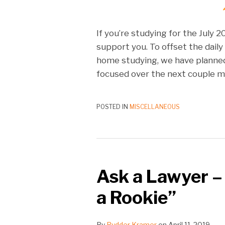
If you’re studying for the July 
support you. To offset the daily
home studying, we have planne
focused over the next couple m
POSTED IN
MISCELLANEOUS
Ask a Lawyer –
a Rookie”
By
Rydder Kramer
on
April 11, 2019