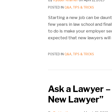
POSTED IN
Q&A
,
TIPS & TRICKS
Starting a new job can be daunt
few years in law school and fina
to do is make your employer seco
expected that new lawyers will 
POSTED IN
Q&A
,
TIPS & TRICKS
Ask a Lawyer –
New Lawyer”