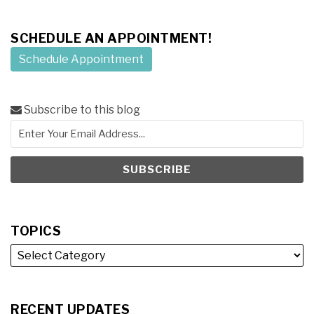
SCHEDULE AN APPOINTMENT!
Schedule Appointment
Subscribe to this blog
TOPICS
RECENT UPDATES