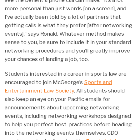
see the benefit a phone call can make. “It’s a lot
more personal than just words [on a screen], and
I’ve actually been told by a lot of partners that
getting calls is what they prefer [after networking
events],” says Ronald. Whatever method makes
sense to you, be sure to include it in your standard
networking procedures and you’ll greatly improve
your chances of landing a job, too.
Students interested in a career in sports law are
encouraged to join McGeorge’s
Sports and
Entertainment Law Society
. All students should
also keep an eye on your Pacific emails for
announcements about upcoming networking
events, including networking workshops designed
to help you perfect best-practices before heading
into the networking events themselves. CDO