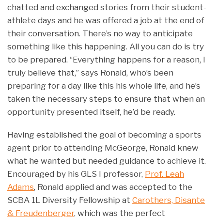
chatted and exchanged stories from their student-
athlete days and he was offered a job at the end of
their conversation. There’s no way to anticipate
something like this happening. All you can do is try
to be prepared. “Everything happens for a reason, I
truly believe that,” says Ronald, who’s been
preparing for a day like this his whole life, and he’s
taken the necessary steps to ensure that when an
opportunity presented itself, he’d be ready.
Having established the goal of becoming a sports
agent prior to attending McGeorge, Ronald knew
what he wanted but needed guidance to achieve it.
Encouraged by his GLS I professor,
Prof. Leah
Adams
, Ronald applied and was accepted to the
SCBA 1L Diversity Fellowship at
Carothers, Disante
& Freudenberger
, which was the perfect