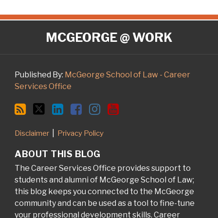
RSS
Twitter
LinkedIn
Facebook
Instagram
YouTube
MCGEORGE @ WORK
Published By:
McGeorge School of Law - Career
Services Office
Disclaimer
Privacy Policy
ABOUT THIS BLOG
The Career Services Office provides support to
students and alumni of McGeorge School of Law;
this blog keeps you connected to the McGeorge
community and can be used as a tool to fine-tune
your professional development skills. Career