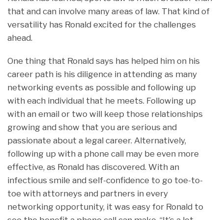
that and can involve many areas of law. That kind of
versatility has Ronald excited for the challenges
ahead.
One thing that Ronald says has helped him on his
career path is his diligence in attending as many
networking events as possible and following up
with each individual that he meets. Following up
with an email or two will keep those relationships
growing and show that you are serious and
passionate about a legal career. Alternatively,
following up with a phone call may be even more
effective, as Ronald has discovered. With an
infectious smile and self-confidence to go toe-to-
toe with attorneys and partners in every
networking opportunity, it was easy for Ronald to