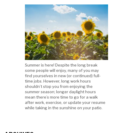
Summer is here! Despite the long break
some people will enjoy, many of you may
find yourselves in new (or continued) full-
time jobs. However, long work hours
shouldn’t stop you from enjoying the
summer season; longer daylight hours
mean there’s more time to go for a walk
after work, exercise, or update your resume
while taking in the sunshine on your patio.