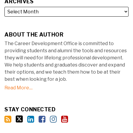
ARCHIVES
ABOUT THE AUTHOR
The Career Development Office is committed to
providing students and alumni the tools and resources
they will need for lifelong professional development.
We help students and graduates discover and expand
their options, and we teach them how to be at their
best when looking for a job.
Read More....
STAY CONNECTED