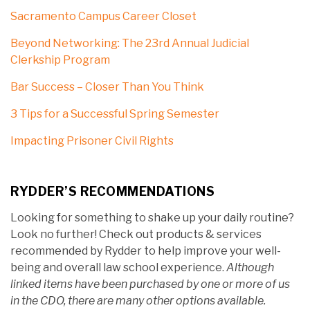
Sacramento Campus Career Closet
Beyond Networking: The 23rd Annual Judicial
Clerkship Program
Bar Success – Closer Than You Think
3 Tips for a Successful Spring Semester
Impacting Prisoner Civil Rights
RYDDER’S RECOMMENDATIONS
Looking for something to shake up your daily routine?
Look no further! Check out products & services
recommended by Rydder to help improve your well-
being and overall law school experience.
Although
linked items have been purchased by one or more of us
in the CDO, there are many other options available.