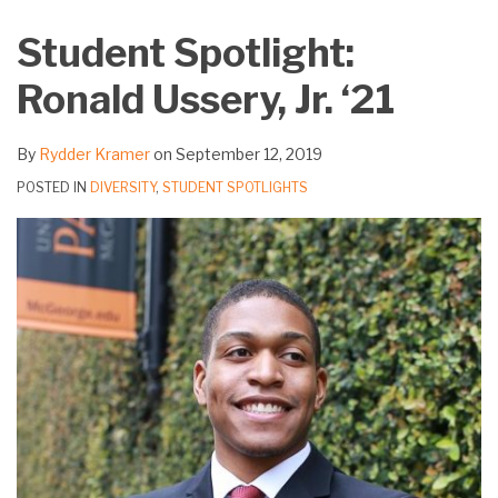
on
Student Spotlight:
LinkedIn
Ronald Ussery, Jr. ‘21
By
Rydder Kramer
on
September 12, 2019
POSTED IN
DIVERSITY
,
STUDENT SPOTLIGHTS