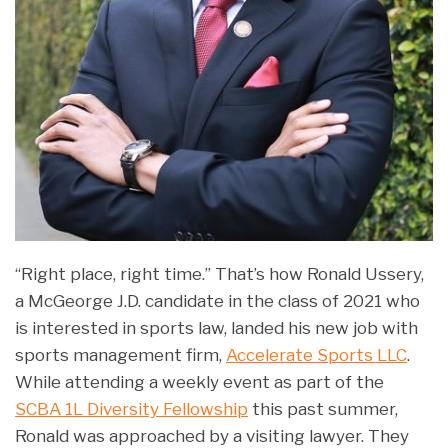
“Right place, right time.” That’s how Ronald Ussery,
a McGeorge J.D. candidate in the class of 2021 who
is interested in sports law, landed his new job with
sports management firm,
Accelerate Sports LLC
.
While attending a weekly event as part of the
SCBA 1L Diversity Fellowship
this past summer,
Ronald was approached by a visiting lawyer. They