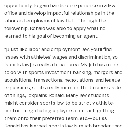
opportunity to gain hands-on experience in a law
office and develop impactful relationships in the
labor and employment law field. Through the
fellowship, Ronald was able to apply what he
learned to his goal of becoming an agent.
“[J]ust like labor and employment law, you’ll find
issues with athletes’ wages and discrimination, so
[sports law] is really a broad area. My job has more
to do with sports investment banking, mergers and
acquisitions, transactions, negotiations, and league
expansions; so, it’s really more on the business-side
of things,” explains Ronald. Many law students
might consider sports law to be strictly athlete-
centric—negotiating a player’s contract, getting
them onto their preferred team, etc.—but as
Ronald has learned, sports law is much broader than