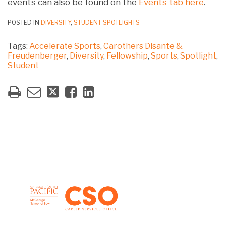
events can also be found on the
Events tab here
.
POSTED IN
DIVERSITY
,
STUDENT SPOTLIGHTS
Tags:
Accelerate Sports
,
Carothers Disante &
Freudenberger
,
Diversity
,
Fellowship
,
Sports
,
Spotlight
,
Student