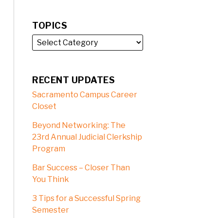
TOPICS
RECENT UPDATES
Sacramento Campus Career
Closet
Beyond Networking: The
23rd Annual Judicial Clerkship
Program
Bar Success – Closer Than
You Think
3 Tips for a Successful Spring
Semester