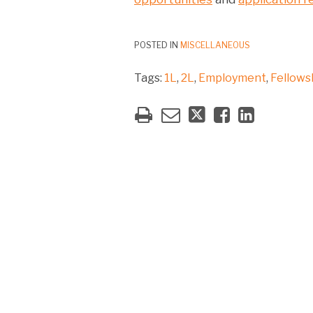
POSTED IN
MISCELLANEOUS
Tags:
1L
,
2L
,
Employment
,
Fellows