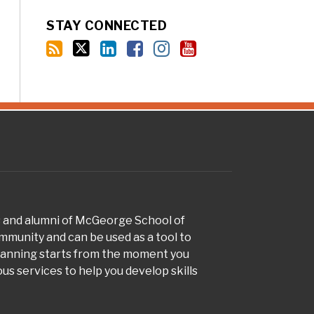
STAY CONNECTED
s and alumni of McGeorge School of
munity and can be used as a tool to
planning starts from the moment you
s services to help you develop skills