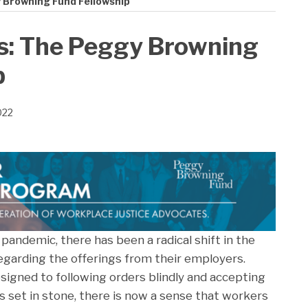
 Browning Fund Fellowship
s: The Peggy Browning
p
022
pandemic, there has been a radical shift in the
egarding the offerings from their employers.
gned to following orders blindly and accepting
 set in stone, there is now a sense that workers