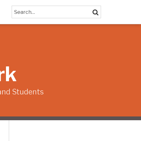
Search…
SEARCH
rk
and Students