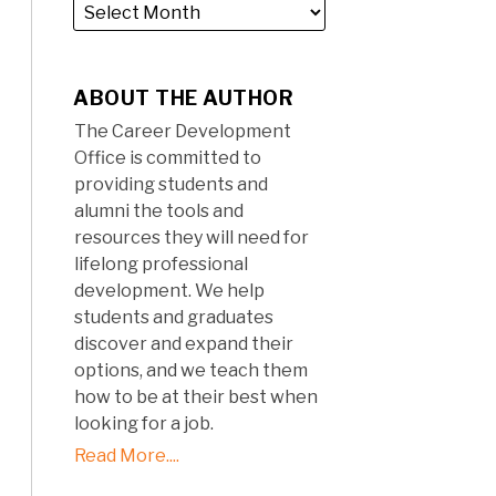
ABOUT THE AUTHOR
The Career Development
Office is committed to
providing students and
alumni the tools and
resources they will need for
lifelong professional
development. We help
students and graduates
discover and expand their
options, and we teach them
how to be at their best when
looking for a job.
Read More....