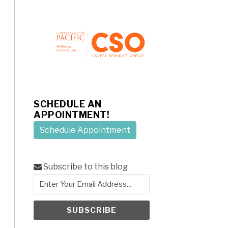
SCHEDULE AN
APPOINTMENT!
Schedule Appointment
Subscribe to this blog