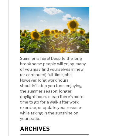
Summer is here! Despite the long
break some people will enjoy, many
of you may find yourselves in new
(or continued) full-time jobs.
However, long work hours
shouldn’t stop you from enjoying
the summer season; longer
daylight hours mean there’s more
time to go for a walk after work,
exercise, or update your resume
while taking in the sunshine on
your patio.
ARCHIVES