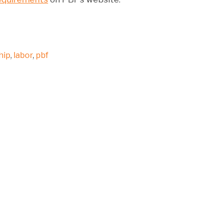
hip
,
labor
,
pbf