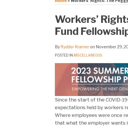
Home
»
Workers’ Rights: The Peggy
Print:
Email
Tweet
Like
Share
Workers’ Right
this
this
this
this
Fund Fellowshi
post
post
post
post
on
LinkedIn
By
Rydder Kramer
on
November 29, 2
POSTED IN
MISCELLANEOUS
Since the start of the COVID-19 
expectations held by workers r
Where employees were once resi
that what the employer wants is