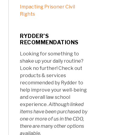
Impacting Prisoner Civil
Rights
RYDDER’S
RECOMMENDATIONS
Looking for something to
shake up your daily routine?
Look no further! Check out
products & services
recommended by Rydder to
help improve your well-being
and overall law school
experience.
Although linked
items have been purchased by
one or more of us in the CDO,
there are many other options
available.