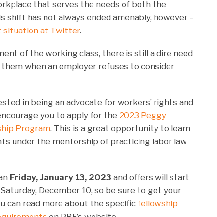
orkplace that serves the needs of both the
s shift has not always ended amenably, however –
 situation at Twitter
.
 of the working class, there is still a dire need
r them when an employer refuses to consider
erested in being an advocate for workers’ rights and
encourage you to apply for the
2023 Peggy
ship Program
. This is a great opportunity to learn
ghts under the mentorship of practicing labor law
han
Friday, January 13, 2023
and offers will start
n Saturday, December 10, so be sure to get your
u can read more about the specific
fellowship
requirements
on PBF’s website.