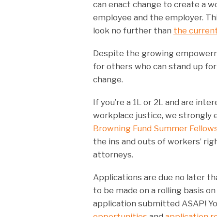
can enact change to create a w
employee and the employer. Thi
look no further than
the current
Despite the growing empowerment
for others who can stand up fo
change.
If you’re a 1L or 2L and are int
workplace justice, we strongly 
Browning Fund Summer Fellow
the ins and outs of workers’ ri
attorneys.
Applications are due no later t
to be made on a rolling basis o
application submitted ASAP! Yo
opportunities
and
application 