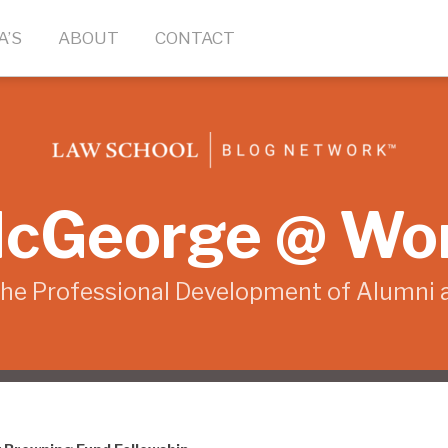
A’S
ABOUT
CONTACT
cGeorge @ Wo
the Professional Development of Alumni 