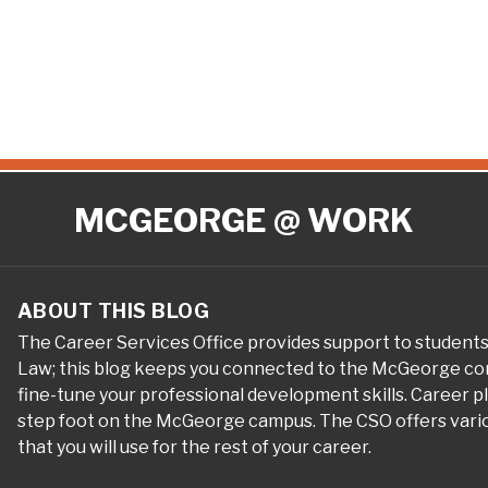
MCGEORGE @ WORK
ABOUT THIS BLOG
The Career Services Office provides support to student
Law; this blog keeps you connected to the McGeorge com
fine-tune your professional development skills. Career 
step foot on the McGeorge campus. The CSO offers variou
that you will use for the rest of your career.